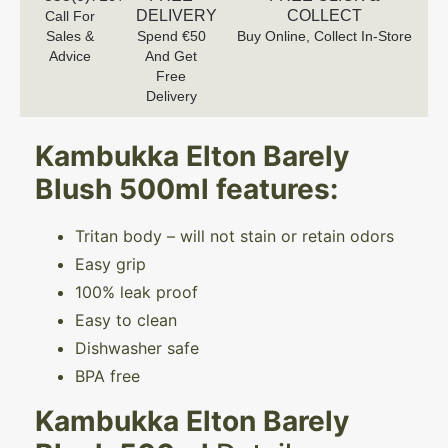
DELIVERY
COLLECT
Call For
Sales &
Spend €50
Buy Online, Collect In-Store
Advice
And Get
Free
Delivery
Kambukka Elton Barely
Blush 500ml
features:
Tritan body – will not stain or retain odors
Easy grip
100% leak proof
Easy to clean
Dishwasher safe
BPA free
Kambukka Elton Barely