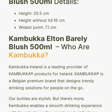
Blush 500ml
Details:
Height: 20.5 cm
Height without lid:16 cm
Widest point: 7.1 cm
Kambukka Elton Barely
Blush 500ml
– Who Are
Kambukka?
Kambukka Ireland is a leading provider of
KAMBUKKA® products for Ireland. KAMBUKKA® is
a Belgian premium brand that designs trendy
drinking solutions for people on the go.
Our bottles are stylish. But there’s more.
Kambukka enables a smooth drinking experience