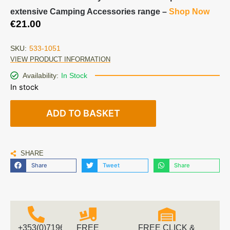
extensive Camping Accessories range –
Shop Now
€
21.00
SKU:
533-1051
VIEW PRODUCT INFORMATION
Availability:
In Stock
In stock
ADD TO BASKET
SHARE
Share
Tweet
Share
+353(0)719616660
FREE
FREE CLICK &