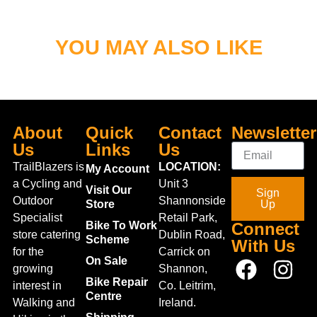
YOU MAY ALSO LIKE
About
Quick
Contact
Newsletter
Us
Links
Us
TrailBlazers is
LOCATION:
My Account
a Cycling and
Unit 3
Visit Our
Sign
Outdoor
Shannonside
Store
Up
Specialist
Retail Park,
Bike To Work
Connect
store catering
Dublin Road,
Scheme
With Us
for the
Carrick on
On Sale
growing
Shannon,
Bike Repair
interest in
Co. Leitrim,
Centre
Walking and
Ireland.