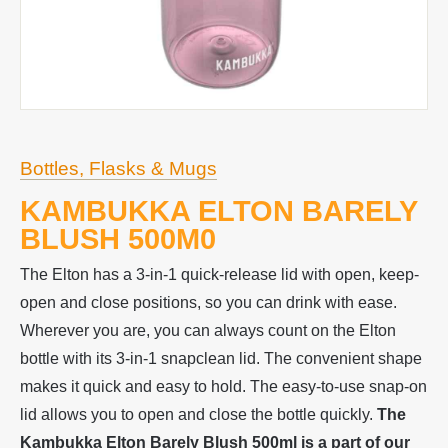
Bottles, Flasks & Mugs
KAMBUKKA ELTON BARELY
BLUSH 500M0
The Elton has a 3-in-1 quick-release lid with open, keep-
open and close positions, so you can drink with ease.
Wherever you are, you can always count on the Elton
bottle with its 3-in-1 snapclean lid. The convenient shape
makes it quick and easy to hold. The easy-to-use snap-on
lid allows you to open and close the bottle quickly.
The
Kambukka Elton Barely Blush 500ml is a p
art of our