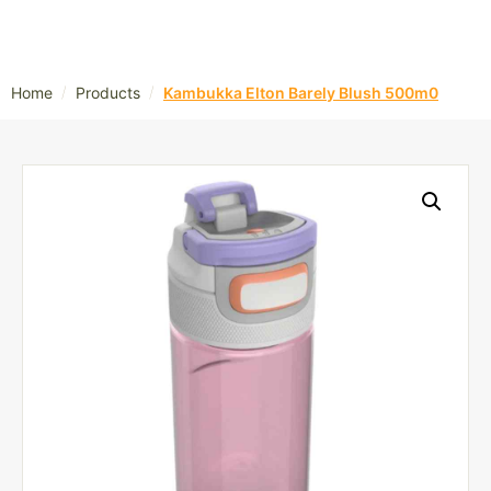
/
/
Home
Products
Kambukka Elton Barely Blush 500m0