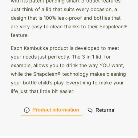
with its patent pending smart product features.
Just think of a lid that suits every occasion, a
design that is 100% leak-proof and bottles that
are very easy to clean thanks to their Snapclean®
feature.
Each Kambukka product is developed to meet
your needs just perfectly. The 3 in 1 lid, for
example, allows you to drink the way YOU want,
while the Snapclean® technology makes cleaning
your bottle child’s play. Everything to make your
life just that little bit easier!
Product Information
Returns