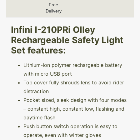
Free
Delivery
Infini I-210PRi Olley
Rechargeable Safety Light
Set features:
Lithium-ion polymer rechargeable battery
with micro USB port
Top cover fully shrouds lens to avoid rider
distraction
Pocket sized, sleek design with four modes
– constant high, constant low, flashing and
daytime flash
Push button switch operation is easy to
operate, even with winter gloves