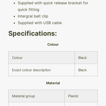
Supplied with quick release bracket for
quick fitting
Intergral belt clip
Supplied with USB cable
Specifications:
Colour
Colour
Black
Exact colour description
Black
Material
Material group
Plastic