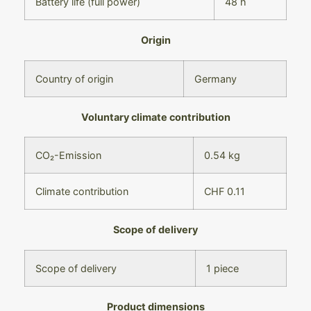
Battery life (full power)
48 h
Origin
Country of origin
Germany
Voluntary climate contribution
CO₂-Emission
0.54 kg
Climate contribution
CHF 0.11
Scope of delivery
Scope of delivery
1 piece
Product dimensions