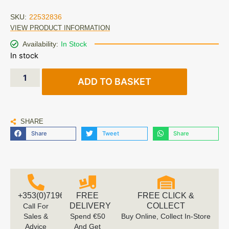
SKU:
22532836
VIEW PRODUCT INFORMATION
Availability:
In Stock
In stock
ADD TO BASKET
SHARE
Share
Tweet
Share
+353(0)719616660
FREE
FREE CLICK &
DELIVERY
COLLECT
Call For
Sales &
Spend €50
Buy Online, Collect In-Store
Advice
And Get