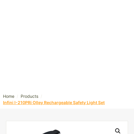
/
/
Home
Products
Infini I-210PRi Olley Rechargeable Safety Light Set