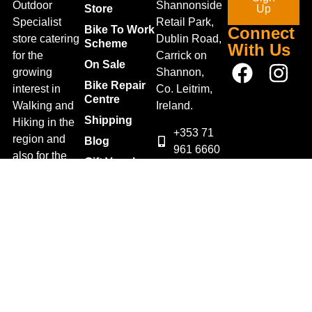
Outdoor
Shannonside
Store
Up
Specialist
Retail Park,
Bike To Work
Connect
store catering
Dublin Road,
Scheme
With Us
for the
Carrick on
On Sale
growing
Shannon,
Bike Repair
interest in
Co. Leitrim,
Centre
Walking and
Ireland.
Shipping
Hiking in the
+353 71
region and
Blog
961 6660
also for the
Gift Vouchers
TrailblazersLeitrim@gmail.
large
Map
Returns
population of
Location
Withdraw
Cyclists and
from contract
Triathletes in
here
Leitrim and
Terms &
surrounding
Conditions
areas.