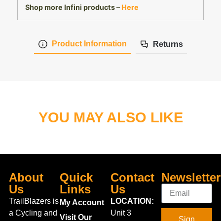
Shop more Infini products –
Here
Product Information
Returns
YOU MAY ALSO LIKE
About
Quick
Contact
Newsletter
Us
Links
Us
TrailBlazers is
LOCATION:
My Account
a Cycling and
Unit 3
Visit Our
Sign