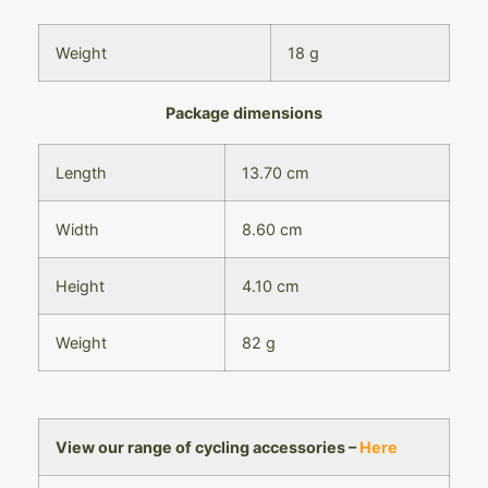
Weight
18 g
Package dimensions
Length
13.70 cm
Width
8.60 cm
Height
4.10 cm
Weight
82 g
View our range of cycling accessories –
Here