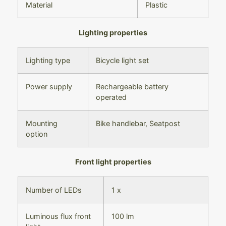
Material
Plastic
Lighting properties
Lighting type
Bicycle light set
Power supply
Rechargeable battery
operated
Mounting
Bike handlebar,
Seatpost
option
Front light properties
Number of LEDs
1 x
Luminous flux front
100 lm