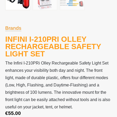
Brands
INFINI I-210PRI OLLEY
RECHARGEABLE SAFETY
LIGHT SET
The Infini I-210PRi Olley Rechargeable Safety Light Set
enhances your visibility both day and night. The front
light, made of durable plastic, offers four different modes
(Low, High, Flashing, and Daytime-Flashing) and a
brightness of 100 lumens. The innovative mount for the
front light can be easily attached without tools and is also
useful on your jacket, tent, or helmet.
€
55.00