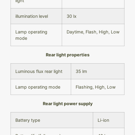
light
illumination level
30 lx
Lamp operating
Daytime,
Flash,
High,
Low
mode
Rear light properties
Luminous flux rear light
35 lm
Lamp operating mode
Flashing,
High,
Low
Rear light power supply
Battery type
Li-ion