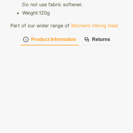
Do not use fabric softener.
Weight:120g
Part of our wider range of
Women’s Hiking Gear
Product Information
Returns