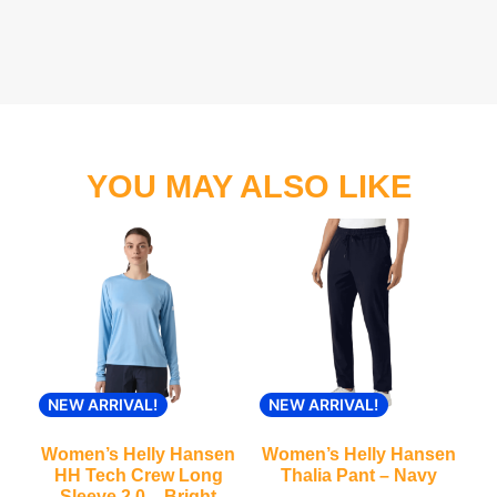
YOU MAY ALSO LIKE
NEW ARRIVAL!
NEW ARRIVAL!
Women’s Helly Hansen
Women’s Helly Hansen
HH Tech Crew Long
Thalia Pant – Navy
Sleeve 2.0 – Bright