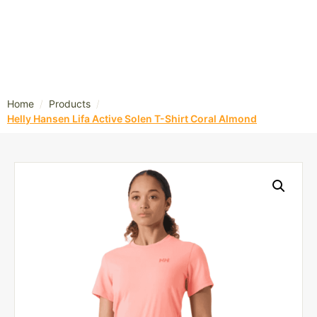
/
/
Home
Products
Helly Hansen Lifa Active Solen T-Shirt Coral Almond