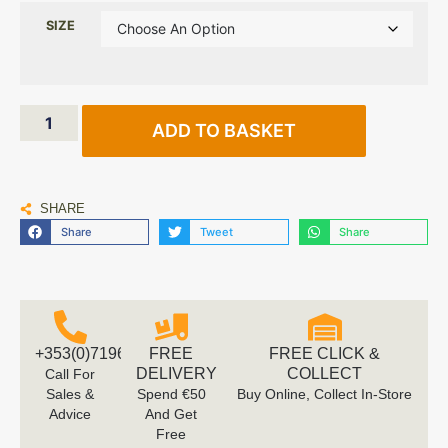
SIZE
ADD TO BASKET
SHARE
Share
Tweet
Share
+353(0)719616660
FREE
FREE CLICK &
DELIVERY
COLLECT
Call For
Sales &
Spend €50
Buy Online, Collect In-Store
Advice
And Get
Free