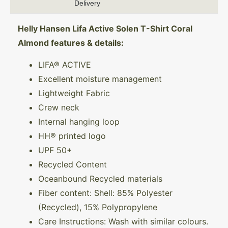
Delivery
Helly Hansen Lifa Active Solen T-Shirt Coral
Almond features & details:
LIFA® ACTIVE
Excellent moisture management
Lightweight Fabric
Crew neck
Internal hanging loop
HH® printed logo
UPF 50+
Recycled Content
Oceanbound Recycled materials
Fiber content: Shell: 85% Polyester
(Recycled), 15% Polypropylene
Care Instructions: Wash with similar colours.