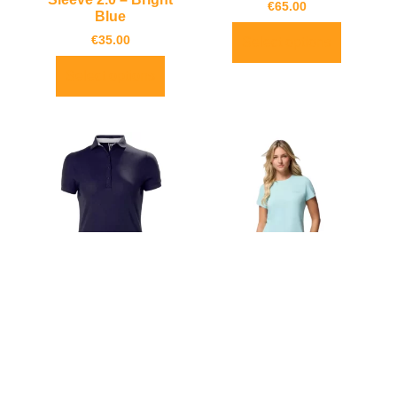
€
65.00
Blue
€
35.00
Select options
Select options
Helly Hansen Women’s
Columbia Women’s
Crewline Quick-Dry
Zero Rules Technical
Polo
Light T-Shirt
€
65.00
€
35.00
€
32.00