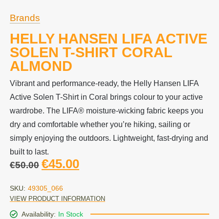
Brands
HELLY HANSEN LIFA ACTIVE
SOLEN T-SHIRT CORAL
ALMOND
Vibrant and performance-ready, the Helly Hansen LIFA
Active Solen T-Shirt in Coral brings colour to your active
wardrobe. The LIFA® moisture-wicking fabric keeps you
dry and comfortable whether you’re hiking, sailing or
simply enjoying the outdoors. Lightweight, fast-drying and
built to last.
€
45.00
€
50.00
SKU:
49305_066
VIEW PRODUCT INFORMATION
Availability:
In Stock