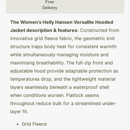
Free
Delivery
The Women’s Helly Hansen Versalite Hooded
Jacket description & features:
Constructed from
innovative grid fleece fabric, the geometric knit
structure traps body heat for consistent warmth
while simultaneously managing moisture and
maximising breathability. The full-zip front and
adjustable hood provide adaptable protection as
temperatures drop, and the lightweight material
layers seamlessly beneath a waterproof shell
when conditions worsen. Flatlock seams
throughout reduce bulk for a streamlined under-
layer fit.
Grid Fleece