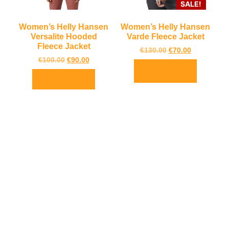
SALE!
Women’s Helly Hansen
Women’s Helly Hansen
Versalite Hooded
Varde Fleece Jacket
Fleece Jacket
€
130.00
€
70.00
€
100.00
€
90.00
Select options
Select options
About
Quick
Contact
Newsletter
Us
Links
Us
TrailBlazers is
LOCATION:
My Account
a Cycling and
Unit 3
Visit Our
Sign
Outdoor
Shannonside
Store
Up
Specialist
Retail Park,
Bike To Work
Connect
store catering
Dublin Road,