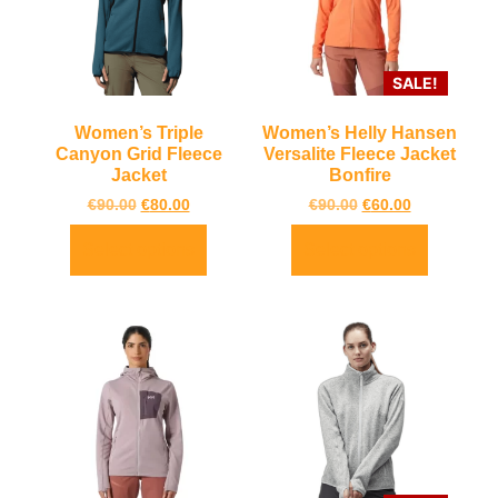
SALE!
Women’s Triple
Women’s Helly Hansen
Canyon Grid Fleece
Versalite Fleece Jacket
Jacket
Bonfire
€
90.00
€
80.00
€
90.00
€
60.00
Select options
Select options