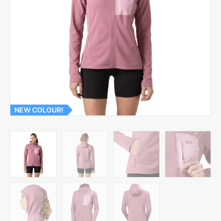
NEW COLOUR!