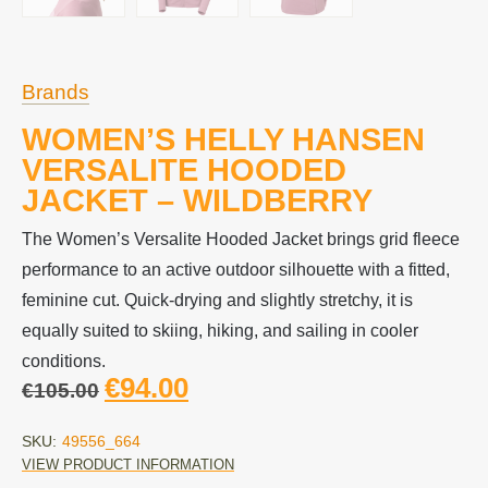
Brands
WOMEN’S HELLY HANSEN
VERSALITE HOODED
JACKET – WILDBERRY
The Women’s Versalite Hooded Jacket brings grid fleece
performance to an active outdoor silhouette with a fitted,
feminine cut. Quick-drying and slightly stretchy, it is
equally suited to skiing, hiking, and sailing in cooler
conditions.
€
94.00
€
105.00
SKU:
49556_664
VIEW PRODUCT INFORMATION