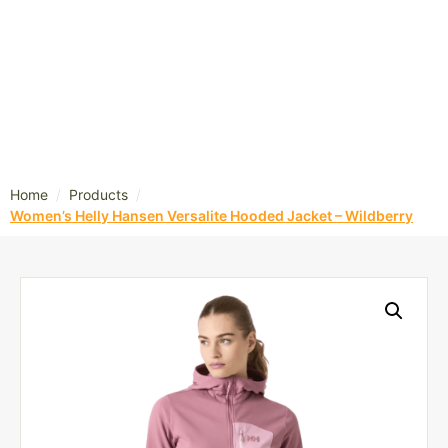
/
/
Home
Products
Women’s Helly Hansen Versalite Hooded Jacket – Wildberry