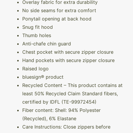
Overlay fabric for extra durability
No side seams for extra comfort
Ponytail opening at back hood
Snug fit hood
Thumb holes
Anti-chafe chin guard
Chest pocket with secure zipper closure
Hand pockets with secure zipper closure
Raised logo
bluesign® product
Recycled Content – This product contains at
least 50% Recycled Claim Standard fibers,
certified by IDFL (TE-99972454)
Fiber content: Shell: 94% Polyester
(Recycled), 6% Elastane
Care Instructions: Close zippers before