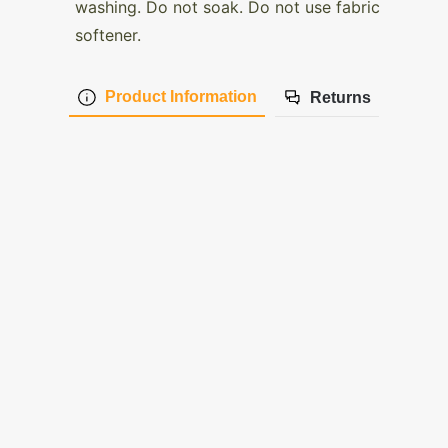
washing. Do not soak. Do not use fabric
softener.
Product Information
Returns