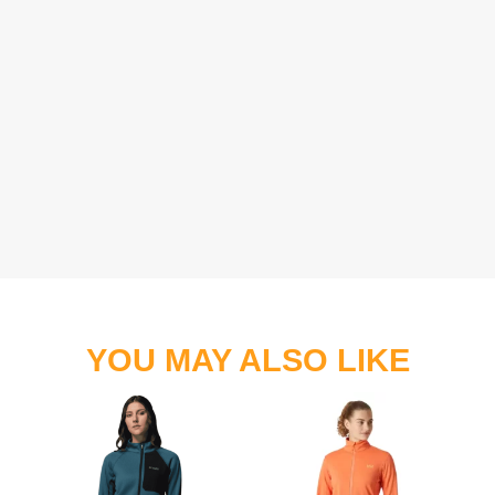
YOU MAY ALSO LIKE