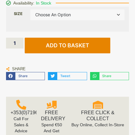
Availability:
In Stock
SIZE
ADD TO BASKET
SHARE
Share
Tweet
Share
+353(0)719616660
FREE
FREE CLICK &
DELIVERY
COLLECT
Call For
Sales &
Spend €50
Buy Online, Collect In-Store
Advice
And Get