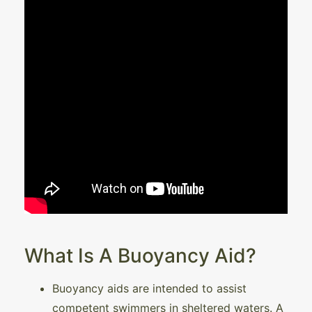
What Is A Buoyancy Aid?
Buoyancy aids are intended to assist
competent swimmers in sheltered waters. A