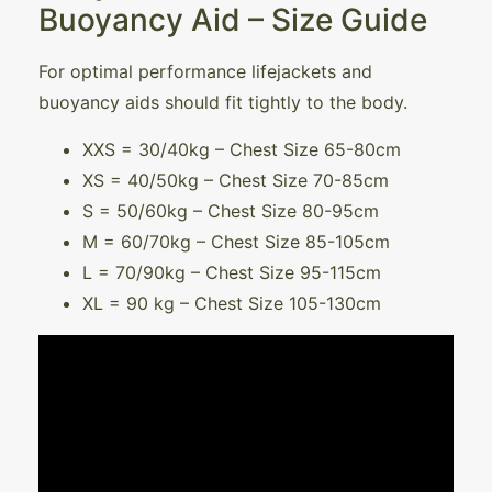
Buoyancy Aid – Size Guide
For optimal performance lifejackets and
buoyancy aids should fit tightly to the body.
XXS = 30/40kg – Chest Size 65-80cm
XS = 40/50kg – Chest Size 70-85cm
S = 50/60kg – Chest Size 80-95cm
M = 60/70kg – Chest Size 85-105cm
L = 70/90kg – Chest Size 95-115cm
XL = 90 kg – Chest Size 105-130cm