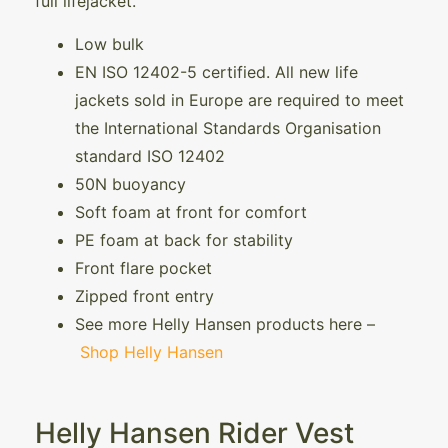
full lifejacket.
Low bulk
EN ISO 12402-5 certified. All new life
jackets sold in Europe are required to meet
the International Standards Organisation
standard ISO 12402
50N buoyancy
Soft foam at front for comfort
PE foam at back for stability
Front flare pocket
Zipped front entry
See more Helly Hansen products here –
Shop Helly Hansen
Helly Hansen Rider Vest