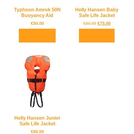
Typhoon Amrok 50N
Helly Hansen Baby
Buoyancy Aid
Safe Life Jacket
€
50.00
€
80.00
€
75.00
Select options
Add to basket
Helly Hansen Junior
Safe Life Jacket
€
80.00