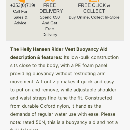
+353(0)719616660
FREE
FREE CLICK &
DELIVERY
COLLECT
Call For
Sales &
Spend €50
Buy Online, Collect In-Store
Advice
And Get
Free
Delivery
The Helly Hansen Rider Vest Buoyancy Aid
description & features:
Its low-bulk construction
sits close to the body, with a PE foam panel
providing buoyancy without restricting arm
movement. A front zip makes it quick and easy
to put on and remove, while adjustable shoulder
and waist straps fine-tune the fit. Constructed
from durable Oxford nylon, it handles the
demands of regular water use with ease. Please
note: rated 50N, this is a buoyancy aid and not a