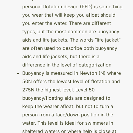
personal flotation device (PFD) is something
you wear that will keep you afloat should
you enter the water. There are different
types, but the most common are buoyancy
aids and life jackets. The words “life jacket”
are often used to describe both buoyancy
aids and life jackets, but there is a
difference in the level of categorization
Buoyancy is measured in Newton (N) where
50N offers the lowest level of flotation and
275N the highest level. Level 50
buoyancy/floating aids are designed to
keep the wearer afloat, but not to turn a
person from a face/down position in the
water. This level is ideal for swimmers in
sheltered waters or where help is close at