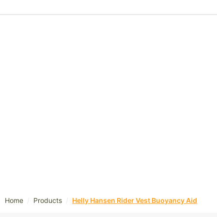
/
/
Home
Products
Helly Hansen Rider Vest Buoyancy Aid