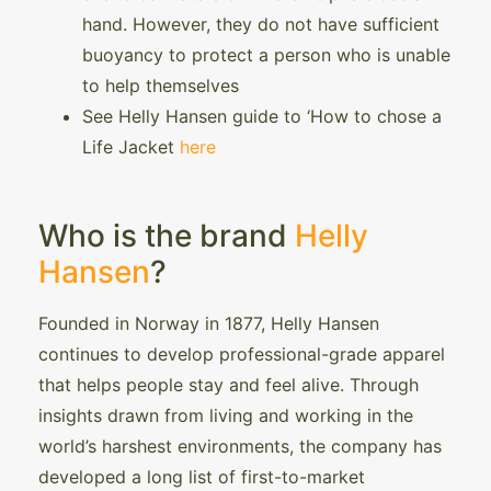
hand. However, they do not have sufficient
buoyancy to protect a person who is unable
to help themselves
See Helly Hansen guide to ‘How to chose a
Life Jacket
here
Who is the brand
Helly
Hansen
?
Founded in Norway in 1877, Helly Hansen
continues to develop professional-grade apparel
that helps people stay and feel alive. Through
insights drawn from living and working in the
world’s harshest environments, the company has
developed a long list of first-to-market