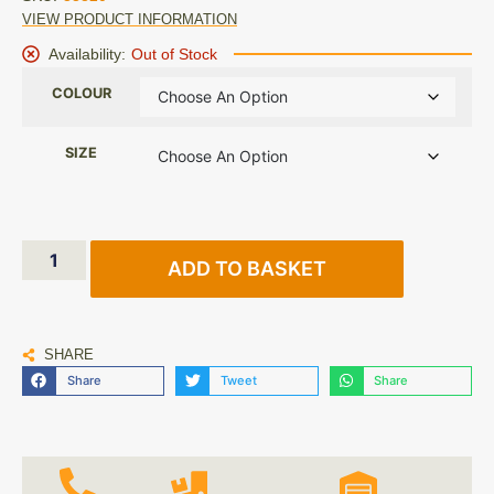
VIEW PRODUCT INFORMATION
Availability:
Out of Stock
COLOUR
SIZE
ADD TO BASKET
SHARE
Share
Tweet
Share