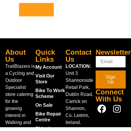
Add to basket
About
Quick
Contact
Newsletter
Us
Links
Us
TrailBlazers is
LOCATION:
My Account
a Cycling and
Unit 3
Visit Our
Sign
Outdoor
Shannonside
Store
Up
Specialist
Retail Park,
Bike To Work
Connect
store catering
Dublin Road,
Scheme
With Us
for the
Carrick on
On Sale
growing
Shannon,
Bike Repair
interest in
Co. Leitrim,
Centre
Walking and
Ireland.
Shipping
Hiking in the