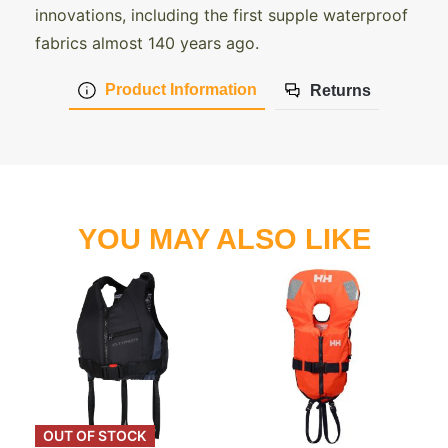
innovations, including the first supple waterproof
fabrics almost 140 years ago.
Product Information
Returns
YOU MAY ALSO LIKE
OUT OF STOCK