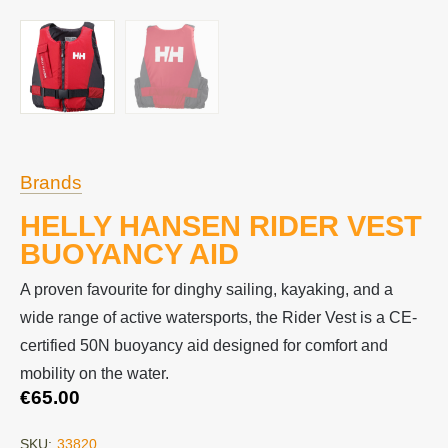
Brands
HELLY HANSEN RIDER VEST
BUOYANCY AID
A proven favourite for dinghy sailing, kayaking, and a
wide range of active watersports, the Rider Vest is a CE-
certified 50N buoyancy aid designed for comfort and
mobility on the water.
€
65.00
SKU:
33820