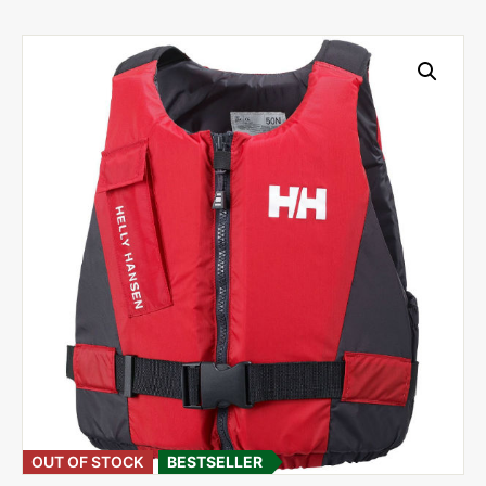
OUT OF STOCK
BESTSELLER