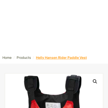
/
/
Home
Products
Helly Hansen Rider Paddle Vest