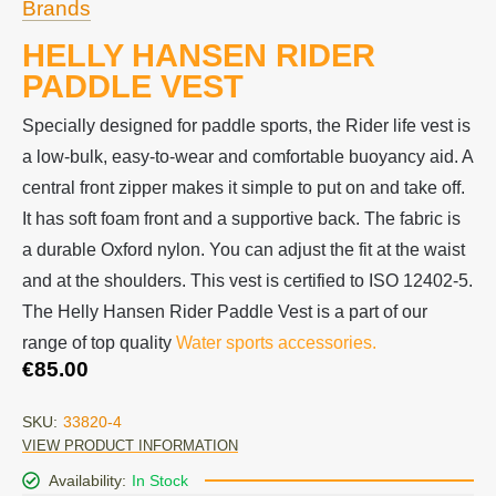
Brands
HELLY HANSEN RIDER
PADDLE VEST
Specially designed for paddle sports, the Rider life vest is
a low-bulk, easy-to-wear and comfortable buoyancy aid. A
central front zipper makes it simple to put on and take off.
It has soft foam front and a supportive back. The fabric is
a durable Oxford nylon. You can adjust the fit at the waist
and at the shoulders. This vest is certified to ISO 12402-5.
The Helly Hansen Rider Paddle Vest is a part of our
range of top quality
Water sports accessories.
€
85.00
SKU:
33820-4
VIEW PRODUCT INFORMATION
Availability:
In Stock