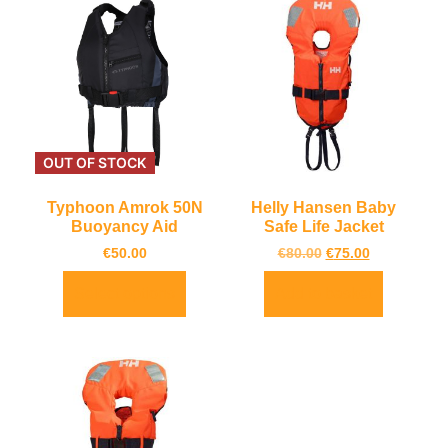
OUT OF STOCK
Typhoon Amrok 50N
Helly Hansen Baby
Buoyancy Aid
Safe Life Jacket
€
50.00
€
80.00
€
75.00
Select options
Add to basket