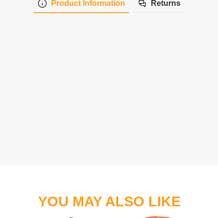
Product Information
Returns
YOU MAY ALSO LIKE