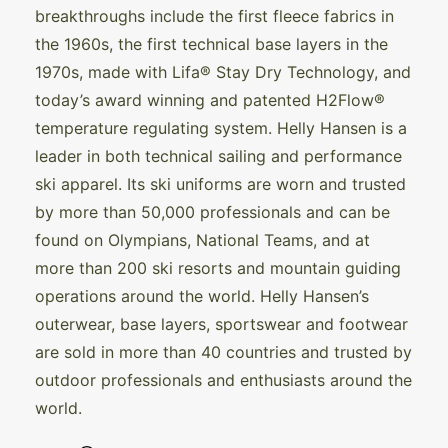
breakthroughs include the first fleece fabrics in
the 1960s, the first technical base layers in the
1970s, made with Lifa® Stay Dry Technology, and
today’s award winning and patented H2Flow®
temperature regulating system. Helly Hansen is a
leader in both technical sailing and performance
ski apparel. Its ski uniforms are worn and trusted
by more than 50,000 professionals and can be
found on Olympians, National Teams, and at
more than 200 ski resorts and mountain guiding
operations around the world. Helly Hansen’s
outerwear, base layers, sportswear and footwear
are sold in more than 40 countries and trusted by
outdoor professionals and enthusiasts around the
world.