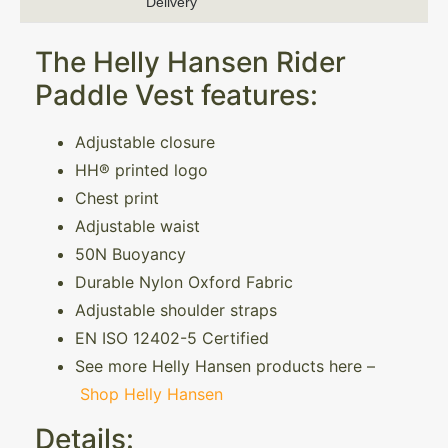
Delivery
The Helly Hansen Rider
Paddle Vest features:
Adjustable closure
HH® printed logo
Chest print
Adjustable waist
50N Buoyancy
Durable Nylon Oxford Fabric
Adjustable shoulder straps
EN ISO 12402-5 Certified
See more Helly Hansen products here –
Shop Helly Hansen
Details: