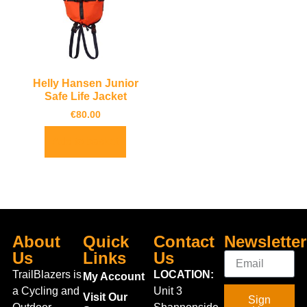
Helly Hansen Junior
Safe Life Jacket
€
80.00
Add to basket
About
Quick
Contact
Newsletter
Us
Links
Us
TrailBlazers is
LOCATION:
My Account
a Cycling and
Unit 3
Visit Our
Sign