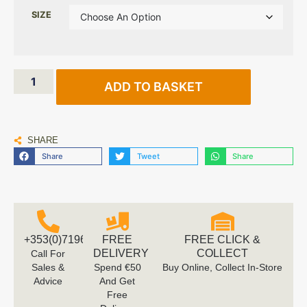
SIZE
ADD TO BASKET
SHARE
Share
Tweet
Share
+353(0)719616660
FREE
FREE CLICK &
DELIVERY
COLLECT
Call For
Sales &
Spend €50
Buy Online, Collect In-Store
Advice
And Get
Free