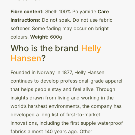
Fibre content:
Shell: 100% Polyamide
Care
Instructions:
Do not soak. Do not use fabric
softener. Some fading may occur on bright
colours.
Weight:
600g
Who is the brand
Helly
Hansen
?
Founded in Norway in 1877, Helly Hansen
continues to develop professional-grade apparel
that helps people stay and feel alive. Through
insights drawn from living and working in the
world’s harshest environments, the company has
developed a long list of first-to-market
innovations, including the first supple waterproof
fabrics almost 140 years ago. Other