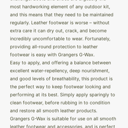
most hardworking element of any outdoor kit,
and this means that they need to be maintained
regularly. Leather footwear is worse – without
extra care it can dry out, crack, and become
incredibly uncomfortable to wear. Fortunately,
providing all-round protection to leather
footwear is easy with Grangers G-Wax.
Easy to apply, and offering a balance between
excellent water-repellency, deep nourishment,
and good levels of breathability, this product is
the perfect way to keep footwear looking and
performing at its best. Simply apply sparingly to
clean footwear, before rubbing in to condition
and restore all smooth leather products.
Grangers G-Wax is suitable for use on all smooth
leather footwear and accessories, and is perfect