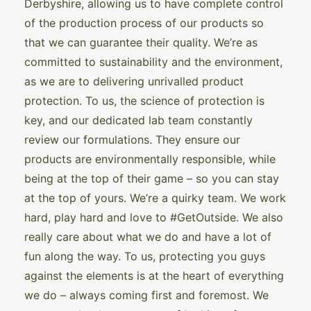
Derbyshire, allowing us to have complete control
of the production process of our products so
that we can guarantee their quality. We’re as
committed to sustainability and the environment,
as we are to delivering unrivalled product
protection. To us, the science of protection is
key, and our dedicated lab team constantly
review our formulations. They ensure our
products are environmentally responsible, while
being at the top of their game – so you can stay
at the top of yours. We’re a quirky team. We work
hard, play hard and love to #GetOutside. We also
really care about what we do and have a lot of
fun along the way. To us, protecting you guys
against the elements is at the heart of everything
we do – always coming first and foremost. We