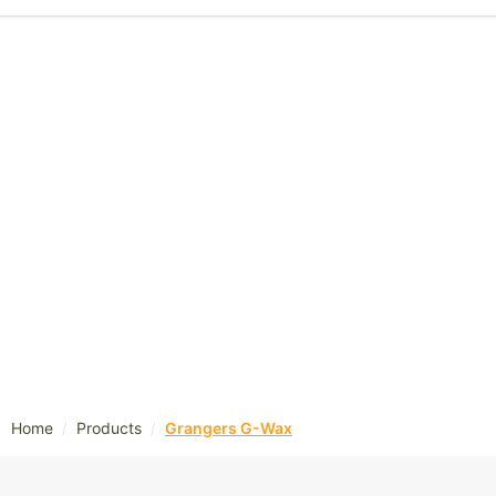
/
/
Home
Products
Grangers G-Wax