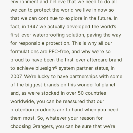
environment and believe that we need to do all
we can to protect the world we live in now so
that we can continue to explore in the future. In
fact, in 1947 we actually developed the world’s
first-ever waterproofing solution, paving the way
for responsible protection. This is why all our
formulations are PFC-free, and why we’re so
proud to have been the first-ever aftercare brand
to achieve bluesign® system partner status, in
2007. We’re lucky to have partnerships with some
of the biggest brands on this wonderful planet
and, as we’re stocked in over 50 countries
worldwide, you can be reassured that our
protection products are to hand when you need
them most. So, whatever your reason for
choosing Grangers, you can be sure that we’re