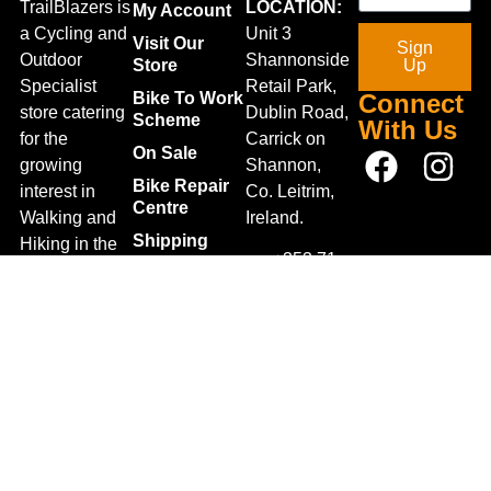
TrailBlazers is
LOCATION:
My Account
a Cycling and
Unit 3
Visit Our
Sign
Outdoor
Shannonside
Store
Up
Specialist
Retail Park,
Bike To Work
Connect
store catering
Dublin Road,
Scheme
With Us
for the
Carrick on
On Sale
growing
Shannon,
Bike Repair
interest in
Co. Leitrim,
Centre
Walking and
Ireland.
Shipping
Hiking in the
+353 71
region and
Blog
961 6660
also for the
Gift Vouchers
TrailblazersLeitrim@gmail.
large
Map
Returns
population of
Location
Withdraw
Cyclists and
from contract
Triathletes in
here
Leitrim and
Terms &
surrounding
Conditions
areas.