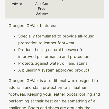
Advice
And Get
Free
Delivery
Grangers G-Wax features:
Specially formulated to provide all-round
protection to leather footwear.
Produced using natural beeswax for
improved performance and protection.
Protects against water, oil, and stains.
A bluesign® system approved product
Grangers G-Wax is a traditional wax designed to
add rain and stain protection to all leather
footwear. Keeping your leather boots looking and
performing at their best can be something of a
challenge. Boots and shoes are arguably the