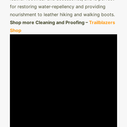
for restoring water-repellency and providing
nourishment to leather hiking and walking boots.
Shop more Cleaning and Proofing –
Trailblazers
Shop