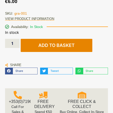
€
6.00
SKU:
gra-001
VIEW PRODUCT INFORMATION
Availability:
In Stock
In stock
ADD TO BASKET
SHARE
Share
Tweet
Share
+353(0)719616660
FREE
FREE CLICK &
DELIVERY
COLLECT
Call For
Sales &
Spend €50
Buy Online, Collect In-Store