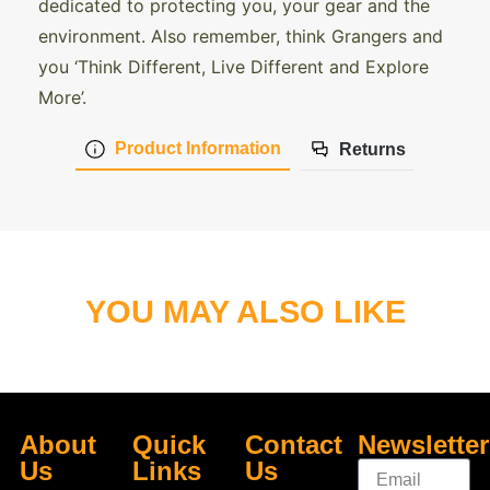
dedicated to protecting you, your gear and the
environment. Also remember, think Grangers and
you ‘Think Different, Live Different and Explore
More’.
Product Information
Returns
YOU MAY ALSO LIKE
About
Quick
Contact
Newsletter
Us
Links
Us