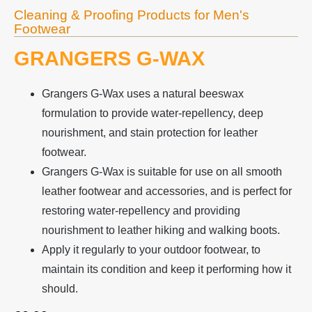
Cleaning & Proofing Products for Men's
Footwear
GRANGERS G-WAX
Grangers G-Wax uses a natural beeswax
formulation to provide water-repellency, deep
nourishment, and stain protection for leather
footwear.
Grangers G-Wax is suitable for use on all smooth
leather footwear and accessories, and is perfect for
restoring water-repellency and providing
nourishment to leather hiking and walking boots.
Apply it regularly to your outdoor footwear, to
maintain its condition and keep it performing how it
should.