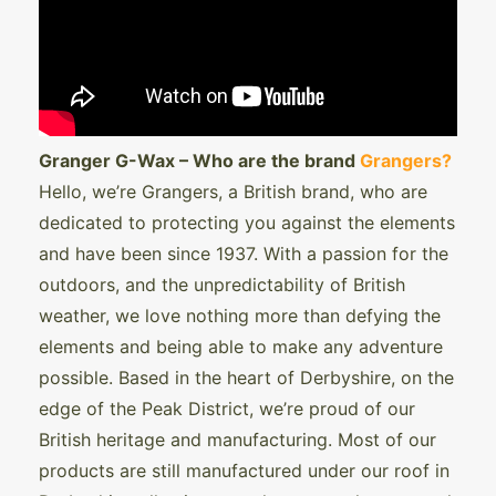
Granger G-Wax – Who are the brand
Grangers?
Hello, we’re Grangers, a British brand, who are
dedicated to protecting you against the elements
and have been since 1937. With a passion for the
outdoors, and the unpredictability of British
weather, we love nothing more than defying the
elements and being able to make any adventure
possible. Based in the heart of Derbyshire, on the
edge of the Peak District, we’re proud of our
British heritage and manufacturing. Most of our
products are still manufactured under our roof in