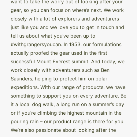
want to take the worry out of looking after your
gear, so you can focus on where’s next. We work
closely with a lot of explorers and adventurers
just like you and we love you to get in touch and
tell us about what you’ve been up to
#withgrangersyoucan. In 1953, our formulations
actually proofed the gear used in the first
successful Mount Everest summit. And today, we
work closely with adventurers such as Ben
Saunders, helping to protect him on polar
expeditions. With our range of products, we have
something to support you on every adventure. Be
it a local dog walk, a long run on a summer’s day
or if you’re climbing the highest mountain in the
pouring rain – our product range is there for you.
We’re also passionate about looking after the