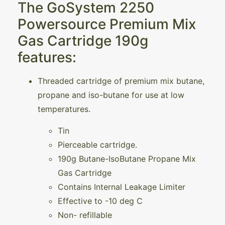
The GoSystem 2250
Powersource Premium Mix
Gas Cartridge 190g
features:
Threaded cartridge of premium mix butane,
propane and iso-butane for use at low
temperatures.
Tin
Pierceable cartridge.
190g Butane-IsoButane Propane Mix
Gas Cartridge
Contains Internal Leakage Limiter
Effective to -10 deg C
Non- refillable