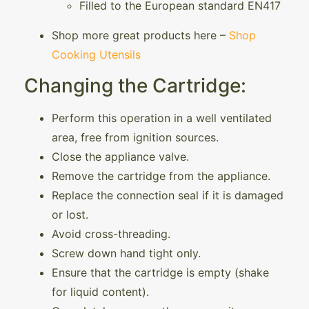
Filled to the European standard EN417
Shop more great products here –
Shop
Cooking Utensils
Changing the Cartridge:
Perform this operation in a well ventilated
area, free from ignition sources.
Close the appliance valve.
Remove the cartridge from the appliance.
Replace the connection seal if it is damaged
or lost.
Avoid cross-threading.
Screw down hand tight only.
Ensure that the cartridge is empty (shake
for liquid content).