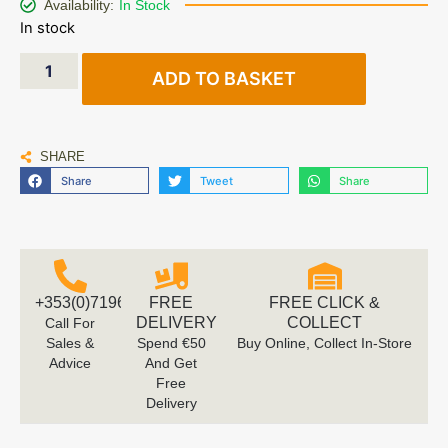
Availability:
In Stock
In stock
ADD TO BASKET
SHARE
Share
Tweet
Share
+353(0)719616660
FREE
FREE CLICK &
DELIVERY
COLLECT
Call For
Sales &
Spend €50
Buy Online, Collect In-Store
Advice
And Get
Free
Delivery