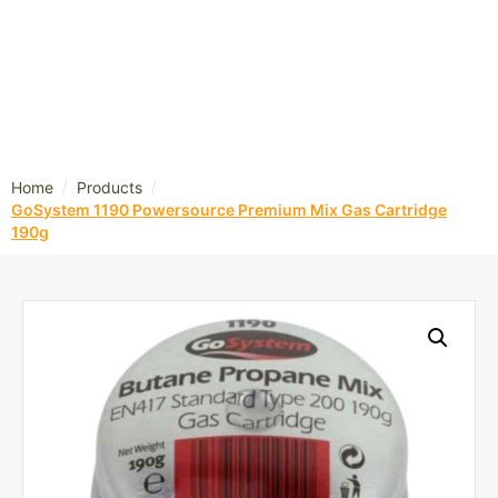
/
/
Home
Products
GoSystem 1190 Powersource Premium Mix Gas Cartridge
190g