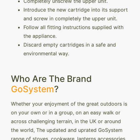
Completely unscrew the upper unit.
Introduce the new cartridge into its support
and screw in completely the upper unit.
Follow all fitting instructions supplied with
the appliance.
Discard empty cartridges in a safe and
environmental way.
Who Are The Brand
GoSystem
?
Whether your enjoyment of the great outdoors is
on your own or in a group, on an easy walk or
across challenging terrain, in the UK or around
the world, The updated and uprated GoSystem
range of stoves, cookware, lanterns accessories,