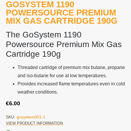
GOSYSTEM 1190
POWERSOURCE PREMIUM
MIX GAS CARTRIDGE 190G
The GoSystem 1190
Powersource Premium Mix Gas
Cartridge 190g
Threaded cartridge of premium mix butane, propane
and iso-butane for use at low temperatures.
Provides increased flame temperatures even in cold
weather conditions.
€
6.00
SKU:
gosystem001-1
VIEW PRODUCT INFORMATION