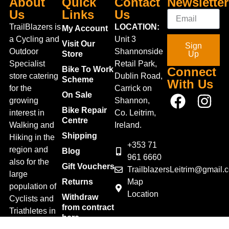
About
Quick
Contact
Newsletter
Us
Links
Us
TrailBlazers is
LOCATION:
My Account
a Cycling and
Unit 3
Visit Our
Sign
Outdoor
Shannonside
Store
Up
Specialist
Retail Park,
Bike To Work
Connect
store catering
Dublin Road,
Scheme
With Us
for the
Carrick on
On Sale
growing
Shannon,
Bike Repair
interest in
Co. Leitrim,
Centre
Walking and
Ireland.
Shipping
Hiking in the
+353 71
region and
Blog
961 6660
also for the
Gift Vouchers
TrailblazersLeitrim@gmail.
large
Map
Returns
population of
Location
Withdraw
Cyclists and
from contract
Triathletes in
here
Leitrim and