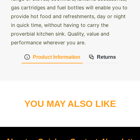
gas cartridges and fuel bottles will enable you to
provide hot food and refreshments, day or night
in quick time, without having to carry the
proverbial kitchen sink. Quality, value and
performance wherever you are.
Product Information
Returns
YOU MAY ALSO LIKE