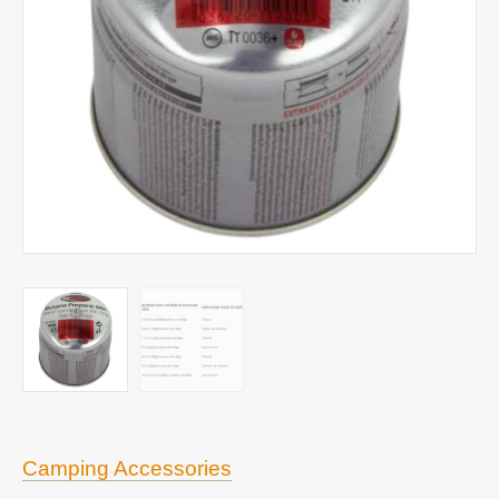
Camping Accessories