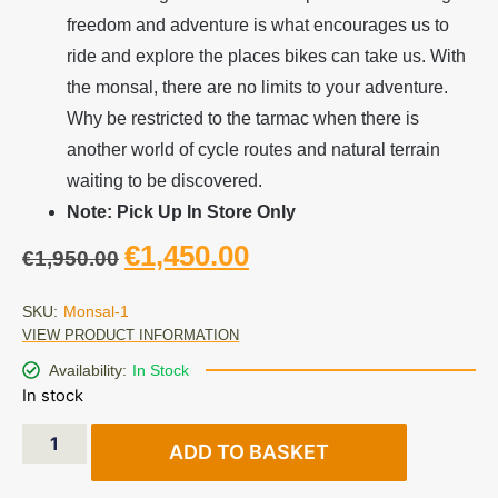
freedom and adventure is what encourages us to
ride and explore the places bikes can take us. With
the monsal, there are no limits to your adventure.
Why be restricted to the tarmac when there is
another world of cycle routes and natural terrain
waiting to be discovered.
Note: Pick Up In Store Only
€
1,450.00
€
1,950.00
SKU:
Monsal-1
VIEW PRODUCT INFORMATION
Availability:
In Stock
In stock
ADD TO BASKET