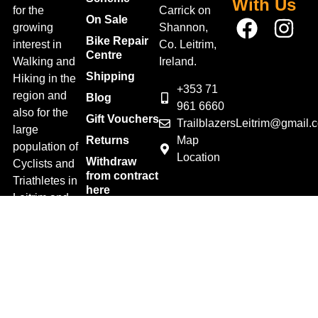
With Us
for the
Carrick on
On Sale
growing
Shannon,
Bike Repair
interest in
Co. Leitrim,
Centre
Walking and
Ireland.
Shipping
Hiking in the
+353 71
region and
Blog
961 6660
also for the
Gift Vouchers
TrailblazersLeitrim@gmail.
large
Map
Returns
population of
Location
Withdraw
Cyclists and
from contract
Triathletes in
here
Leitrim and
Terms &
surrounding
Conditions
areas.