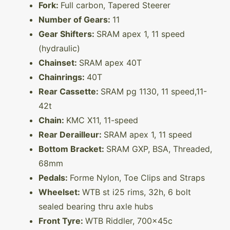
Fork:
Full carbon, Tapered Steerer
Number of Gears:
11
Gear Shifters:
SRAM apex 1, 11 speed
(hydraulic)
Chainset:
SRAM apex 40T
Chainrings:
40T
Rear Cassette:
SRAM pg 1130, 11 speed,11-
42t
Chain:
KMC X11, 11-speed
Rear Derailleur:
SRAM apex 1, 11 speed
Bottom Bracket:
SRAM GXP, BSA, Threaded,
68mm
Pedals:
Forme Nylon, Toe Clips and Straps
Wheelset:
WTB st i25 rims, 32h, 6 bolt
sealed bearing thru axle hubs
Front Tyre:
WTB Riddler, 700x45c