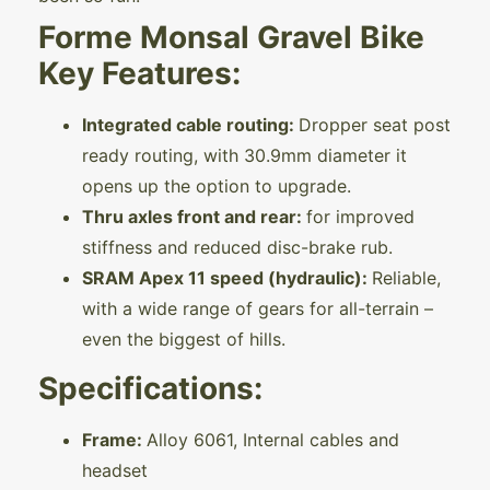
Forme Monsal Gravel Bike
Key Features:
Integrated cable routing:
Dropper seat post
ready routing, with 30.9mm diameter it
opens up the option to upgrade.
Thru axles front and rear:
for improved
stiffness and reduced disc-brake rub.
SRAM Apex 11 speed (hydraulic):
Reliable,
with a wide range of gears for all-terrain –
even the biggest of hills.
Specifications:
Frame:
Alloy 6061, Internal cables and
headset