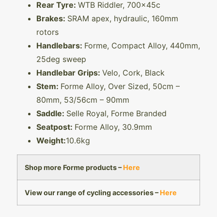
Rear Tyre:
WTB Riddler, 700x45c
Brakes:
SRAM apex, hydraulic, 160mm
rotors
Handlebars:
Forme, Compact Alloy, 440mm,
25deg sweep
Handlebar Grips:
Velo, Cork, Black
Stem:
Forme Alloy, Over Sized, 50cm –
80mm, 53/56cm – 90mm
Saddle:
Selle Royal, Forme Branded
Seatpost:
Forme Alloy, 30.9mm
Weight:
10.6kg
Shop more Forme products –
Here
View our range of cycling accessories –
Here