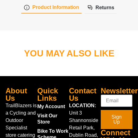
Product Information
Returns
YOU MAY ALSO LIKE
About
Quick
Contact
Newsletter
Us
Links
Us
TrailBlazers is
LOCATION:
My Account
a Cycling and
Unit 3
Visit Our
Sign
Outdoor
Shannonside
Store
Up
Specialist
Retail Park,
Bike To Work
Connect
store catering
Dublin Road,
Scheme