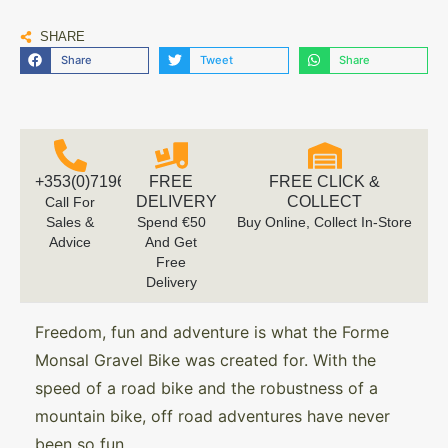
SHARE
Share
Tweet
Share
+353(0)719616660
FREE
FREE CLICK &
DELIVERY
COLLECT
Call For
Sales &
Spend €50
Buy Online, Collect In-Store
Advice
And Get
Free
Delivery
Freedom, fun and adventure is what the Forme
Monsal Gravel Bike was created for. With the
speed of a road bike and the robustness of a
mountain bike, off road adventures have never
been so fun.