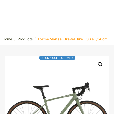
/
/
Home
Products
Forme Monsal Gravel Bike – Size L/56cm
CLICK & COLLECT ONLY