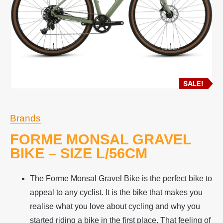
SALE!
Brands
FORME MONSAL GRAVEL
BIKE – SIZE L/56CM
The Forme Monsal Gravel Bike is the perfect bike to
appeal to any cyclist. It is the bike that makes you
realise what you love about cycling and why you
started riding a bike in the first place. That feeling of