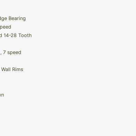
g
dge Bearing
Speed
d 14-28 Tooth
, 7 speed
 Wall Rims
wn