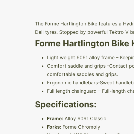
The Forme Hartlington Bike features a Hydr
Deli tyres. Stopped by powerful Tektro V br
Forme Hartlington Bike 
Light weight 6061 alloy frame – Keep
Comfort saddle and grips -Contact poin
comfortable saddles and grips.
Ergonomic handlebars-Swept handlebar
Full length chainguard – Full-length ch
Specifications:
Frame:
Alloy 6061 Classic
Forks:
Forme Chromoly