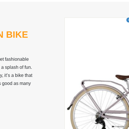
 BIKE
yet fashionable
 a splash of fun.
 it’s a bike that
 as good as many