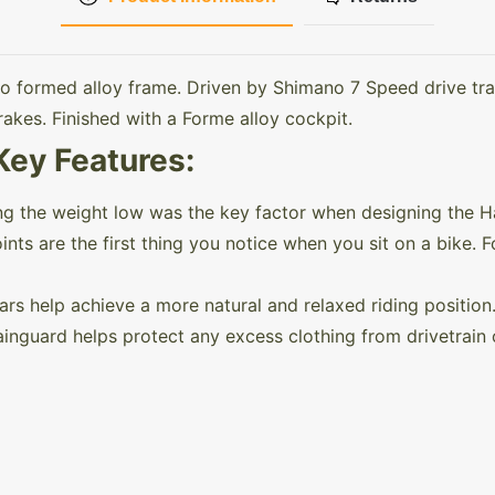
o formed alloy frame. Driven by Shimano 7 Speed drive tra
akes. Finished with a Forme alloy cockpit.
Key Features:
ing the weight low was the key factor when designing the 
ts are the first thing you notice when you sit on a bike. 
s help achieve a more natural and relaxed riding position
ainguard helps protect any excess clothing from drivetrain o