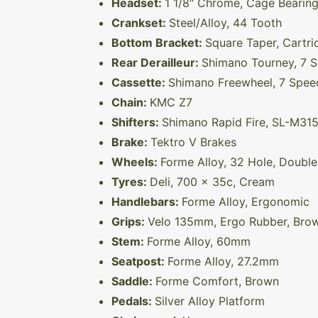
Headset:
1 1/8″ Chrome, Cage Bearin
Crankset:
Steel/Alloy, 44 Tooth
Bottom Bracket:
Square Taper, Cartri
Rear Derailleur:
Shimano Tourney, 7 
Cassette:
Shimano Freewheel, 7 Spee
Chain:
KMC Z7
Shifters:
Shimano Rapid Fire, SL-M315
Brake:
Tektro V Brakes
Wheels:
Forme Alloy, 32 Hole, Double
Tyres:
Deli, 700 x 35c, Cream
Handlebars:
Forme Alloy, Ergonomic
Grips:
Velo 135mm, Ergo Rubber, Bro
Stem:
Forme Alloy, 60mm
Seatpost:
Forme Alloy, 27.2mm
Saddle:
Forme Comfort, Brown
Pedals:
Silver Alloy Platform