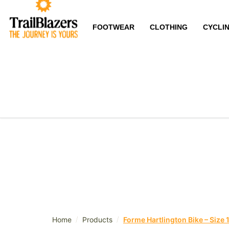
FOOTWEAR
CLOTHING
CYCLI
/
/
Home
Products
Forme Hartlington Bike – Size 