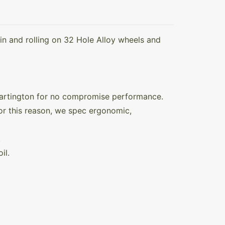
in and rolling on 32 Hole Alloy wheels and
Hartington for no compromise performance.
For this reason, we spec ergonomic,
.
il.