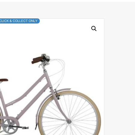
CLICK & COLLECT ONLY