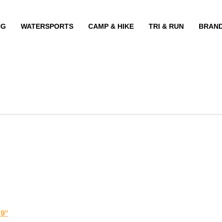
NG
WATERSPORTS
CAMP & HIKE
TRI & RUN
BRAN
19″