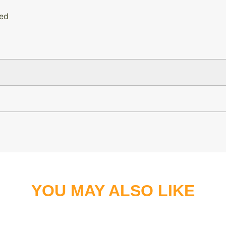
hed
YOU MAY ALSO LIKE