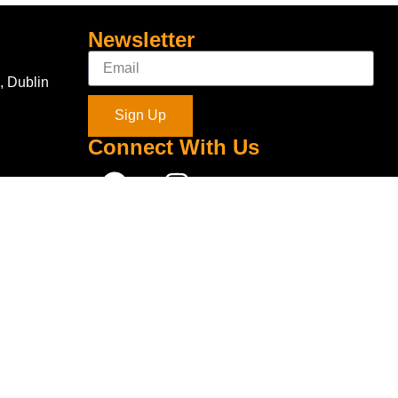
Newsletter
, Dublin
Sign Up
Connect With Us
com