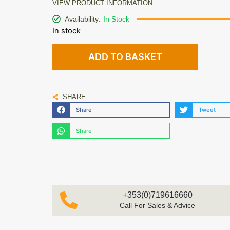
VIEW PRODUCT INFORMATION
Availability:
In Stock
In stock
ADD TO BASKET
SHARE
Share
Tweet
Share
+353(0)719616660
Call For Sales & Advice