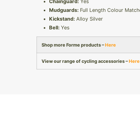
Chainguard:
Yes
Mudguards:
Full Length Colour Matc
Kickstand:
Alloy Silver
Bell:
Yes
Shop more Forme products –
Here
View our range of cycling accessories –
Here