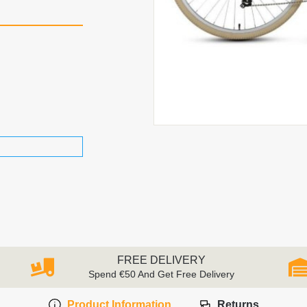
FREE DELIVERY
Spend €50 And Get Free Delivery
Product Information
Returns