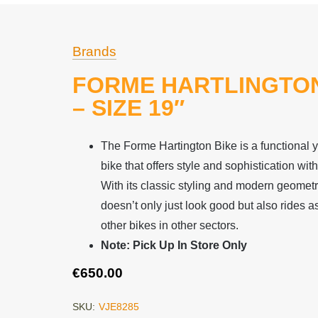
Brands
FORME HARTLINGTON
– SIZE 19″
The Forme Hartington Bike is a functional 
bike that offers style and sophistication with
With its classic styling and modern geometry,
doesn’t only just look good but also rides
other bikes in other sectors.
Note: Pick Up In Store Only
€
650.00
SKU:
VJE8285