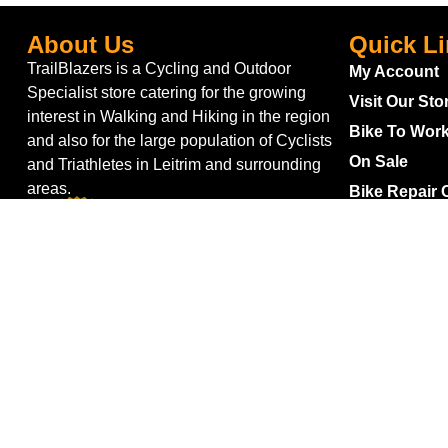
About Us
Quick L
TrailBlazers is a Cycling and Outdoor
My Account
Specialist store catering for the growing
Visit Our Sto
interest in Walking and Hiking in the region
Bike To Wor
and also for the large population of Cyclists
On Sale
and Triathletes in Leitrim and surrounding
areas.
Bike Repair 
Shipping
Blog
Gift Voucher
Returns
Withdraw fro
Terms & Con