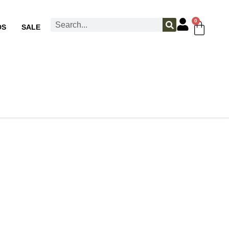
0
DS
SALE