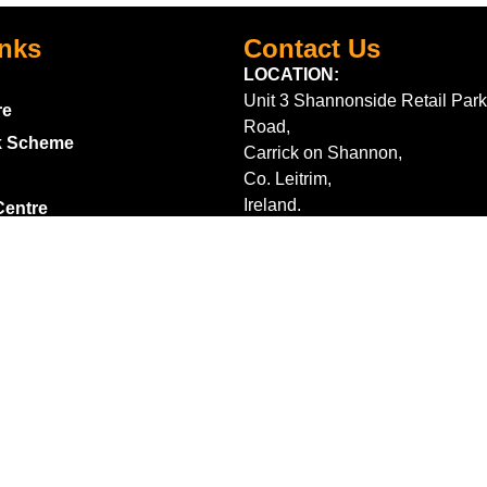
inks
Contact Us
LOCATION:
Unit 3 Shannonside Retail Park
re
Road,
k Scheme
Carrick on Shannon,
Co. Leitrim,
Ireland.
Centre
+353 71 961 6660
TrailblazersLeitrim@gmail.
Map Location
s
m contract here
ditions
2026 Trailblazers.ie All Rights Reserved
Privacy