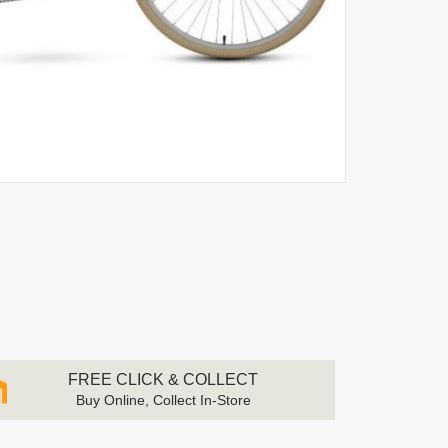
FREE CLICK & COLLECT
Buy Online, Collect In-Store