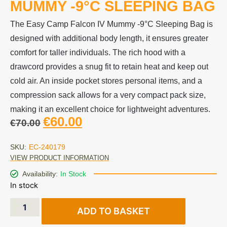
MUMMY -9°C SLEEPING BAG
The Easy Camp Falcon IV Mummy -9°C Sleeping Bag is
designed with additional body length, it ensures greater
comfort for taller individuals. The rich hood with a
drawcord provides a snug fit to retain heat and keep out
cold air. An inside pocket stores personal items, and a
compression sack allows for a very compact pack size,
making it an excellent choice for lightweight adventures.
€
60.00
€
70.00
SKU:
EC-240179
VIEW PRODUCT INFORMATION
Availability:
In Stock
In stock
ADD TO BASKET