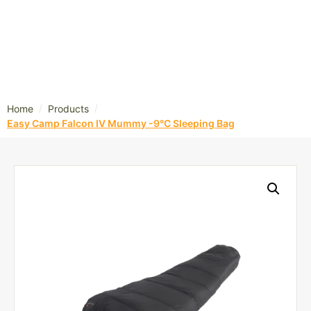
/
/
Home
Products
Easy Camp Falcon IV Mummy -9°C Sleeping Bag