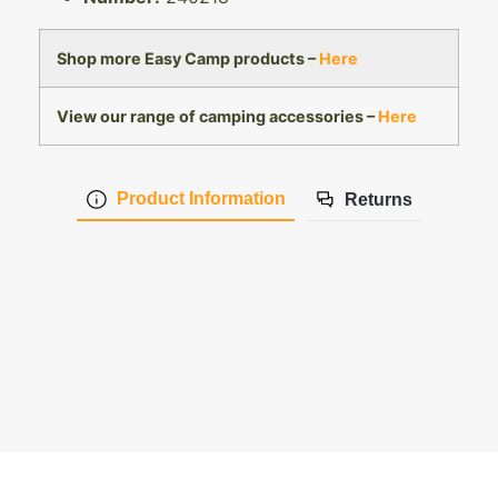
Shop more Easy Camp products –
Here
View our range of camping accessories –
Here
Product Information
Returns