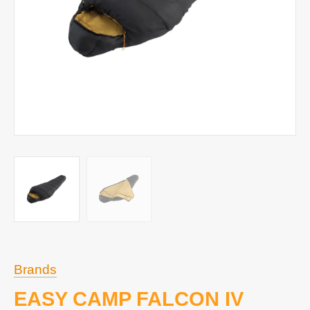
Brands
EASY CAMP FALCON IV