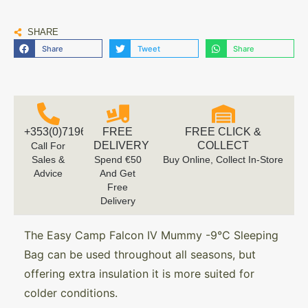
SHARE
Share
Tweet
Share
+353(0)719616660
FREE
FREE CLICK &
DELIVERY
COLLECT
Call For
Sales &
Spend €50
Buy Online, Collect In-Store
Advice
And Get
Free
Delivery
The Easy Camp Falcon IV Mummy -9°C Sleeping
Bag can be used throughout all seasons, but
offering extra insulation it is more suited for
colder conditions.