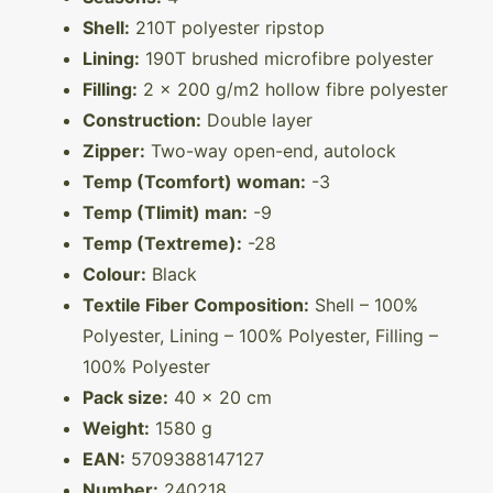
Shell:
210T polyester ripstop
Lining:
190T brushed microfibre polyester
Filling:
2 x 200 g/m2 hollow fibre polyester
Construction:
Double layer
Zipper:
Two-way open-end, autolock
Temp (Tcomfort) woman:
-3
Temp (Tlimit) man:
-9
Temp (Textreme):
-28
Colour:
Black
Textile Fiber Composition:
Shell – 100%
Polyester, Lining – 100% Polyester, Filling –
100% Polyester
Pack size:
40 x 20 cm
Weight:
1580 g
EAN:
5709388147127
Number:
240218