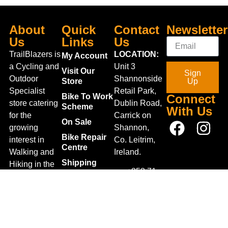
About
Quick
Contact
Newsletter
Us
Links
Us
TrailBlazers is
LOCATION:
My Account
a Cycling and
Unit 3
Visit Our
Sign
Outdoor
Shannonside
Store
Up
Specialist
Retail Park,
Bike To Work
Connect
store catering
Dublin Road,
Scheme
With Us
for the
Carrick on
On Sale
growing
Shannon,
Bike Repair
interest in
Co. Leitrim,
Centre
Walking and
Ireland.
Shipping
Hiking in the
+353 71
region and
Blog
961 6660
also for the
Gift Vouchers
TrailblazersLeitrim@gmail.
large
Map
Returns
population of
Location
Withdraw
Cyclists and