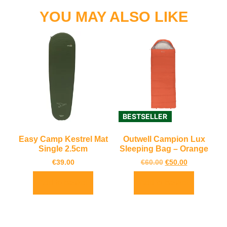
YOU MAY ALSO LIKE
BESTSELLER
Easy Camp Kestrel Mat
Outwell Campion Lux
Single 2.5cm
Sleeping Bag – Orange
€
39.00
€
60.00
€
50.00
Add to basket
Add to basket