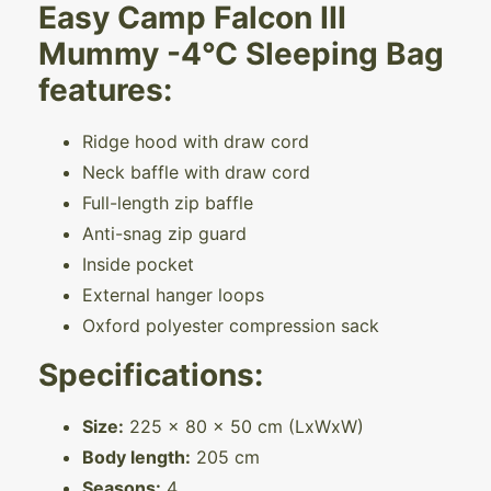
Easy Camp Falcon III
Mummy -4°C Sleeping Bag
features:
Ridge hood with draw cord
Neck baffle with draw cord
Full-length zip baffle
Anti-snag zip guard
Inside pocket
External hanger loops
Oxford polyester compression sack
Specifications:
Size:
225 x 80 x 50 cm (LxWxW)
Body length:
205 cm
Seasons:
4