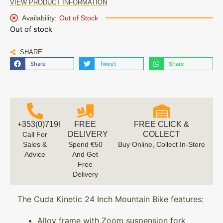
VIEW PRODUCT INFORMATION
Availability:
Out of Stock
Out of stock
SHARE
Share
Tweet
Share
+353(0)719616660
FREE
FREE CLICK &
DELIVERY
COLLECT
Call For
Sales &
Spend €50
Buy Online, Collect In-Store
Advice
And Get
Free
Delivery
The Cuda Kinetic 24 Inch Mountain Bike features:
Alloy frame with Zoom suspension fork