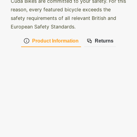
Cuda Bikes are committed to your safety. For this
reason, every featured bicycle exceeds the
safety requirements of all relevant British and
European Safety Standards.
Product Information
Returns