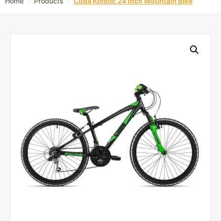
/
/
Home
Products
Cuda Kinetic 24 Inch Mountain Bike