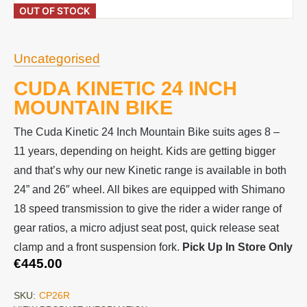
OUT OF STOCK
Uncategorised
CUDA KINETIC 24 INCH
MOUNTAIN BIKE
The Cuda Kinetic 24 Inch Mountain Bike suits ages 8 –
11 years, depending on height. Kids are getting bigger
and that’s why our new Kinetic range is available in both
24” and 26″ wheel. All bikes are equipped with Shimano
18 speed transmission to give the rider a wider range of
gear ratios, a micro adjust seat post, quick release seat
clamp and a front suspension fork.
Pick Up In Store Only
€
445.00
SKU:
CP26R