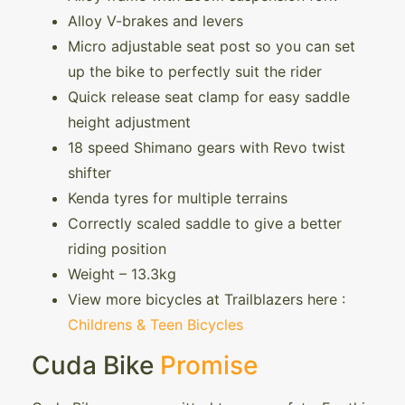
Alloy V-brakes and levers
Micro adjustable seat post so you can set
up the bike to perfectly suit the rider
Quick release seat clamp for easy saddle
height adjustment
18 speed Shimano gears with Revo twist
shifter
Kenda tyres for multiple terrains
Correctly scaled saddle to give a better
riding position
Weight – 13.3kg
View more bicycles at Trailblazers here :
Childrens & Teen Bicycles
Cuda Bike
Promise