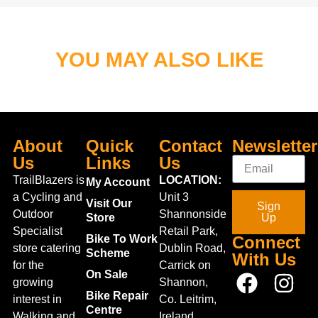
YOU MAY ALSO LIKE
About
Quick
Contact
Newsletter
Us
Links
Us
TrailBlazers is
LOCATION:
My Account
a Cycling and
Unit 3
Visit Our
Sign
Outdoor
Shannonside
Store
Up
Specialist
Retail Park,
Bike To Work
Connect
store catering
Dublin Road,
Scheme
With Us
for the
Carrick on
On Sale
growing
Shannon,
Bike Repair
interest in
Co. Leitrim,
Centre
Walking and
Ireland.