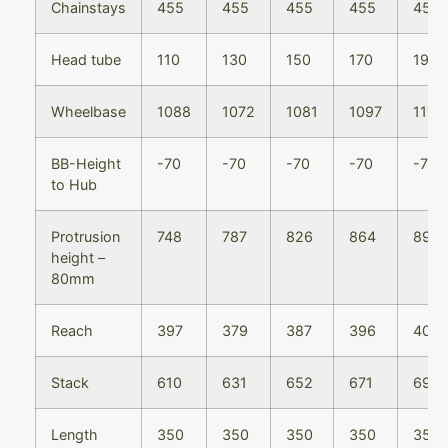
Chainstays
455
455
455
455
455
Head tube
110
130
150
170
190
Wheelbase
1088
1072
1081
1097
1113
BB-Height
-70
-70
-70
-70
-70
to Hub
Protrusion
748
787
826
864
894
height –
80mm
Reach
397
379
387
396
405
Stack
610
631
652
671
690
Length
350
350
350
350
350