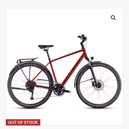
OUT OF STOCK