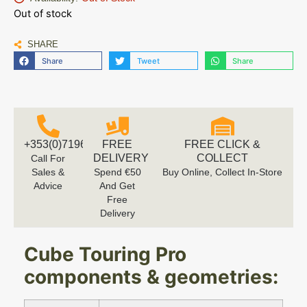
Out of stock
SHARE
Share
Tweet
Share
+353(0)719616660
FREE
FREE CLICK &
DELIVERY
COLLECT
Call For
Sales &
Spend €50
Buy Online, Collect In-Store
Advice
And Get
Free
Delivery
Cube Touring Pro
components & geometries: