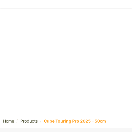
/
/
Home
Products
Cube Touring Pro 2025 – 50cm