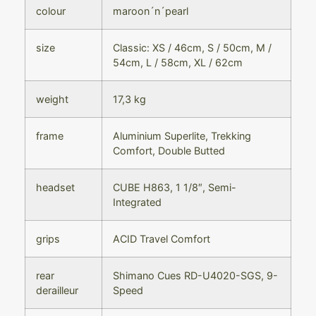
colour
maroon´n´pearl
size
Classic: XS / 46cm, S / 50cm, M /
54cm, L / 58cm, XL / 62cm
weight
17,3 kg
frame
Aluminium Superlite, Trekking
Comfort, Double Butted
headset
CUBE H863, 1 1/8″, Semi-
Integrated
grips
ACID Travel Comfort
rear
Shimano Cues RD-U4020-SGS, 9-
derailleur
Speed