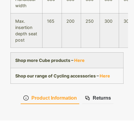
width
Max.
165
200
250
300
300
insertion
depth seat
post
Shop more Cube products –
Here
Shop our range of Cycling accessories –
Here
Product Information
Returns