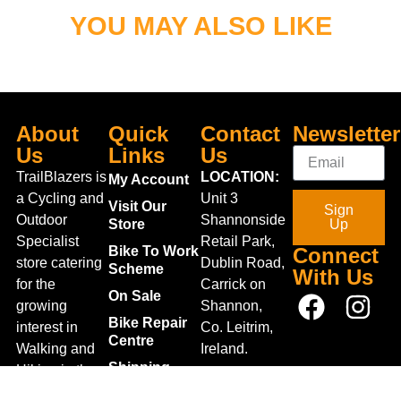
YOU MAY ALSO LIKE
About
Quick
Contact
Newsletter
Us
Links
Us
TrailBlazers is
LOCATION:
My Account
a Cycling and
Unit 3
Visit Our
Sign
Outdoor
Shannonside
Store
Up
Specialist
Retail Park,
Bike To Work
Connect
store catering
Dublin Road,
Scheme
With Us
for the
Carrick on
On Sale
growing
Shannon,
Bike Repair
interest in
Co. Leitrim,
Centre
Walking and
Ireland.
Shipping
Hiking in the
+353 71
region and
Blog