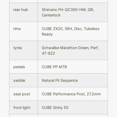
rear hub
Shimano FH-QC300-HM, QR,
Centerlock
rims
CUBE ZX20, 36H, Disc, Tubeless
Ready
tyres
Schwalbe Marathon Green, Perf,
47-622
pedals
CUBE PP MTB
saddle
Natural Fit Sequence
seat post
CUBE Performance Post, 27.2mm
front light
CUBE Shiny 50