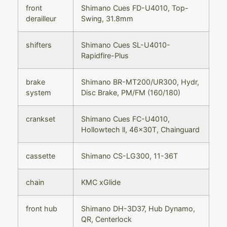
front
Shimano Cues FD-U4010, Top-
derailleur
Swing, 31.8mm
shifters
Shimano Cues SL-U4010-
Rapidfire-Plus
brake
Shimano BR-MT200/UR300, Hydr,
system
Disc Brake, PM/FM (160/180)
crankset
Shimano Cues FC-U4010,
Hollowtech ll, 46x30T, Chainguard
cassette
Shimano CS-LG300, 11-36T
chain
KMC xGlide
front hub
Shimano DH-3D37, Hub Dynamo,
QR, Centerlock