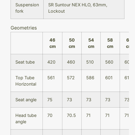
Suspension
SR Suntour NEX HLO, 63mm,
fork
Lockout
Geometries
46
50
54
58
62
cm
cm
cm
cm
cm
Seat tube
420
460
510
560
600
Top Tube
561
572
586
601
616
Horizontal
Seat angle
75
73
73
73
73
Head tube
70
70.5
71
71
71
angle