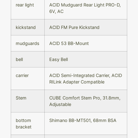
rear light
ACID Mudguard Rear Light PRO-D,
6V, AC
kickstand
ACID FM Pure Kickstand
mudguards
ACID 53 BB-Mount
bell
Easy Bell
carrier
ACID Semi-Integrated Carrier, ACID
RILink Adapter Compatible
Stem
CUBE Comfort Stem Pro, 31.8mm,
Adjustable
bottom
Shimano BB-MT501, 68mm BSA
bracket