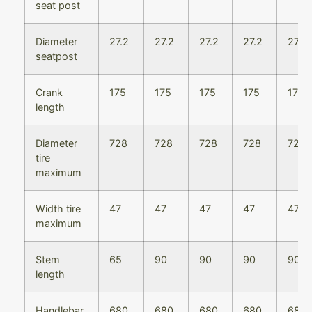
seat post
Diameter
27.2
27.2
27.2
27.2
27.2
seatpost
Crank
175
175
175
175
175
length
Diameter
728
728
728
728
728
tire
maximum
Width tire
47
47
47
47
47
maximum
Stem
65
90
90
90
90
length
Handlebar
680
680
680
680
680