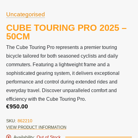
Uncategorised
CUBE TOURING PRO 2025 –
50CM
The Cube Touring Pro represents a premier touring
bicycle tailored for both seasoned cyclists and daily
commuters. Featuring a lightweight frame and a
sophisticated gearing system, it delivers exceptional
performance and control during extended rides and
everyday travel. Discover unparalleled comfort and
efficiency with the Cube Touring Pro.
€
950.00
SKU:
862210
VIEW PRODUCT INFORMATION
Availability:
Out of Stock