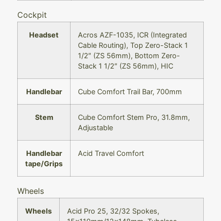
Cockpit
Headset
Acros AZF-1035, ICR (Integrated
Cable Routing), Top Zero-Stack 1
1/2″ (ZS 56mm), Bottom Zero-
Stack 1 1/2″ (ZS 56mm), HIC
Handlebar
Cube Comfort Trail Bar, 700mm
Stem
Cube Comfort Stem Pro, 31.8mm,
Adjustable
Handlebar
Acid Travel Comfort
tape/Grips
Wheels
Wheels
Acid Pro 25, 32/32 Spokes,