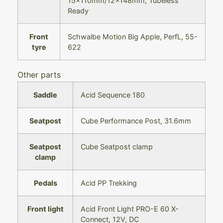
15x110mm/12x148mm, Tubeless
Ready
Front
Schwalbe Motion Big Apple, PerfL, 55-
tyre
622
Other parts
Saddle
Acid Sequence 180
Seatpost
Cube Performance Post, 31.6mm
Seatpost
Cube Seatpost clamp
clamp
Pedals
Acid PP Trekking
Front light
Acid Front Light PRO-E 60 X-
Connect, 12V, DC