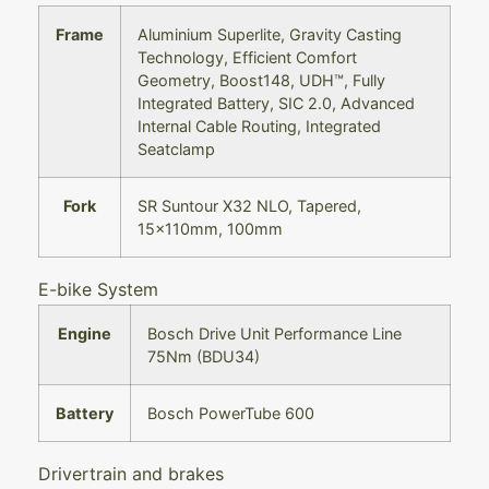
Frame
Aluminium Superlite, Gravity Casting
Technology, Efficient Comfort
Geometry, Boost148, UDH™, Fully
Integrated Battery, SIC 2.0, Advanced
Internal Cable Routing, Integrated
Seatclamp
Fork
SR Suntour X32 NLO, Tapered,
15x110mm, 100mm
E-bike System
Engine
Bosch Drive Unit Performance Line
75Nm (BDU34)
Battery
Bosch PowerTube 600
Drivertrain and brakes