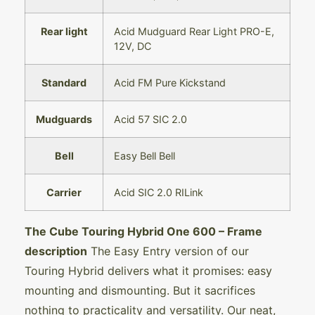
Rear light
Acid Mudguard Rear Light PRO-E,
12V, DC
Standard
Acid FM Pure Kickstand
Mudguards
Acid 57 SIC 2.0
Bell
Easy Bell Bell
Carrier
Acid SIC 2.0 RILink
The Cube Touring Hybrid One 600
– Frame
description
The Easy Entry version of our
Touring Hybrid delivers what it promises: easy
mounting and dismounting. But it sacrifices
nothing to practicality and versatility. Our neat,