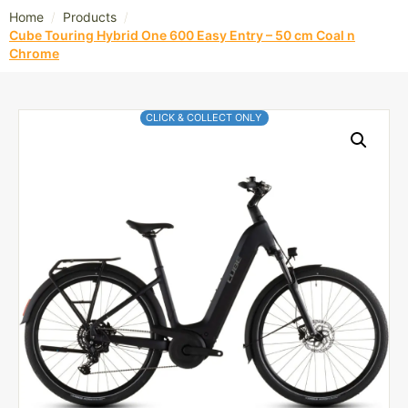
/
/
Home
Products
Cube Touring Hybrid One 600 Easy Entry – 50 cm Coal n
Chrome
CLICK & COLLECT ONLY