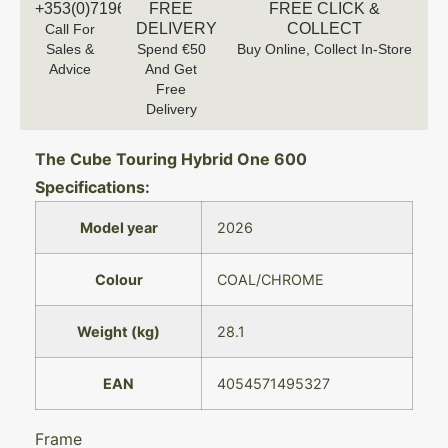
+353(0)719616660
FREE
FREE CLICK &
DELIVERY
COLLECT
Call For
Sales &
Spend €50
Buy Online, Collect In-Store
Advice
And Get
Free
Delivery
The Cube Touring Hybrid One 600
Specifications:
Model year
2026
Colour
COAL/CHROME
Weight (kg)
28.1
EAN
4054571495327
Frame