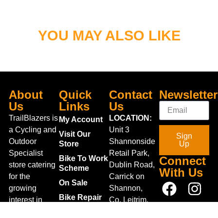
YOU MAY ALSO LIKE
About
Quick
Contact
Newsletter
Us
Links
Us
TrailBlazers is
LOCATION:
My Account
a Cycling and
Unit 3
Visit Our
Sign
Outdoor
Shannonside
Store
Up
Specialist
Retail Park,
Bike To Work
Connect
store catering
Dublin Road,
Scheme
With Us
for the
Carrick on
On Sale
growing
Shannon,
Bike Repair
interest in
Co. Leitrim,
Centre
Walking and
Ireland.