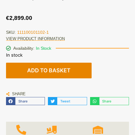
€
2,899.00
SKU:
111100101102-1
VIEW PRODUCT INFORMATION
Availability:
In Stock
In stock
ADD TO BASKET
SHARE
Share
Tweet
Share