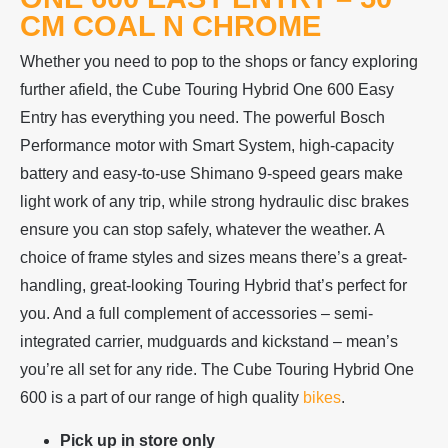
CM COAL N CHROME
Whether you need to pop to the shops or fancy exploring
further afield, the Cube Touring Hybrid One 600 Easy
Entry has everything you need. The powerful Bosch
Performance motor with Smart System, high-capacity
battery and easy-to-use Shimano 9-speed gears make
light work of any trip, while strong hydraulic disc brakes
ensure you can stop safely, whatever the weather. A
choice of frame styles and sizes means there’s a great-
handling, great-looking Touring Hybrid that’s perfect for
you. And a full complement of accessories – semi-
integrated carrier, mudguards and kickstand – mean’s
you’re all set for any ride. The Cube Touring Hybrid One
600 is a part of our range of high quality
bikes
.
Pick up in store only