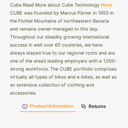
Cube Read More about Cube Technology
Here
CUBE was founded by Marcus Pürner in 1993 in
the Fichtel Mountains of northeastern Bavaria
and remains owner-managed to this day.
Throughout our steadily growing international
success in well over 60 countries, we have
always stayed true to our regional roots and are
one of the area’s leading employers with a 1,000-
strong workforce. The CUBE portfolio comprises
virtually all types of bikes and e-bikes, as well as
an extensive collection of clothing and
accessories.
Product Information
Returns