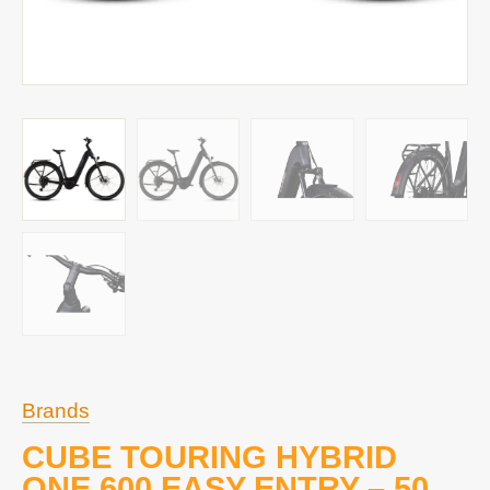
Brands
CUBE TOURING HYBRID
ONE 600 EASY ENTRY – 50