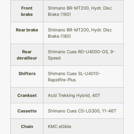
Front
Shimano BR-MT200, Hydr. Disc
brake
Brake (180)
Rear brake
Shimano BR-MT200, Hydr. Disc
Brake (180)
Rear
Shimano Cues RD-U4000-GS, 9-
derailleur
Speed
Shifters
Shimano Cues SL-U4010-
Rapidfire-Plus
Crankset
Acid Trekking Hybrid, 40T
Cassette
Shimano Cues CS-LG300, 11-46T
Chain
KMC eGlide