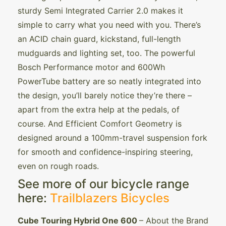
sturdy Semi Integrated Carrier 2.0 makes it
simple to carry what you need with you. There’s
an ACID chain guard, kickstand, full-length
mudguards and lighting set, too. The powerful
Bosch Performance motor and 600Wh
PowerTube battery are so neatly integrated into
the design, you’ll barely notice they’re there –
apart from the extra help at the pedals, of
course. And Efficient Comfort Geometry is
designed around a 100mm-travel suspension fork
for smooth and confidence-inspiring steering,
even on rough roads.
See more of our bicycle range
here:
Trailblazers Bicycles
Cube Touring Hybrid One 600
– About the Brand