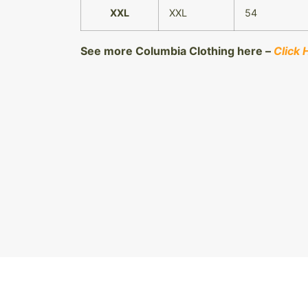
XXL
XXL
54
See more Columbia Clothing here –
Click 