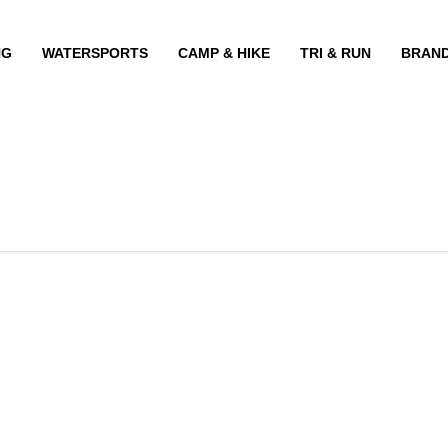
NG
WATERSPORTS
CAMP & HIKE
TRI & RUN
BRAN