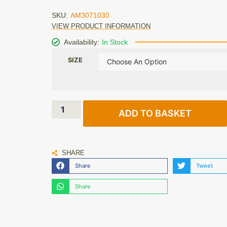
SKU:
AM3071030
VIEW PRODUCT INFORMATION
Availability:
In Stock
SIZE
ADD TO BASKET
SHARE
Share
Tweet
Share