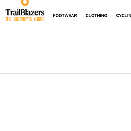
FOOTWEAR
CLOTHING
CYCLI