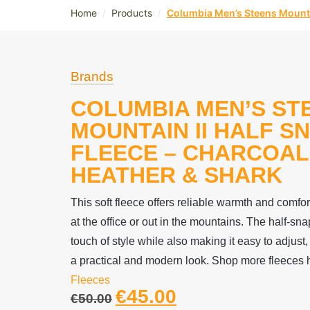
/
/
Home
Products
Columbia Men’s Steens Mountai
Brands
COLUMBIA MEN’S ST
MOUNTAIN II HALF S
FLEECE – CHARCOAL
HEATHER & SHARK
This soft fleece offers reliable warmth and comfo
at the office or out in the mountains. The half-sn
touch of style while also making it easy to adjust,
a practical and modern look. Shop more fleeces 
Fleeces
€
45.00
€
50.00