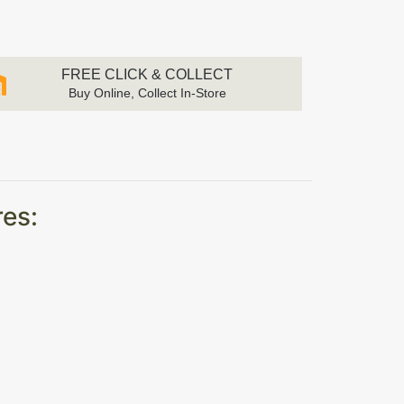
FREE CLICK & COLLECT
Buy Online, Collect In-Store
res: