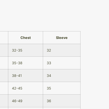
Chest
Sleeve
32-35
32
35-38
33
38-41
34
42-45
35
46-49
36