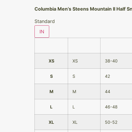
Columbia Men’s Steens Mountain II Half S
Standard
IN
XS
XS
38-40
S
S
42
M
M
44
L
L
46-48
XL
XL
50-52