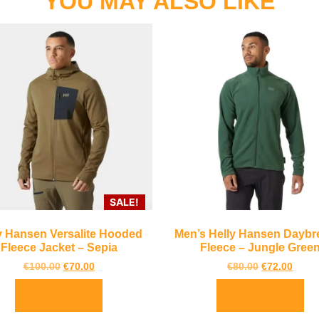
YOU MAY ALSO LIKE
SALE!
y Hansen Versalite Hooded
Men’s Helly Hansen Daybr
Fleece Jacket – Sepia
Fleece – Jungle Gree
€
100.00
€
70.00
€
80.00
€
72.00
Select options
Select options