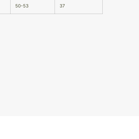
50-53
37