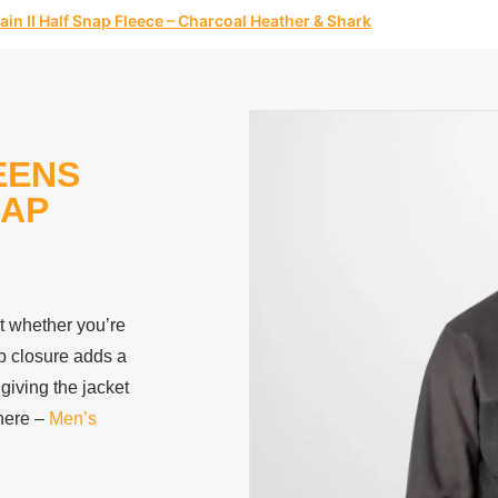
n II Half Snap Fleece – Charcoal Heather & Shark
EENS
NAP
rt whether you’re
ap closure adds a
 giving the jacket
here –
Men’s