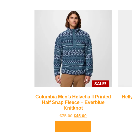
SALE!
Columbia Men’s Helvetia II Printed
Hell
Half Snap Fleece – Everblue
Knitknot
€
75.00
€
45.00
Select options