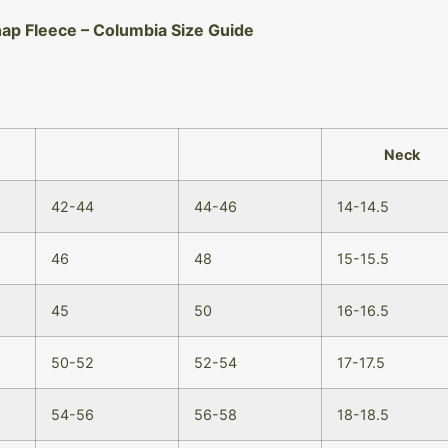
nap Fleece – Columbia Size Guide
Neck
42-44
44-46
14-14.5
46
48
15-15.5
45
50
16-16.5
50-52
52-54
17-17.5
54-56
56-58
18-18.5