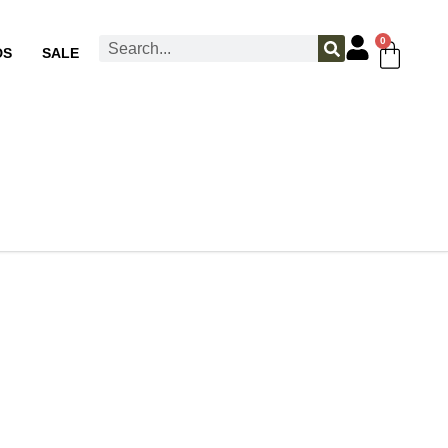
0
DS
SALE