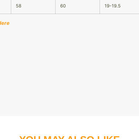
58
60
19-19.5
Here