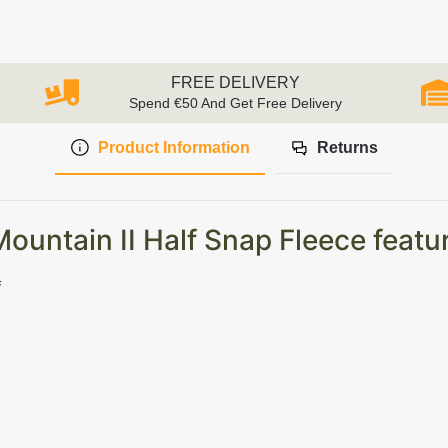
FREE DELIVERY
Spend €50 And Get Free Delivery
Product Information
Returns
untain II Half Snap Fleece featu
f