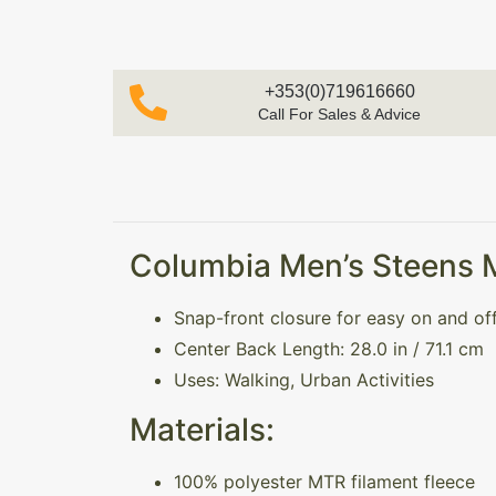
+353(0)719616660
Call For Sales & Advice
Columbia Men’s Steens Mo
Snap-front closure for easy on and of
Center Back Length: 28.0 in / 71.1 cm
Uses: Walking, Urban Activities
Materials:
100% polyester MTR filament fleece