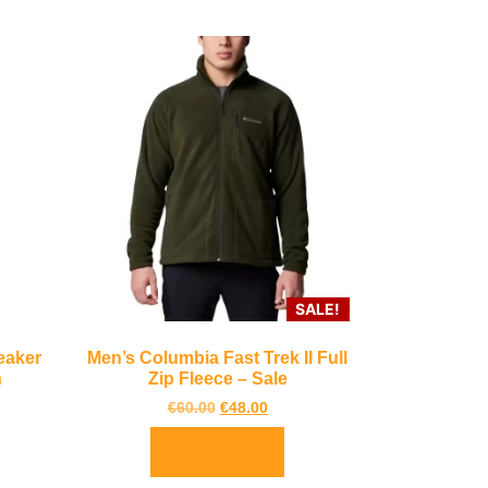
SALE!
eaker
Men’s Columbia Fast Trek II Full
n
Zip Fleece – Sale
€
60.00
€
48.00
Select options