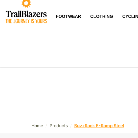
FOOTWEAR
CLOTHING
CYCLI
/
/
Home
Products
BuzzRack E-Ramp Steel