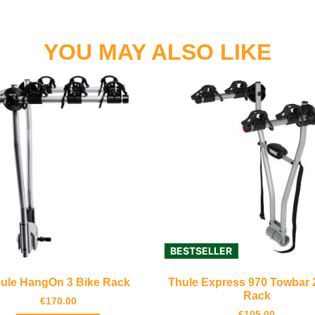
YOU MAY ALSO LIKE
BESTSELLER
ule HangOn 3 Bike Rack
Thule Express 970 Towbar 
Rack
€
170.00
€
105.00