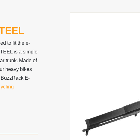
TEEL
 to fit the e-
TEEL is a simple
car trunk. Made of
your heavy bikes
 BuzzRack E-
cycling