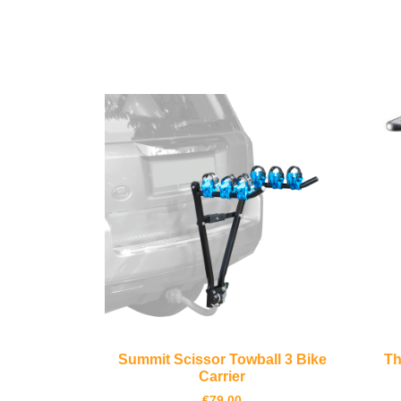
Summit Scissor Towball 3 Bike
Th
Carrier
€
79.00