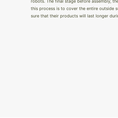
robots. The final stage before assembly, th
this process is to cover the entire outside s
sure that their products will last longer dur