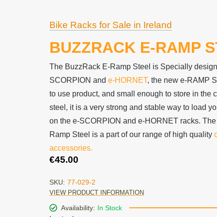
Bike Racks for Sale in Ireland
BUZZRACK E-RAMP S
The BuzzRack E-Ramp Steel is Specially designed
SCORPION and
e-HORNET
, the new e-RAMP S
to use product, and small enough to store in the 
steel, it is a very strong and stable way to load 
on the e-SCORPION and e-HORNET racks. The
Ramp Steel is a part of our range of high quality
accessories.
€
45.00
SKU:
77-029-2
VIEW PRODUCT INFORMATION
Availability:
In Stock