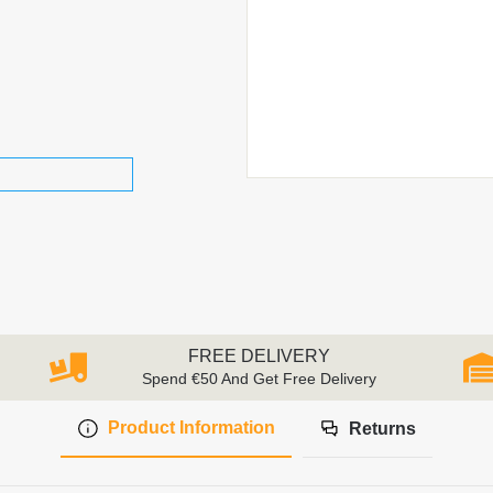
FREE DELIVERY
Spend €50 And Get Free Delivery
Product Information
Returns