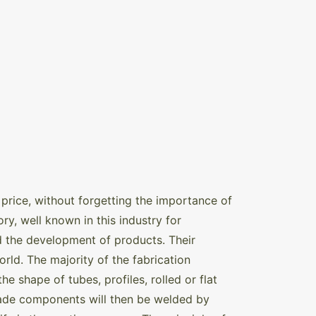
price, without forgetting the importance of
ry, well known in this industry for
d the development of products. Their
orld. The majority of the fabrication
e shape of tubes, profiles, rolled or flat
made components will then be welded by