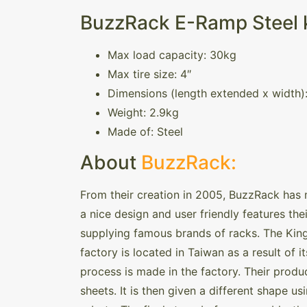
BuzzRack E-Ramp Steel k
Max load capacity: 30kg
Max tire size: 4″
Dimensions (length extended x width)
Weight: 2.9kg
Made of: Steel
About
BuzzRack:
From their creation in 2005, BuzzRack has 
a nice design and user friendly features thei
supplying famous brands of racks. The King
factory is located in Taiwan as a result of 
process is made in the factory. Their produc
sheets. It is then given a different shape