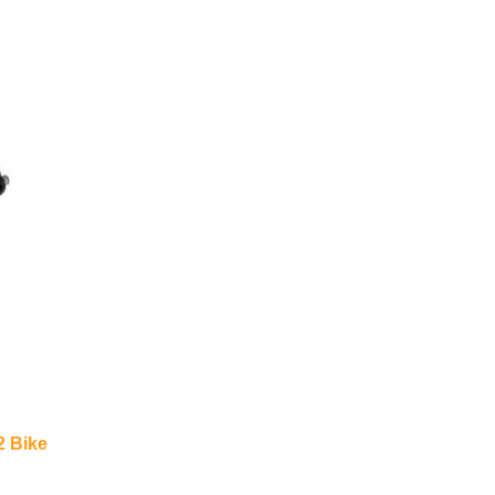
2 Bike