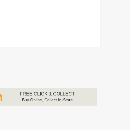
FREE CLICK & COLLECT
Buy Online, Collect In-Store