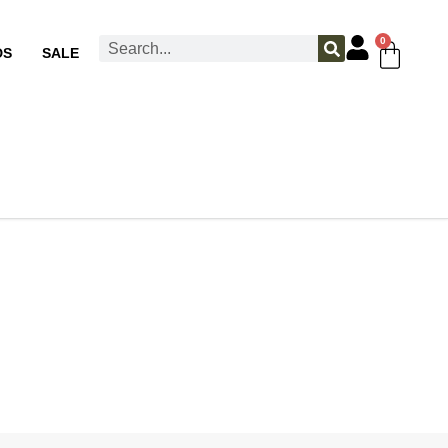
0
DS
SALE