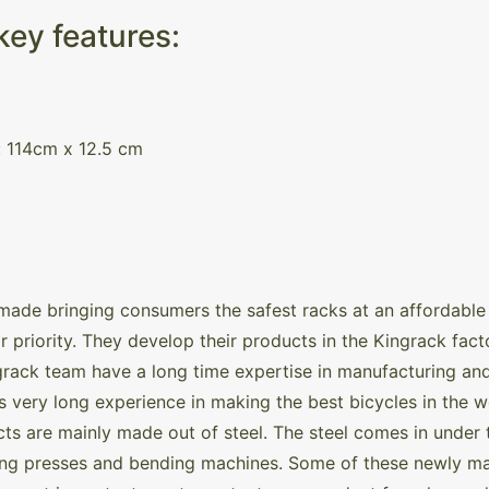
ey features:
: 114cm x 12.5 cm
made bringing consumers the safest racks at an affordable 
r priority. They develop their products in the Kingrack facto
rack team have a long time expertise in manufacturing an
its very long experience in making the best bicycles in the w
ts are mainly made out of steel. The steel comes in under th
 using presses and bending machines. Some of these newly 