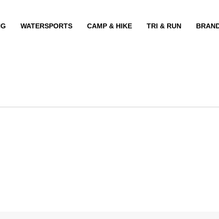
NG
WATERSPORTS
CAMP & HIKE
TRI & RUN
BRAN