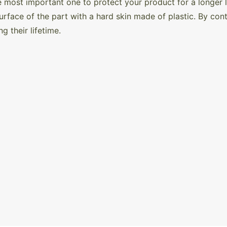
e most important one to protect your product for a longer li
urface of the part with a hard skin made of plastic. By contr
ing their lifetime.