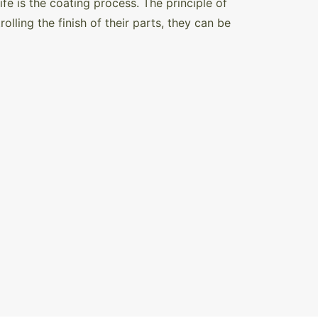
fe is the coating process. The principle of
olling the finish of their parts, they can be