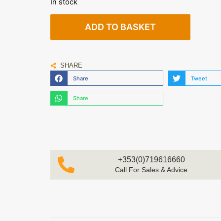
In stock
ADD TO BASKET
SHARE
Share
Tweet
Share
+353(0)719616660
Call For Sales & Advice