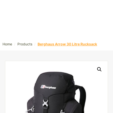
/
/
Home
Products
Berghaus Arrow 30 Litre Rucksack