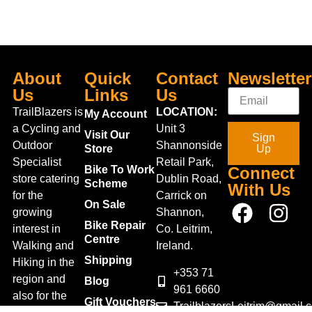
About
Quick
Contact
Newsletter
Us
Links
Us
TrailBlazers is
LOCATION:
My Account
a Cycling and
Unit 3
Visit Our
Sign
Outdoor
Shannonside
Store
Up
Specialist
Retail Park,
Bike To Work
Connect
store catering
Dublin Road,
Scheme
With Us
for the
Carrick on
On Sale
growing
Shannon,
Bike Repair
interest in
Co. Leitrim,
Centre
Walking and
Ireland.
Shipping
Hiking in the
+353 71
region and
Blog
961 6660
also for the
Gift Vouchers
TrailblazersLeitrim@gmail.