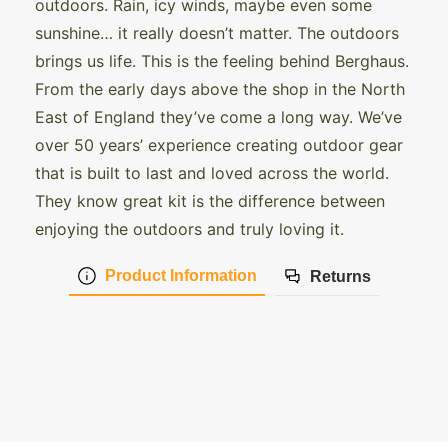
outdoors. Rain, icy winds, maybe even some
sunshine… it really doesn’t matter. The outdoors
brings us life. This is the feeling behind Berghaus.
From the early days above the shop in the North
East of England they’ve come a long way. We’ve
over 50 years’ experience creating outdoor gear
that is built to last and loved across the world.
They know great kit is the difference between
enjoying the outdoors and truly loving it.
Product Information
Returns