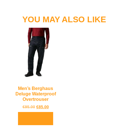
YOU MAY ALSO LIKE
Men’s Berghaus
Deluge Waterproof
Overtrouser
€
95.00
€
85.00
Select options