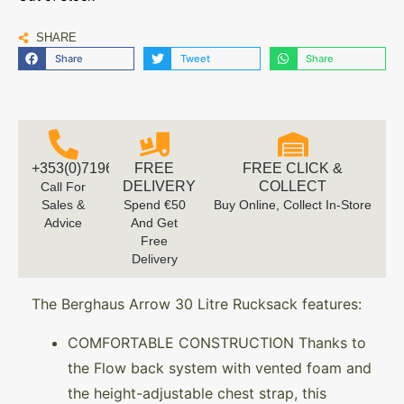
SHARE
Share
Tweet
Share
+353(0)719616660
FREE
FREE CLICK &
DELIVERY
COLLECT
Call For
Sales &
Spend €50
Buy Online, Collect In-Store
Advice
And Get
Free
Delivery
The Berghaus Arrow 30 Litre Rucksack features:
COMFORTABLE CONSTRUCTION Thanks to
the Flow back system with vented foam and
the height-adjustable chest strap, this