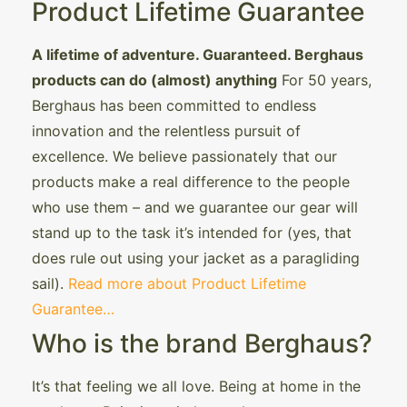
Product Lifetime Guarantee
A lifetime of adventure. Guaranteed. Berghaus
products can do (almost) anything
For 50 years,
Berghaus has been committed to endless
innovation and the relentless pursuit of
excellence. We believe passionately that our
products make a real difference to the people
who use them – and we guarantee our gear will
stand up to the task it’s intended for (yes, that
does rule out using your jacket as a paragliding
sail).
Read more about Product Lifetime
Guarantee…
Who is the brand Berghaus?
It’s that feeling we all love. Being at home in the