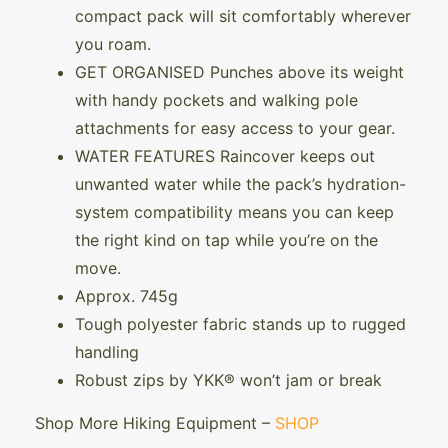
compact pack will sit comfortably wherever
you roam.
GET ORGANISED Punches above its weight
with handy pockets and walking pole
attachments for easy access to your gear.
WATER FEATURES Raincover keeps out
unwanted water while the pack’s hydration-
system compatibility means you can keep
the right kind on tap while you’re on the
move.
Approx. 745g
Tough polyester fabric stands up to rugged
handling
Robust zips by YKK® won’t jam or break
Shop More Hiking Equipment –
SHOP