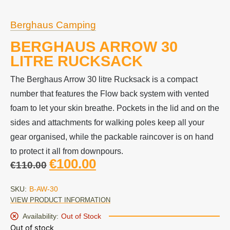
Berghaus Camping
BERGHAUS ARROW 30
LITRE RUCKSACK
The Berghaus Arrow 30 litre Rucksack is a compact
number that features the Flow back system with vented
foam to let your skin breathe. Pockets in the lid and on the
sides and attachments for walking poles keep all your
gear organised, while the packable raincover is on hand
to protect it all from downpours.
€
100.00
€
110.00
SKU:
B-AW-30
VIEW PRODUCT INFORMATION
Availability:
Out of Stock
Out of stock