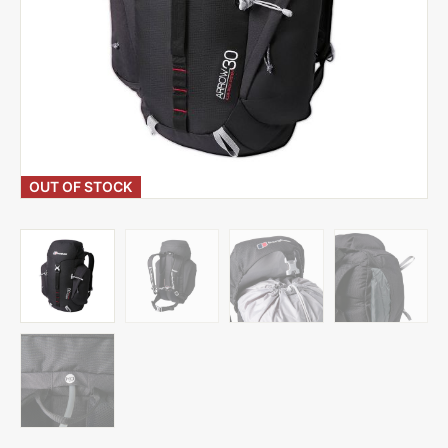
OUT OF STOCK