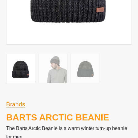
Brands
BARTS ARCTIC BEANIE
The Barts Arctic Beanie is a warm winter turn-up beanie
for men.