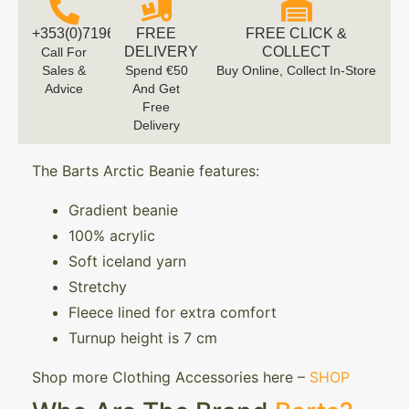
+353(0)719616660
FREE
FREE CLICK &
DELIVERY
COLLECT
Call For
Sales &
Spend €50
Buy Online, Collect In-Store
Advice
And Get
Free
Delivery
The Barts Arctic Beanie features:
Gradient beanie
100% acrylic
Soft iceland yarn
Stretchy
Fleece lined for extra comfort
Turnup height is 7 cm
Shop more Clothing Accessories here –
SHOP