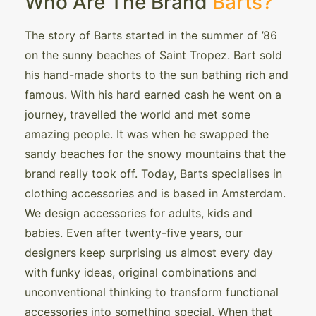
Who Are The Brand
Barts?
The story of Barts started in the summer of ’86
on the sunny beaches of Saint Tropez. Bart sold
his hand-made shorts to the sun bathing rich and
famous. With his hard earned cash he went on a
journey, travelled the world and met some
amazing people. It was when he swapped the
sandy beaches for the snowy mountains that the
brand really took off. Today, Barts specialises in
clothing accessories and is based in Amsterdam.
We design accessories for adults, kids and
babies. Even after twenty-five years, our
designers keep surprising us almost every day
with funky ideas, original combinations and
unconventional thinking to transform functional
accessories into something special. When that