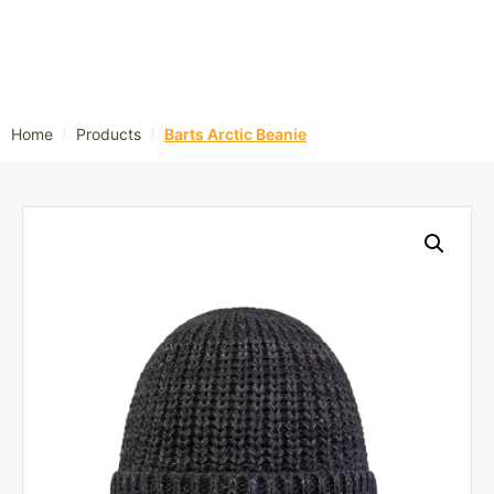
/
/
Home
Products
Barts Arctic Beanie