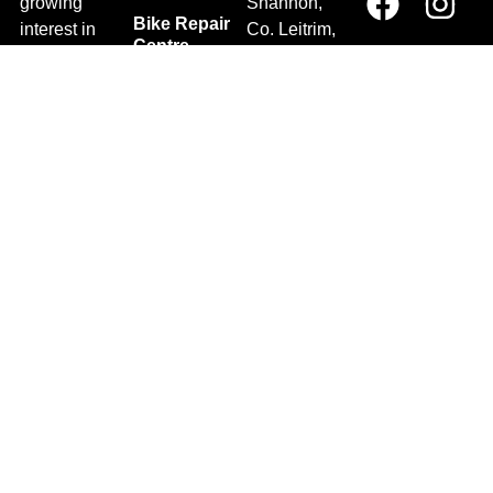
growing
Shannon,
Bike Repair
interest in
Co. Leitrim,
Centre
Walking and
Ireland.
Shipping
Hiking in the
+353 71
region and
Blog
961 6660
also for the
Gift Vouchers
TrailblazersLeitrim@gmail.
large
Map
Returns
population of
Location
Withdraw
Cyclists and
from contract
Triathletes in
here
Leitrim and
Terms &
surrounding
Conditions
areas.
2026 Trailblazers.ie All Rights Reserved
Privacy