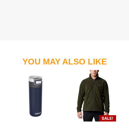
YOU MAY ALSO LIKE
SALE!