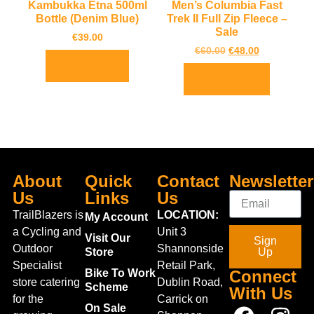
Kambukka Etna 500ml
Men’s Columbia Fast
Bottle (Denim Blue)
Trek II Full Zip Fleece –
Sale
€
39.00
€
60.00
€
48.00
Add to basket
Select options
About
Quick
Contact
Newsletter
Us
Links
Us
TrailBlazers is
LOCATION:
My Account
a Cycling and
Unit 3
Visit Our
Sign
Outdoor
Shannonside
Store
Up
Specialist
Retail Park,
Bike To Work
Connect
store catering
Dublin Road,
Scheme
With Us
for the
Carrick on
On Sale