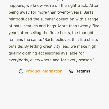
happens, we know we’re on the right track. After
being away for more than twenty years, Barts
reintroduced the summer collection with a range
of hats, scarves and bags. More than twenty-five
years after selling the first shorts, the thought
remains the same: “Barts believes that life starts
outside. By letting creativity lead we make high
quality clothing accessories available for
everybody, everywhere and for every season.”
Product Information
Returns