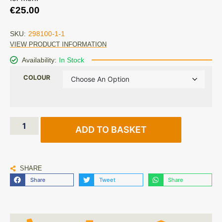
€
25.00
SKU:
298100-1-1
VIEW PRODUCT INFORMATION
Availability:
In Stock
COLOUR
ADD TO BASKET
SHARE
Share
Tweet
Share