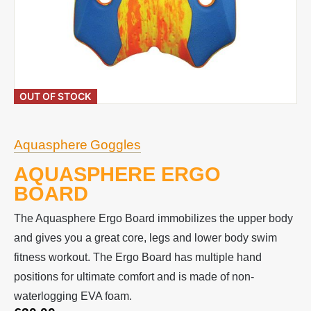
OUT OF STOCK
Aquasphere Goggles
AQUASPHERE ERGO
BOARD
The Aquasphere Ergo Board immobilizes the upper body
and gives you a great core, legs and lower body swim
fitness workout. The Ergo Board has multiple hand
positions for ultimate comfort and is made of non-
waterlogging EVA foam.