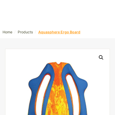
/
/
Home
Products
Aquasphere Ergo Board