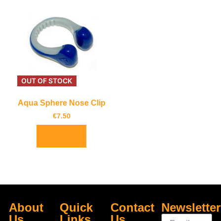
OUT OF STOCK
Aqua Sphere Nose Clip
€
7.50
Read more
About
Quick
Contact
Newsletter
Us
Links
Us