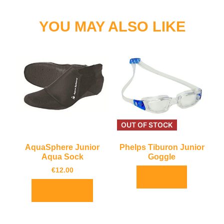
YOU MAY ALSO LIKE
OUT OF STOCK
AquaSphere Junior
Phelps Tiburon Junior
Aqua Sock
Goggle
€
12.00
Read more
Select options