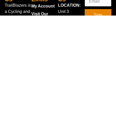
TrailBlazers is
LOCATION:
My Account
a Cycling and
Unit 3
Visit Our
Sign
Outdoor
Shannonside
Store
Up
Specialist
Retail Park,
Bike To Work
Connect
store catering
Dublin Road,
Scheme
With Us
for the
Carrick on
On Sale
growing
Shannon,
Bike Repair
interest in
Co. Leitrim,
Centre
Walking and
Ireland.
Shipping
Hiking in the
+353 71
region and
Blog
961 6660
also for the
Gift Vouchers
TrailblazersLeitrim@gmail.
large
Map
Returns
population of
Location
Withdraw
Cyclists and
from contract
Triathletes in
here
Leitrim and
Terms &
surrounding
Conditions