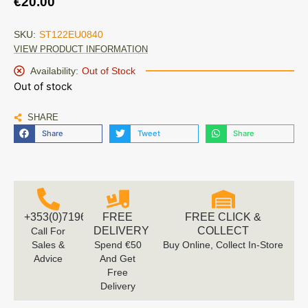
€
20.00
SKU:
ST122EU0840
VIEW PRODUCT INFORMATION
Availability:
Out of Stock
Out of stock
SHARE
Share
Tweet
Share
+353(0)719616660
FREE
FREE CLICK &
DELIVERY
COLLECT
Call For
Sales &
Spend €50
Buy Online, Collect In-Store
Advice
And Get
Free
Delivery