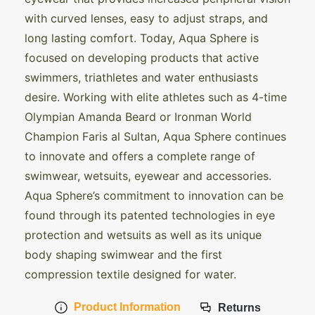
with curved lenses, easy to adjust straps, and
long lasting comfort. Today, Aqua Sphere is
focused on developing products that active
swimmers, triathletes and water enthusiasts
desire. Working with elite athletes such as 4-time
Olympian Amanda Beard or Ironman World
Champion Faris al Sultan, Aqua Sphere continues
to innovate and offers a complete range of
swimwear, wetsuits, eyewear and accessories.
Aqua Sphere’s commitment to innovation can be
found through its patented technologies in eye
protection and wetsuits as well as its unique
body shaping swimwear and the first
compression textile designed for water.
Product Information
Returns