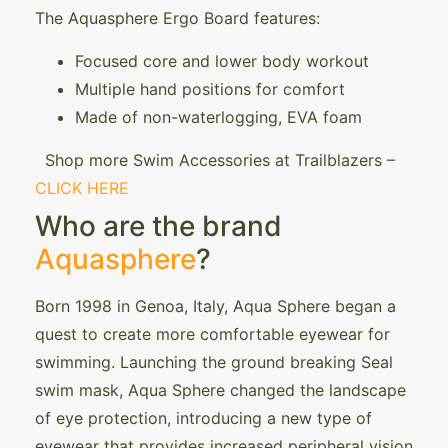
The Aquasphere Ergo Board features:
Focused core and lower body workout
Multiple hand positions for comfort
Made of non-waterlogging, EVA foam
Shop more Swim Accessories at Trailblazers –
CLICK HERE
Who are the brand
Aquasphere
?
Born 1998 in Genoa, Italy, Aqua Sphere began a
quest to create more comfortable eyewear for
swimming. Launching the ground breaking Seal
swim mask, Aqua Sphere changed the landscape
of eye protection, introducing a new type of
eyewear that provides increased peripheral vision