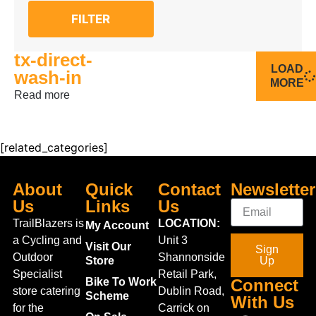
FILTER
tx-direct-
LOAD
wash-in
MORE
Read more
[related_categories]
About
Quick
Contact
Newsletter
Us
Links
Us
TrailBlazers is
LOCATION:
My Account
a Cycling and
Unit 3
Visit Our
Sign
Outdoor
Shannonside
Store
Up
Specialist
Retail Park,
Bike To Work
Connect
store catering
Dublin Road,
Scheme
With Us
for the
Carrick on