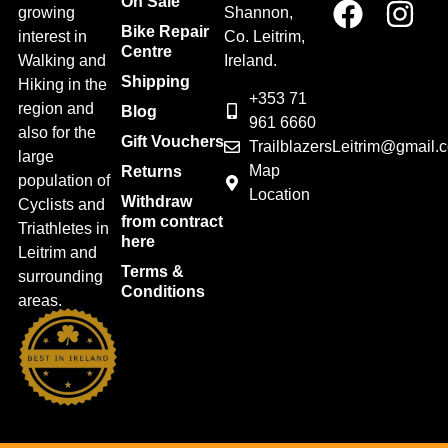
On Sale
growing
Shannon,
Bike Repair
interest in
Co. Leitrim,
Centre
Walking and
Ireland.
Shipping
Hiking in the
+353 71
region and
Blog
961 6660
also for the
Gift Vouchers
TrailblazersLeitrim@gmail.
large
Map
Returns
population of
Location
Withdraw
Cyclists and
from contract
Triathletes in
here
Leitrim and
Terms &
surrounding
Conditions
areas.