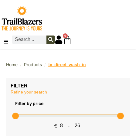
0
/
/
Home
Products
tx-direct-wash-in
FILTER
Refine your search
Filter by price
€
-
Minimum Price
Maximum Price