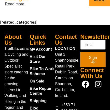
Read more
[related_categories]
About
Quick
Contact
Newsletter
Us
Links
Us
TrailBlazers is
LOCATION:
My Account
a Cycling and
Unit 3
Visit Our
Sign
Outdoor
Shannonside
Store
Up
Specialist
Retail Park,
Bike To Work
Connect
store catering
Dublin Road,
Scheme
With Us
for the
Carrick on
On Sale
growing
Shannon,
Bike Repair
interest in
Co. Leitrim,
Centre
Walking and
Ireland.
Shipping
Hiking in the
+353 71
region and
Blog