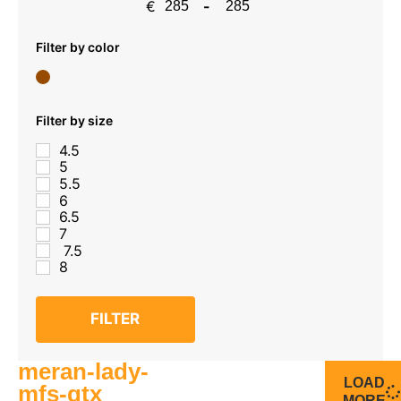
€
-
Minimum Price
Maximum Price
Filter by color
Filter by size
4.5
5
5.5
6
6.5
7
7.5
8
FILTER
meran-lady-
LOAD
mfs-gtx
MORE