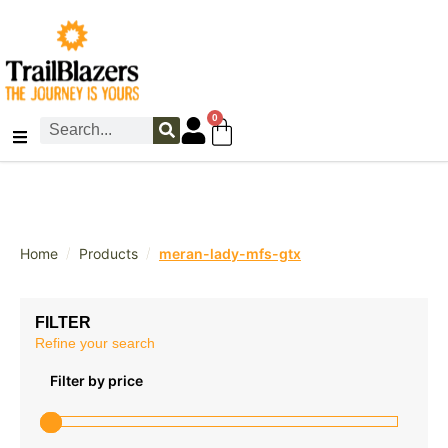
0
/
/
Home
Products
meran-lady-mfs-gtx
FILTER
Refine your search
Filter by price