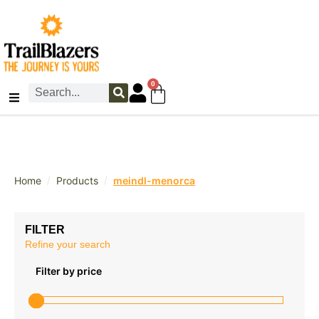
0
/
/
Home
Products
meindl-menorca
FILTER
Refine your search
Filter by price