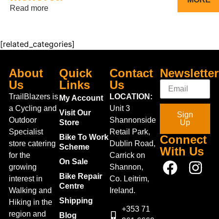
Read more
[related_categories]
About
Quick
Contact
Newsletter
Us
Links
Us
TrailBlazers is
LOCATION:
My Account
a Cycling and
Unit 3
Visit Our
Sign
Outdoor
Shannonside
Store
Up
Specialist
Retail Park,
Bike To Work
Connect
store catering
Dublin Road,
Scheme
With Us
for the
Carrick on
On Sale
growing
Shannon,
Bike Repair
interest in
Co. Leitrim,
Centre
Walking and
Ireland.
Shipping
Hiking in the
+353 71
region and
Blog