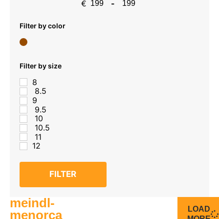
€
-
Minimum Price
Maximum Price
Filter by color
Filter by size
8
8.5
9
9.5
10
10.5
11
12
FILTER
meindl-
LOAD
menorca
MORE