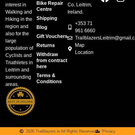
Bike Repair
interest in
Co. Leitrim,
Centre
Walking and
Ireland.
Shipping
Hiking in the
+353 71
region and
Blog
961 6660
also for the
Gift Vouchers
TrailblazersLeitrim@gmail.
large
Map
Returns
population of
Location
Withdraw
Cyclists and
from contract
Triathletes in
here
Leitrim and
Terms &
surrounding
Conditions
areas.
2026 Trailblazers.ie All Rights Reserved
Privacy