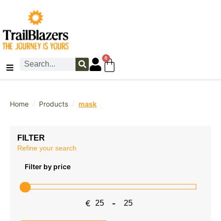
0
/
/
Home
Products
mask
FILTER
Refine your search
Filter by price
€
-
Minimum Price
Maximum Price