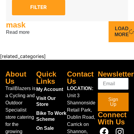
FILTER
mask
LOAD
Read more
MORE
[related_categories]
About
Quick
Contact
Newsletter
Us
Links
Us
TrailBlazers is
LOCATION:
My Account
a Cycling and
Unit 3
Visit Our
Sign
Outdoor
Shannonside
Store
Up
Specialist
Retail Park,
Bike To Work
Connect
store catering
Dublin Road,
Scheme
With Us
for the
Carrick on
On Sale
growing
Shannon,