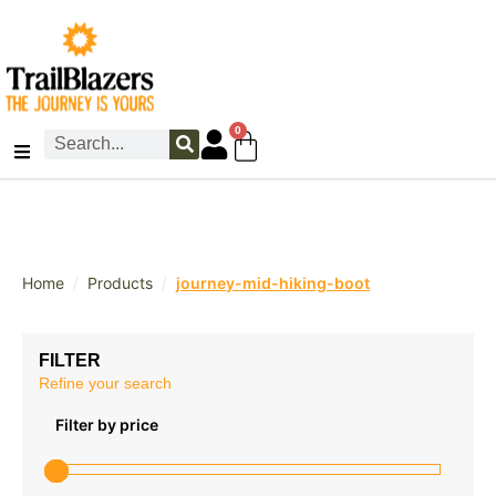
0
/
/
Home
Products
journey-mid-hiking-boot
FILTER
Refine your search
Filter by price