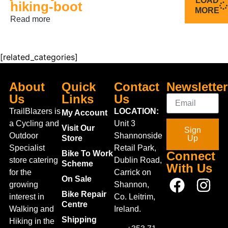
LOAD
hiking-boot
MORE
Read more
[related_categories]
About
Quick
Contact
Newsletter
Us
Links
Us
TrailBlazers is
LOCATION:
My Account
a Cycling and
Unit 3
Visit Our
Sign
Outdoor
Shannonside
Store
Up
Specialist
Retail Park,
Bike To Work
Connect
store catering
Dublin Road,
Scheme
With Us
for the
Carrick on
On Sale
growing
Shannon,
Bike Repair
interest in
Co. Leitrim,
Centre
Walking and
Ireland.
Shipping
Hiking in the