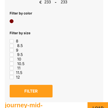
€
-
Minimum Price
Maximum Price
Filter by color
Filter by size
8
8.5
9
9.5
10
10.5
11
11.5
12
FILTER
journey-mid-