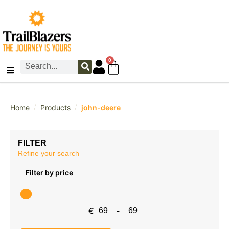
0
/
/
Home
Products
john-deere
FILTER
Refine your search
Filter by price
€
-
Minimum Price
Maximum Price