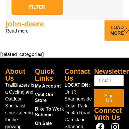
FILTER
john-deere
LOAD
Read more
MORE
[related_categories]
About
Quick
Contact
Newsletter
Us
Links
Us
TrailBlazers is
LOCATION:
My Account
a Cycling and
Unit 3
Visit Our
Sign
Outdoor
Shannonside
Store
Up
Specialist
Retail Park,
Bike To Work
Connect
store catering
Dublin Road,
Scheme
With Us
for the
Carrick on
On Sale
growing
Shannon,