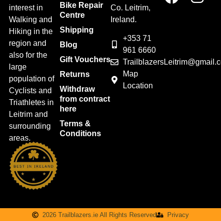
Bike Repair
interest in
Co. Leitrim,
Centre
Walking and
Ireland.
Shipping
Hiking in the
+353 71
region and
Blog
961 6660
also for the
Gift Vouchers
TrailblazersLeitrim@gmail.
large
Map
Returns
population of
Location
Withdraw
Cyclists and
from contract
Triathletes in
here
Leitrim and
Terms &
surrounding
Conditions
areas.
2026 Trailblazers.ie All Rights Reserved
Privacy