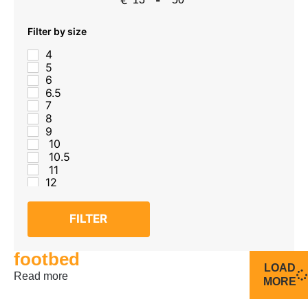
Minimum Price
Maximum Price
Filter by size
4
5
6
6.5
7
8
9
10
10.5
11
12
FILTER
footbed
LOAD
Read more
MORE