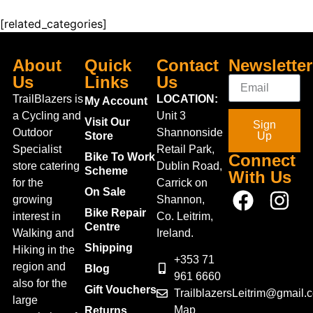
[related_categories]
About
Quick
Contact
Newsletter
Us
Links
Us
TrailBlazers is
LOCATION:
My Account
a Cycling and
Unit 3
Visit Our
Sign
Outdoor
Shannonside
Store
Up
Specialist
Retail Park,
Bike To Work
Connect
store catering
Dublin Road,
Scheme
With Us
for the
Carrick on
On Sale
growing
Shannon,
Bike Repair
interest in
Co. Leitrim,
Centre
Walking and
Ireland.
Shipping
Hiking in the
+353 71
region and
Blog
961 6660
also for the
Gift Vouchers
TrailblazersLeitrim@gmail.
large
Map
Returns