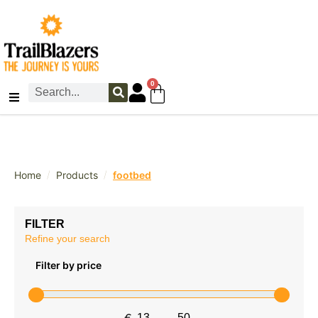
0
/
/
Home
Products
footbed
FILTER
Refine your search
Filter by price
€
-