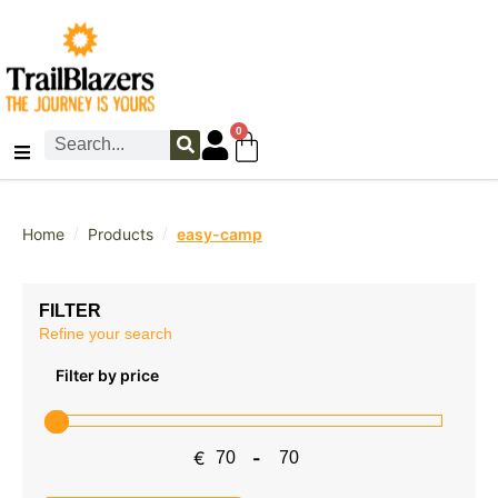
0
/
/
Home
Products
easy-camp
FILTER
Refine your search
Filter by price
€
-
Minimum Price
Maximum Price