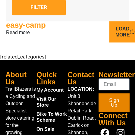
FILTER
easy-camp
LOAD
Read more
MORE
[related_categories]
About
Quick
Contact
Newsletter
Us
Links
Us
TrailBlazers is
LOCATION:
My Account
a Cycling and
Unit 3
Visit Our
Sign
Outdoor
Shannonside
Store
Up
Specialist
Retail Park,
Bike To Work
Connect
store catering
Dublin Road,
Scheme
With Us
for the
Carrick on
On Sale
growing
Shannon,