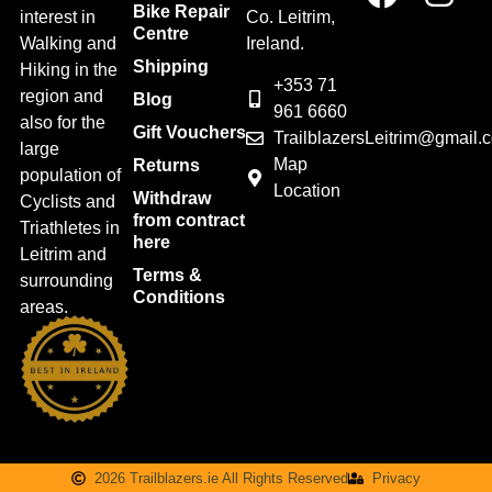
Bike Repair
interest in
Co. Leitrim,
Centre
Walking and
Ireland.
Shipping
Hiking in the
+353 71
region and
Blog
961 6660
also for the
Gift Vouchers
TrailblazersLeitrim@gmail.
large
Map
Returns
population of
Location
Withdraw
Cyclists and
from contract
Triathletes in
here
Leitrim and
Terms &
surrounding
Conditions
areas.
2026 Trailblazers.ie All Rights Reserved
Privacy