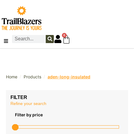
0
/
/
Home
Products
aden-long-insulated
FILTER
Refine your search
Filter by price