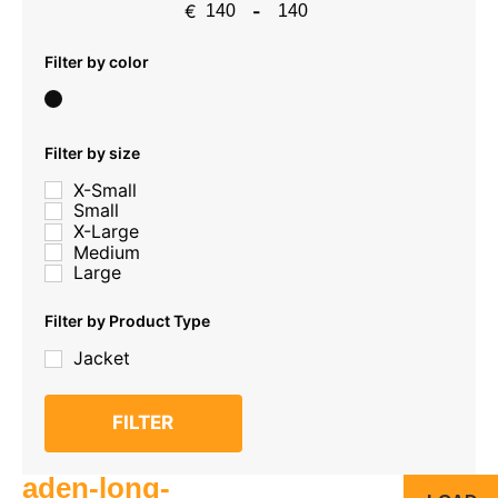
€
-
Minimum Price
Maximum Price
Filter by color
Filter by size
X-Small
Small
X-Large
Medium
Large
Filter by Product Type
Jacket
FILTER
aden-long-