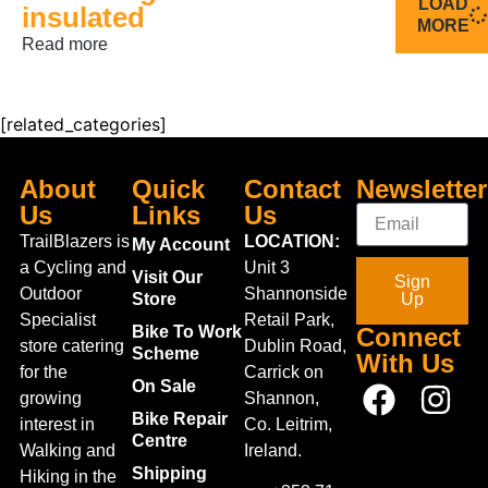
LOAD
insulated
MORE
Read more
[related_categories]
About
Quick
Contact
Newsletter
Us
Links
Us
TrailBlazers is
LOCATION:
My Account
a Cycling and
Unit 3
Visit Our
Sign
Outdoor
Shannonside
Store
Up
Specialist
Retail Park,
Bike To Work
Connect
store catering
Dublin Road,
Scheme
With Us
for the
Carrick on
On Sale
growing
Shannon,
Bike Repair
interest in
Co. Leitrim,
Centre
Walking and
Ireland.
Shipping
Hiking in the