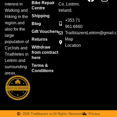
Bike Repair
interest in
Co. Leitrim,
Centre
Walking and
Ireland.
Shipping
Hiking in the
+353 71
region and
Blog
961 6660
also for the
Gift Vouchers
TrailblazersLeitrim@gmail.
large
Map
Returns
population of
Location
Withdraw
Cyclists and
from contract
Triathletes in
here
Leitrim and
Terms &
surrounding
Conditions
areas.
2026 Trailblazers.ie All Rights Reserved
Privacy