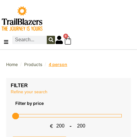
0
/
/
Home
Products
4 person
FILTER
Refine your search
Filter by price
€
-
Minimum Price
Maximum Price