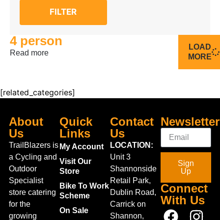
FILTER
4 person
LOAD
Read more
MORE
[related_categories]
About
Quick
Contact
Newsletter
Us
Links
Us
TrailBlazers is
LOCATION:
My Account
a Cycling and
Unit 3
Visit Our
Sign
Outdoor
Shannonside
Store
Up
Specialist
Retail Park,
Bike To Work
Connect
store catering
Dublin Road,
Scheme
With Us
for the
Carrick on
On Sale
growing
Shannon,