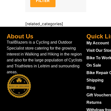
FILTER
[related_categories]
About Us
Quick L
TrailBlazers is a Cycling and Outdoor
My Account
Specialist store catering for the growing
Visit Our Sto
interest in Walking and Hiking in the region
Bike To Wor
and also for the large population of Cyclists
On Sale
and Triathletes in Leitrim and surrounding
areas.
Bike Repair 
Shipping
Blog
Gift Voucher
Returns
Withdraw fro