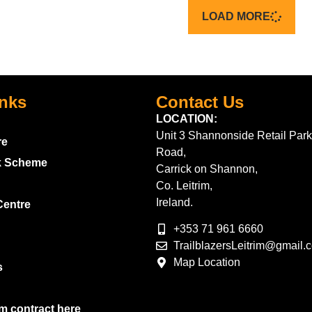
LOAD MORE
inks
Contact Us
LOCATION:
Unit 3 Shannonside Retail Park
re
Road,
k Scheme
Carrick on Shannon,
Co. Leitrim,
Ireland.
Centre
+353 71 961 6660
TrailblazersLeitrim@gmail.
Map Location
s
m contract here