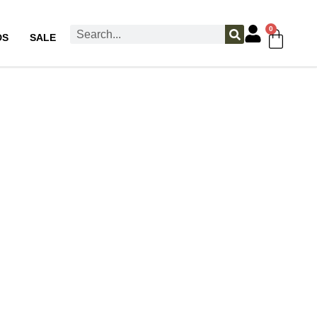
0
DS
SALE