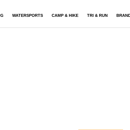
NG
WATERSPORTS
CAMP & HIKE
TRI & RUN
BRAN