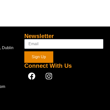
Newsletter
, Dublin
Sign Up
Connect With Us
com