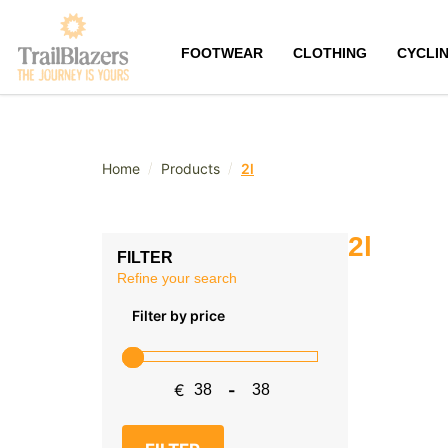
FOOTWEAR
CLOTHING
CYCLI
/
/
Home
Products
2l
2l
FILTER
Refine your search
Filter by price
€
-
Minimum Price
Maximum Price