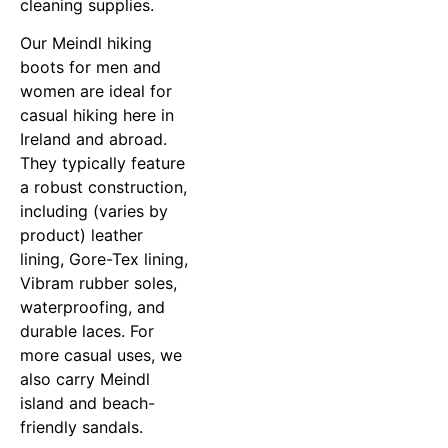
cleaning supplies.
Our Meindl hiking
boots for men and
women are ideal for
casual hiking here in
Ireland and abroad.
They typically feature
a robust construction,
including (varies by
product) leather
lining, Gore-Tex lining,
Vibram rubber soles,
waterproofing, and
durable laces. For
more casual uses, we
also carry Meindl
island and beach-
friendly sandals.