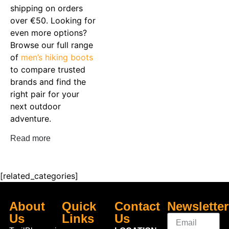
shipping on orders
over €50. Looking for
even more options?
Browse our full range
of
men’s hiking boots
to compare trusted
brands and find the
right pair for your
next outdoor
adventure.
Read more
[related_categories]
About
Quick
Contact
Newsletter
Us
Links
Us