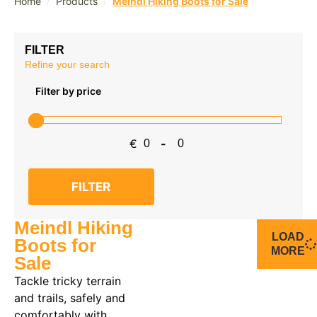
/
/
Home
Products
Meindl Hiking Boots for Sale
FILTER
Refine your search
Filter by price
€
-
Minimum Price
Maximum Price
FILTER
Meindl Hiking
LOAD
Boots for
MORE
Sale
Tackle tricky terrain
and trails, safely and
comfortably with