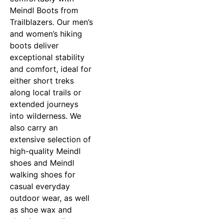
Meindl Boots from
Trailblazers. Our men’s
and women’s hiking
boots deliver
exceptional stability
and comfort, ideal for
either short treks
along local trails or
extended journeys
into wilderness. We
also carry an
extensive selection of
high-quality Meindl
shoes and Meindl
walking shoes for
casual everyday
outdoor wear, as well
as shoe wax and