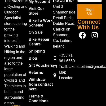
TrailBlazers is
LOCATION:
My Account
a Cycling and
Unit 3
Visit Our
Sign
Outdoor
Shannonside
Store
Up
Specialist
Retail Park,
Bike To Work
Connect
store catering
Dublin Road,
Scheme
With Us
for the
Carrick on
On Sale
growing
Shannon,
Bike Repair
interest in
Co. Leitrim,
Centre
Walking and
Ireland.
Shipping
Hiking in the
+353 71
region and
Blog
961 6660
also for the
Gift Vouchers
TrailblazersLeitrim@gmail.
large
Map
Returns
population of
Location
Withdraw
Cyclists and
from contract
Triathletes in
here
Leitrim and
Terms &
surrounding
Conditions
areas.