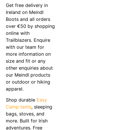
Get free delivery in
Ireland on Meindl
Boots and all orders
over €50 by shopping
online with
Trailblazers. Enquire
with our team for
more information on
size and fit or any
other enquiries about
our Meindl products
or outdoor or hiking
apparel.
Shop durable
Easy
Camp tents
, sleeping
bags, stoves, and
more. Built for Irish
adventures. Free