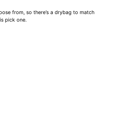
hoose from, so there’s a drybag to match
is pick one.