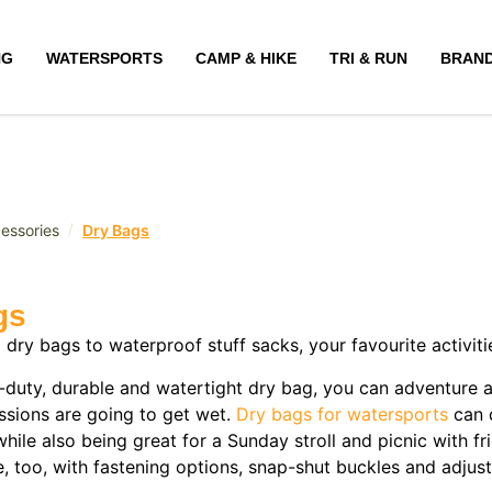
NG
WATERSPORTS
CAMP & HIKE
TRI & RUN
BRAN
/
essories
Dry Bags
gs
p dry bags to waterproof stuff sacks, your favourite activ
-duty, durable and watertight dry bag, you can adventure 
ssions are going to get wet.
Dry bags for watersports
can 
hile also being great for a Sunday stroll and picnic with f
e, too, with fastening options, snap-shut buckles and adjus