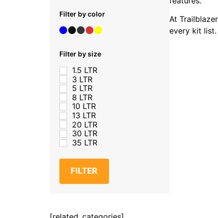
features.
Filter by color
At Trailblaze
every kit lis
Filter by size
1.5 LTR
3 LTR
5 LTR
8 LTR
10 LTR
13 LTR
20 LTR
30 LTR
35 LTR
FILTER
[related_categories]