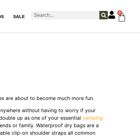
0
DS
SALE
ities are about to become much more fun.
anywhere without having to worry if your
double up as one of your essential
camping
riends or family. Waterproof dry bags are a
table clip-on shoulder straps all common