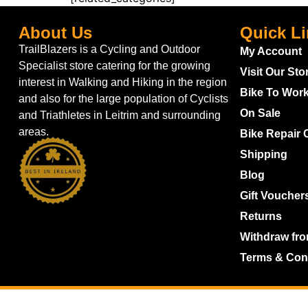
About Us
Quick L
TrailBlazers is a Cycling and Outdoor
My Account
Specialist store catering for the growing
Visit Our Sto
interest in Walking and Hiking in the region
Bike To Wor
and also for the large population of Cyclists
On Sale
and Triathletes in Leitrim and surrounding
areas.
Bike Repair 
Shipping
Blog
Gift Voucher
Returns
Withdraw fro
Terms & Con