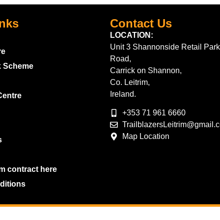
inks
Contact Us
LOCATION:
Unit 3 Shannonside Retail Park
re
Road,
k Scheme
Carrick on Shannon,
Co. Leitrim,
Ireland.
Centre
+353 71 961 6660
TrailblazersLeitrim@gmail.
Map Location
s
m contract here
ditions
2026 Trailblazers.ie All Rights Reserved
Privacy