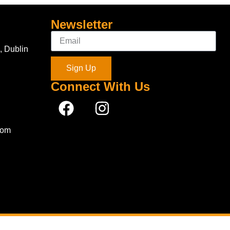
Newsletter
, Dublin
Sign Up
Connect With Us
com