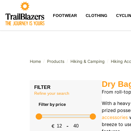
FOOTWEAR
CLOTHING
CYCLI
/
/
/
Home
Products
Hiking & Camping
Hiking Acc
Dry Ba
FILTER
From roll-to
Refine your search
With a heavy
Filter by price
prized posse
accessories
w
breeze to us
€
-
Minimum Price
Maximum Price