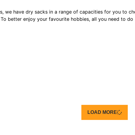
rs, we have dry sacks in a range of capacities for you to c
t. To better enjoy your favourite hobbies, all you need to do 
LOAD MORE