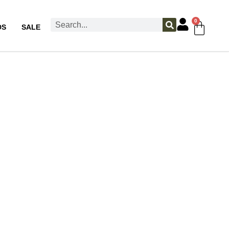
0
DS
SALE