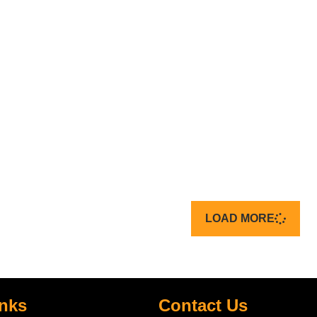
LOAD MORE
inks
Contact Us