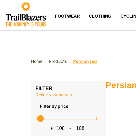
FOOTWEAR
CLOTHING
CYCLI
/
/
Home
Products
Persian red
Persian
FILTER
Refine your search
Filter by price
€
-
Minimum Price
Maximum Price