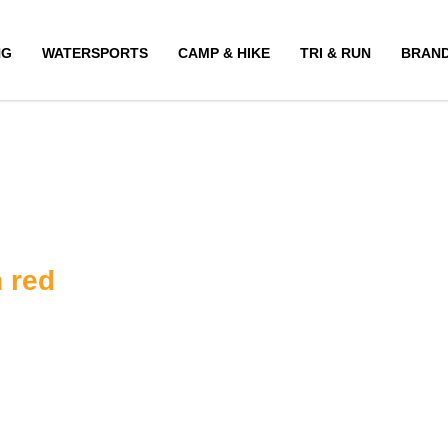
NG
WATERSPORTS
CAMP & HIKE
TRI & RUN
BRAN
 red