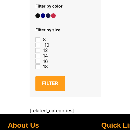
Filter by color
Filter by size
8
10
12
14
16
18
FILTER
[related_categories]
About Us
Quick L