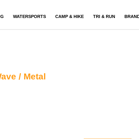
NG
WATERSPORTS
CAMP & HIKE
TRI & RUN
BRAN
ave / Metal