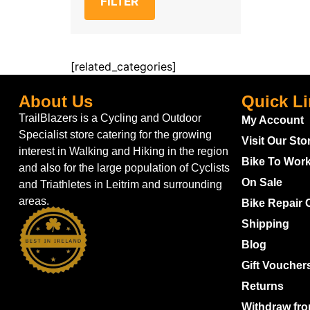
FILTER
[related_categories]
About Us
Quick L
TrailBlazers is a Cycling and Outdoor
My Account
Specialist store catering for the growing
Visit Our Sto
interest in Walking and Hiking in the region
Bike To Wor
and also for the large population of Cyclists
On Sale
and Triathletes in Leitrim and surrounding
areas.
Bike Repair 
Shipping
Blog
Gift Voucher
Returns
Withdraw fro