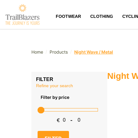
FOOTWEAR
CLOTHING
CYCLI
/
/
Home
Products
Night Wave / Metal
Night W
FILTER
Refine your search
Filter by price
€
-
Minimum Price
Maximum Price