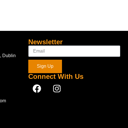
Newsletter
, Dublin
Sign Up
Connect With Us
com