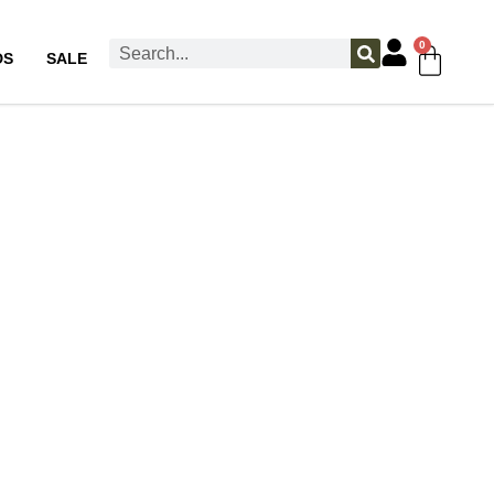
0
DS
SALE