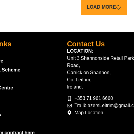
LOAD MORE
inks
Contact Us
LOCATION:
Unit 3 Shannonside Retail Park
re
Road,
k Scheme
Carrick on Shannon,
Co. Leitrim,
Ireland.
Centre
+353 71 961 6660
TrailblazersLeitrim@gmail.
Map Location
s
m contract here