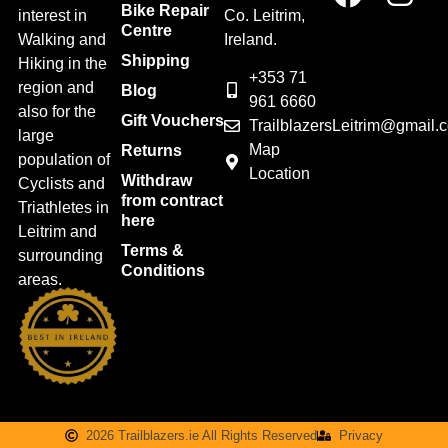
Bike Repair
interest in
Co. Leitrim,
Centre
Walking and
Ireland.
Shipping
Hiking in the
+353 71
region and
Blog
961 6660
also for the
Gift Vouchers
TrailblazersLeitrim@gmail.
large
Map
Returns
population of
Location
Withdraw
Cyclists and
from contract
Triathletes in
here
Leitrim and
Terms &
surrounding
Conditions
areas.
2026 Trailblazers.ie All Rights Reserved
Privacy