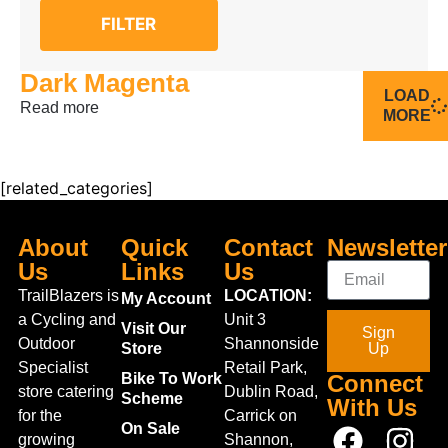
FILTER
Dark Magenta
LOAD
Read more
MORE
[related_categories]
About
Quick
Contact
Newsletter
Us
Links
Us
TrailBlazers is
LOCATION:
My Account
a Cycling and
Unit 3
Visit Our
Sign
Outdoor
Shannonside
Store
Up
Specialist
Retail Park,
Bike To Work
Connect
store catering
Dublin Road,
Scheme
With Us
for the
Carrick on
On Sale
growing
Shannon,