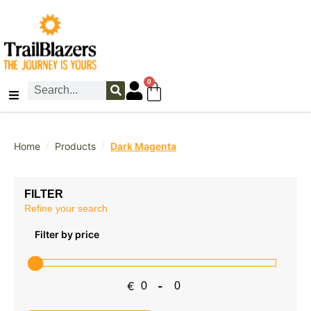
0
/
/
Home
Products
Dark Magenta
FILTER
Refine your search
Filter by price
€
-
Minimum Price
Maximum Price