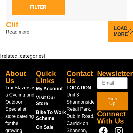
FILTER
Clif
LOAD
Read more
MORE
[related_categories]
About
Quick
Contact
Newsletter
Us
Links
Us
TrailBlazers is
LOCATION:
My Account
a Cycling and
Unit 3
Visit Our
Sign
Outdoor
Shannonside
Store
Up
Specialist
Retail Park,
Bike To Work
Connect
store catering
Dublin Road,
Scheme
With Us
for the
Carrick on
On Sale
growing
Shannon,