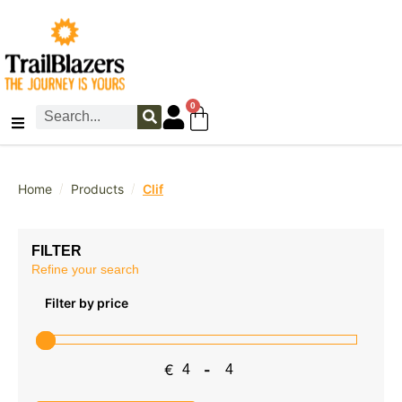
0
/
/
Home
Products
Clif
FILTER
Refine your search
Filter by price
€
-
Minimum Price
Maximum Price