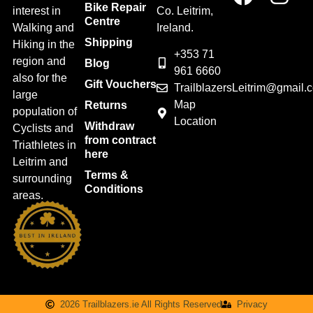
Bike Repair
interest in
Co. Leitrim,
Centre
Walking and
Ireland.
Shipping
Hiking in the
+353 71
region and
Blog
961 6660
also for the
Gift Vouchers
TrailblazersLeitrim@gmail.
large
Map
Returns
population of
Location
Withdraw
Cyclists and
from contract
Triathletes in
here
Leitrim and
Terms &
surrounding
Conditions
areas.
2026 Trailblazers.ie All Rights Reserved
Privacy