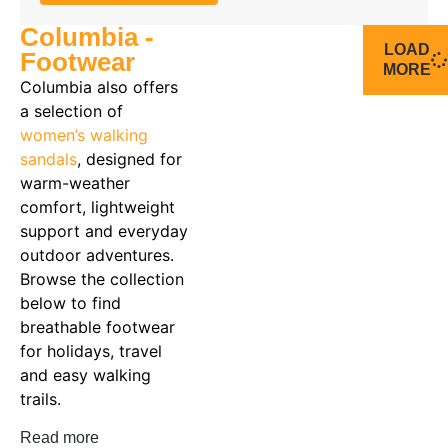
Columbia -
LOAD
Footwear
MORE
Columbia also offers
a selection of
women’s walking
sandals
, designed for
warm-weather
comfort, lightweight
support and everyday
outdoor adventures.
Browse the collection
below to find
breathable footwear
for holidays, travel
and easy walking
trails.
Read more