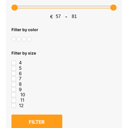
€
-
Minimum Price
Maximum Price
Filter by color
Filter by size
4
5
6
7
8
9
10
11
12
FILTER