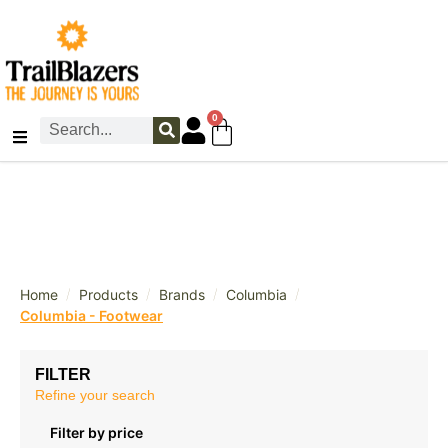
0
/
/
/
/
Home
Products
Brands
Columbia
Columbia - Footwear
FILTER
Refine your search
Filter by price