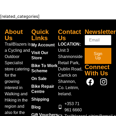
[related_categories]
About
Quick
Contact
Newsletter
Us
Links
Us
TrailBlazers is
LOCATION:
My Account
a Cycling and
Unit 3
Visit Our
Sign
Outdoor
Shannonside
Store
Up
Specialist
Retail Park,
Bike To Work
Connect
store catering
Dublin Road,
Scheme
With Us
for the
Carrick on
On Sale
growing
Shannon,
Bike Repair
interest in
Co. Leitrim,
Centre
Walking and
Ireland.
Shipping
Hiking in the
+353 71
region and
Blog
961 6660
also for the
Gift Vouchers