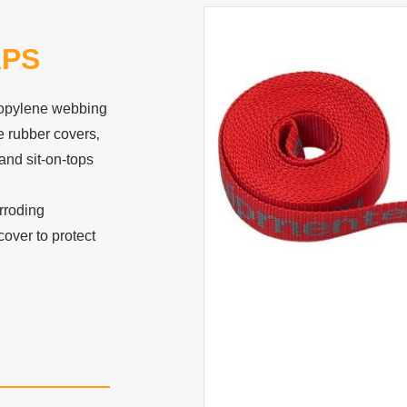
APS
ropylene webbing
e rubber covers‚
and sit-on-tops
rroding
over to protect