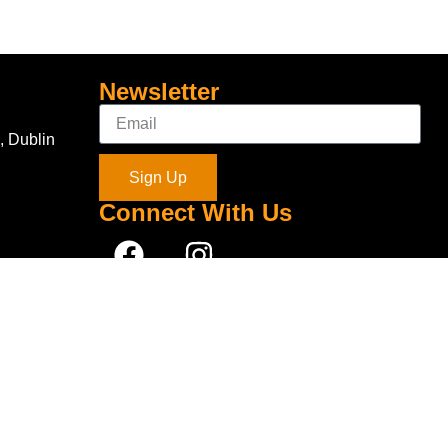
Newsletter
, Dublin
Sign Up
Connect With Us
com