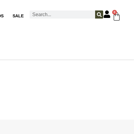
0
DS
SALE