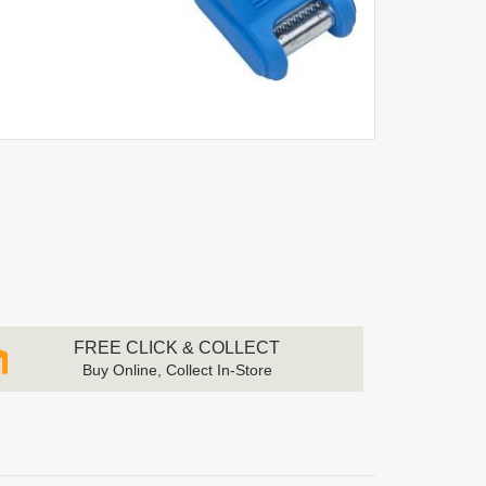
FREE CLICK & COLLECT
Buy Online, Collect In-Store