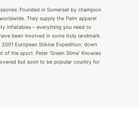
cessories. Founded in Somerset by champion
d worldwide. They supply the Palm apparel
y inflatables – everything you need to
have been involved in some truly landmark
e 2001 European Stikine Expedition, down
t of the sport. Peter ‘Green Slime’ Knowles
covered but soon to be popular country for