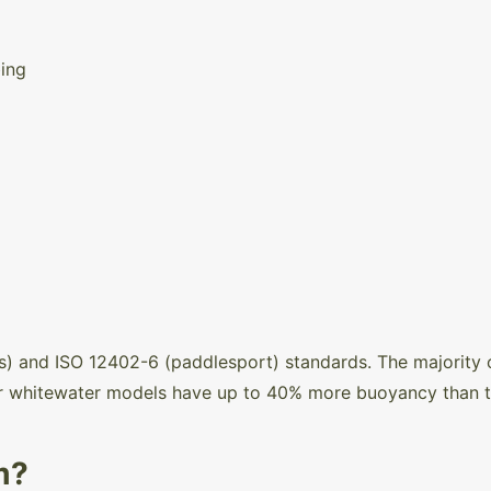
ing
) and ISO 12402-6 (paddlesport) standards. The majority
 whitewater models have up to 40% more buoyancy than the
m?