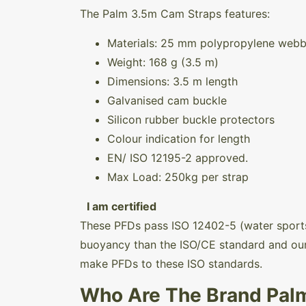
The Palm 3.5m Cam Straps features:
Materials: 25 mm polypropylene webb
Weight:
168 g (3.5 m)
Dimensions: 3.5 m length
Galvanised cam buckle
Silicon rubber buckle protectors
Colour indication for length
EN/ ISO 12195-2 approved.
Max Load: 250kg per strap
I am certified
These PFDs pass ISO 12402-5 (water sports
buoyancy than the ISO/CE standard and our
make PFDs to these ISO standards.
Who Are The Brand Pal