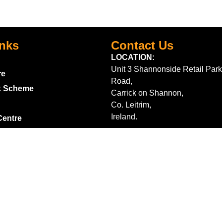
inks
Contact Us
LOCATION:
Unit 3 Shannonside Retail Park
re
Road,
k Scheme
Carrick on Shannon,
Co. Leitrim,
Ireland.
Centre
+353 71 961 6660
TrailblazersLeitrim@gmail.
Map Location
s
m contract here
ditions