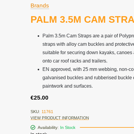
Brands
PALM 3.5M CAM STR
Palm 3.5m Cam Straps are a pair of Polyp
straps with alloy cam buckles and protectiv
suitable for securing down kayaks, canoes 
onto car roof racks and trailers.
EN approved‚ with 25 mm webbing‚ non-co
galvanised buckles and rubberised buckle c
paintwork and surfaces.
€
25.00
SKU:
11761
VIEW PRODUCT INFORMATION
Availability:
In Stock