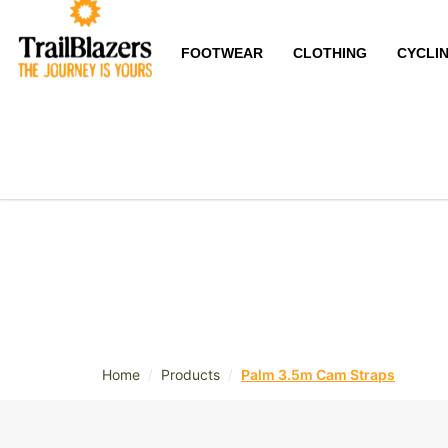
FOOTWEAR
CLOTHING
CYCLI
/
/
Home
Products
Palm 3.5m Cam Straps