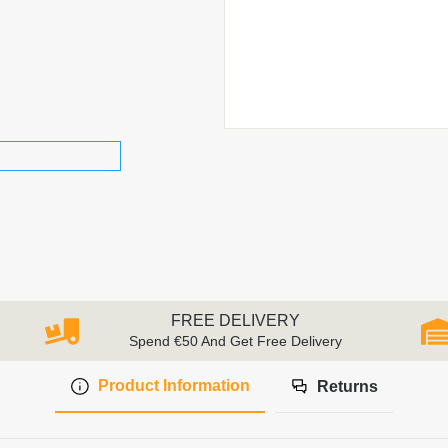
FREE DELIVERY
Spend €50 And Get Free Delivery
Product Information
Returns