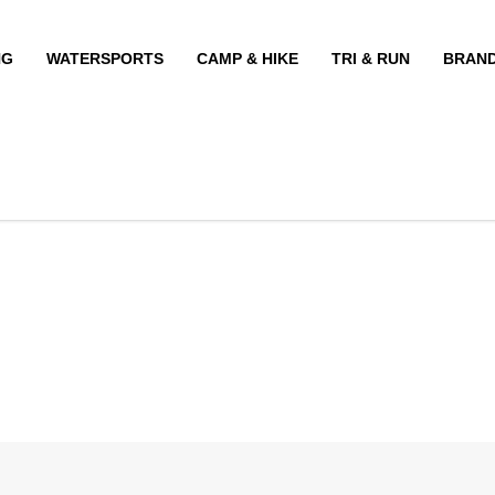
NG
WATERSPORTS
CAMP & HIKE
TRI & RUN
BRAN