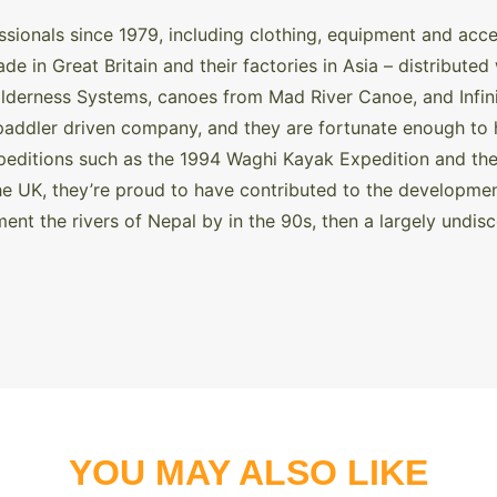
ssionals since 1979, including clothing, equipment and ac
e in Great Britain and their factories in Asia – distribute
lderness Systems, canoes from Mad River Canoe, and Infinit
paddler driven company, and they are fortunate enough to 
xpeditions such as the 1994 Waghi Kayak Expedition and th
he UK, they’re proud to have contributed to the developmen
ent the rivers of Nepal by in the 90s, then a largely undis
YOU MAY ALSO LIKE