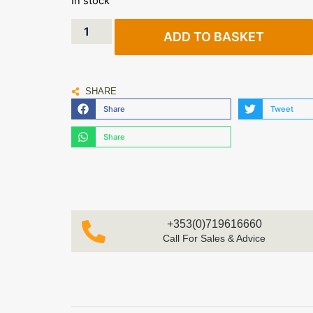
In stock
ADD TO BASKET
SHARE
Share
Tweet
Share
+353(0)719616660
Call For Sales & Advice