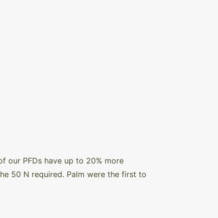
 of our PFDs have up to 20% more
 50 N required. Palm were the first to