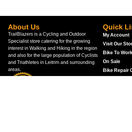
About Us
Quick L
TrailBlazers is a Cycling and Outdoor
My Account
Specialist store catering for the growing
Visit Our Sto
interest in Walking and Hiking in the region
Bike To Wor
and also for the large population of Cyclists
On Sale
and Triathletes in Leitrim and surrounding
areas.
Bike Repair 
Shipping
Blog
Gift Voucher
Returns
Withdraw fro
Terms & Con