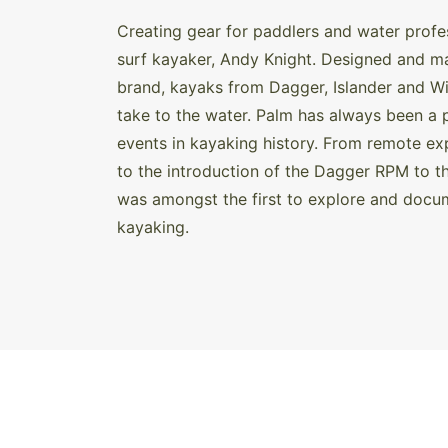
Creating gear for paddlers and water profe
surf kayaker, Andy Knight. Designed and mad
brand, kayaks from Dagger, Islander and Wi
take to the water. Palm has always been a 
events in kayaking history. From remote e
to the introduction of the Dagger RPM to t
was amongst the first to explore and docum
kayaking.