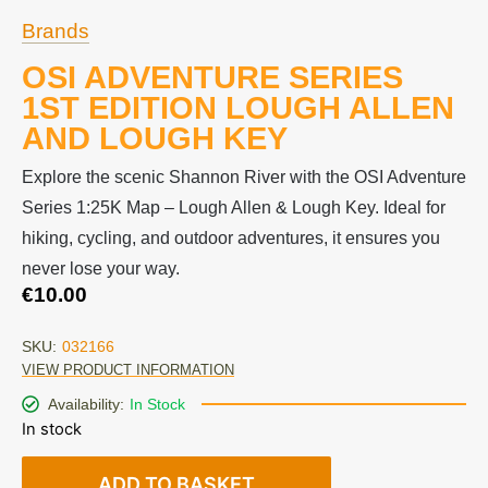
Brands
OSI ADVENTURE SERIES
1ST EDITION LOUGH ALLEN
AND LOUGH KEY
Explore the scenic Shannon River with the OSI Adventure
Series 1:25K Map – Lough Allen & Lough Key. Ideal for
hiking, cycling, and outdoor adventures, it ensures you
never lose your way.
€
10.00
SKU:
032166
VIEW PRODUCT INFORMATION
Availability:
In Stock
In stock
ADD TO BASKET