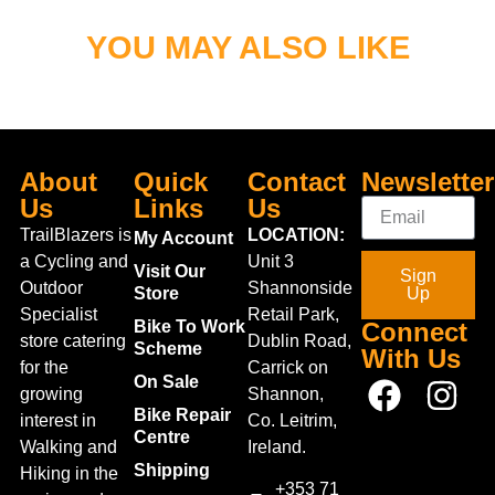
YOU MAY ALSO LIKE
About
Quick
Contact
Newsletter
Us
Links
Us
TrailBlazers is
LOCATION:
My Account
a Cycling and
Unit 3
Visit Our
Sign
Outdoor
Shannonside
Store
Up
Specialist
Retail Park,
Bike To Work
Connect
store catering
Dublin Road,
Scheme
With Us
for the
Carrick on
On Sale
growing
Shannon,
Bike Repair
interest in
Co. Leitrim,
Centre
Walking and
Ireland.
Shipping
Hiking in the
+353 71