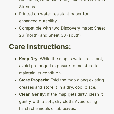
Streams
Printed on water-resistant paper for
enhanced durability
Compatible with two Discovery maps: Sheet
26 (north) and Sheet 33 (south)
Care Instructions:
Keep Dry:
While the map is water-resistant,
avoid prolonged exposure to moisture to
maintain its condition.
Store Properly:
Fold the map along existing
creases and store it in a dry, cool place.
Clean Gently:
If the map gets dirty, clean it
gently with a soft, dry cloth. Avoid using
harsh chemicals or abrasives.