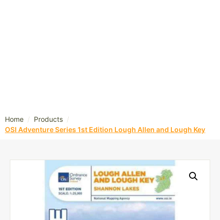
/
/
Home
Products
OSI Adventure Series 1st Edition Lough Allen and Lough Key