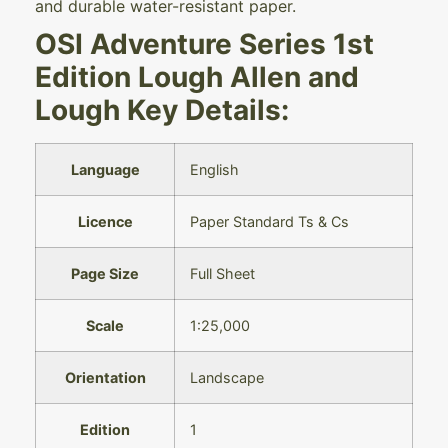
and durable water-resistant paper.
OSI Adventure Series 1st
Edition Lough Allen and
Lough Key Details:
Language
English
Licence
Paper Standard Ts & Cs
Page Size
Full Sheet
Scale
1:25,000
Orientation
Landscape
Edition
1