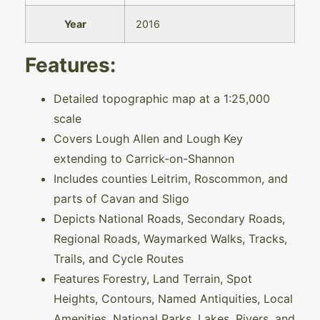
Year
2016
Features:
Detailed topographic map at a 1:25,000
scale
Covers Lough Allen and Lough Key
extending to Carrick-on-Shannon
Includes counties Leitrim, Roscommon, and
parts of Cavan and Sligo
Depicts National Roads, Secondary Roads,
Regional Roads, Waymarked Walks, Tracks,
Trails, and Cycle Routes
Features Forestry, Land Terrain, Spot
Heights, Contours, Named Antiquities, Local
Amenities, National Parks, Lakes, Rivers, and