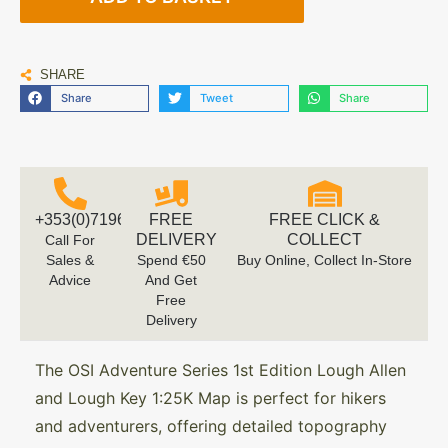
SHARE
Share
Tweet
Share
+353(0)719616660
FREE
FREE CLICK &
DELIVERY
COLLECT
Call For
Sales &
Spend €50
Buy Online, Collect In-Store
Advice
And Get
Free
Delivery
The OSI Adventure Series 1st Edition Lough Allen
and Lough Key 1:25K Map is perfect for hikers
and adventurers, offering detailed topography