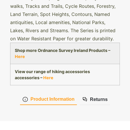
walks, Tracks and Trails, Cycle Routes, Forestry,
Land Terrain, Spot Heights, Contours, Named
antiquities, Local amenities, National Parks,
Lakes, Rivers and Streams. The Series is printed
on Water Resistant Paper for greater durability.
Shop more Ordnance Survey Ireland Products –
Here
View our range of hiking accessories
accessories –
Here
Product Information
Returns