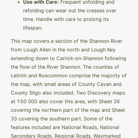
Use with Care:
Frequent unfolding and
refolding can wear out the creases over
time. Handle with care to prolong its
lifespan.
This map covers a section of the Shannon River
from Lough Allen in the north and Lough Key
extending down to Carrick-on-Shannon following
the flow of the River Shannon. The counties of
Leitrim and Roscommon comprise the majority of
the map, with small areas of County Cavan and
County Sligo also included. Two Discovery maps
at 1:50 000 also cover this area, with Sheet 26
covering the northern part of the map and Sheet
33 covering the southern part. Some of the
features included are National Roads, National
Secondary Roads, Regional Roads, Waymarked