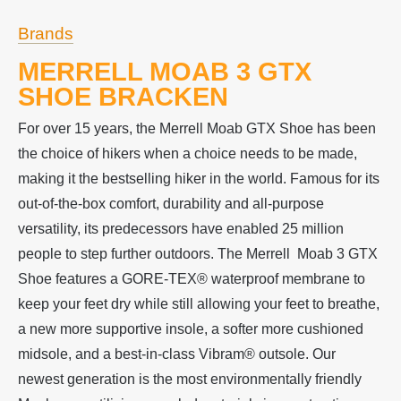
Brands
MERRELL MOAB 3 GTX
SHOE BRACKEN
For over 15 years, the Merrell Moab GTX Shoe has been
the choice of hikers when a choice needs to be made,
making it the bestselling hiker in the world. Famous for its
out-of-the-box comfort, durability and all-purpose
versatility, its predecessors have enabled 25 million
people to step further outdoors. The Merrell Moab 3 GTX
Shoe features a GORE-TEX® waterproof membrane to
keep your feet dry while still allowing your feet to breathe,
a new more supportive insole, a softer more cushioned
midsole, and a best-in-class Vibram® outsole. Our
newest generation is the most environmentally friendly