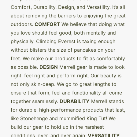
Comfort, Durability, Design, and Versatility. It’s all
about removing the barriers to enjoying the great
outdoors.
COMFORT
We believe that doing what
you love should feel good, both mentally and
physically. Climbing Everest is taxing enough
without blisters the size of pancakes on your
feet. We make our products to fit as comfortably
as possible.
DESIGN
Merrell gear is made to look
right, feel right and perform right. Our beauty is
not only skin-deep. We go to great lengths to
ensure that form, feel and functionality all come
together seamlessly.
DURABILITY
Merrell stands
for durable, high-performance products that last,
like Stonehenge and mummified King Tut! We
build our gear to hold up in the harshest
conditions, over, and over again.
VERSATILITY