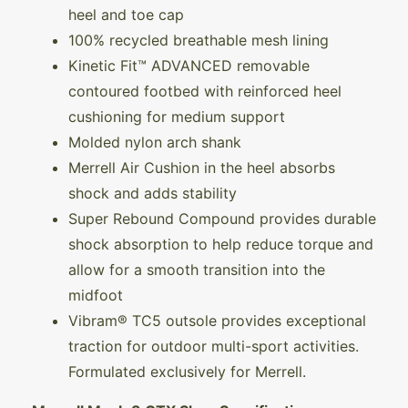
heel and toe cap
100% recycled breathable mesh lining
Kinetic Fit™ ADVANCED removable
contoured footbed with reinforced heel
cushioning for medium support
Molded nylon arch shank
Merrell Air Cushion in the heel absorbs
shock and adds stability
Super Rebound Compound provides durable
shock absorption to help reduce torque and
allow for a smooth transition into the
midfoot
Vibram® TC5 outsole provides exceptional
traction for outdoor multi-sport activities.
Formulated exclusively for Merrell.