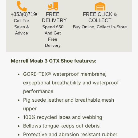
+353(0)719616660
FREE
FREE CLICK &
DELIVERY
COLLECT
Call For
Sales &
Spend €50
Buy Online, Collect In-Store
Advice
And Get
Free
Delivery
Merrell Moab 3 GTX Shoe features:
GORE-TEX® waterproof membrane,
exceptional breathability and waterproof
performance
Pig suede leather and breathable mesh
upper
100% recycled laces and webbing
Bellows tongue keeps out debris
Protective and abrasion resistant rubber