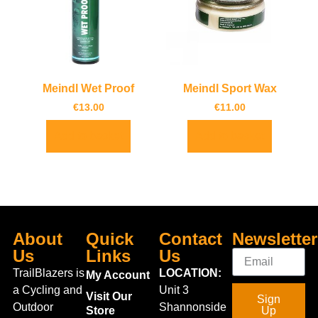
Meindl Wet Proof
Meindl Sport Wax
€
13.00
€
11.00
Add to basket
Add to basket
About
Quick
Contact
Newsletter
Us
Links
Us
TrailBlazers is
LOCATION:
My Account
a Cycling and
Unit 3
Visit Our
Sign
Outdoor
Shannonside
Store
Up