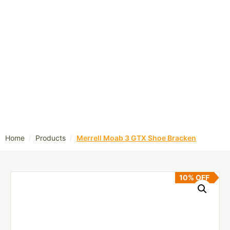
/
/
Home
Products
Merrell Moab 3 GTX Shoe Bracken
10% OFF