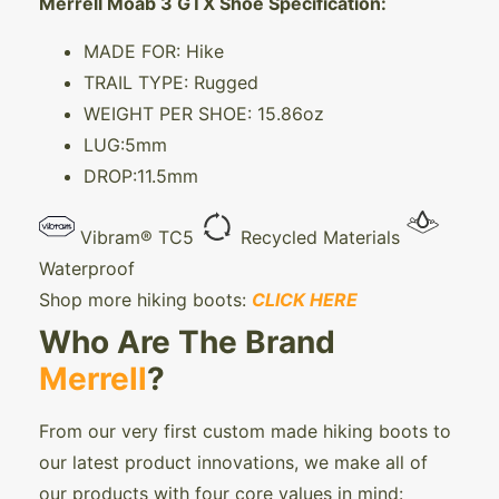
Merrell Moab 3 GTX Shoe Specification:
MADE FOR: Hike
TRAIL TYPE: Rugged
WEIGHT PER SHOE: 15.86oz
LUG:5mm
DROP:11.5mm
Vibram® TC5
Recycled Materials
Waterproof
Shop more hiking boots:
CLICK HERE
Who Are The Brand
Merrell
?
From our very first custom made hiking boots to
our latest product innovations, we make all of
our products with four core values in mind: