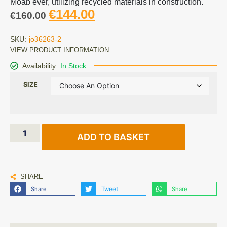
Moab ever, utilizing recycled materials in construction.
€
144.00
€
160.00
SKU:
jo36263-2
VIEW PRODUCT INFORMATION
Availability:
In Stock
SIZE
ADD TO BASKET
SHARE
Share
Tweet
Share