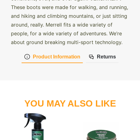
These boots were made for walking, and running,
and hiking and climbing mountains, or just sitting
around, really. Merrell fits a wide variety of
people, for a wide variety of adventures. We’re
about ground breaking multi-sport technology.
Product Information
Returns
YOU MAY ALSO LIKE