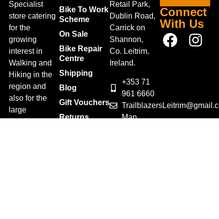
Specialist
Retail Park,
Bike To Work
Connect
store catering
Dublin Road,
Scheme
With Us
for the
Carrick on
On Sale
growing
Shannon,
Bike Repair
interest in
Co. Leitrim,
Centre
Walking and
Ireland.
Shipping
Hiking in the
+353 71
region and
Blog
961 6660
also for the
Gift Vouchers
TrailblazersLeitrim@gmail.
large
Map
Returns
population of
Location
Withdraw
Cyclists and
from contract
Triathletes in
here
Leitrim and
Terms &
surrounding
Conditions
areas.