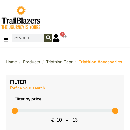
0
/
/
/
Home
Products
Triathlon Gear
Triathlon Accessories
FILTER
Refine your search
Filter by price
€
-
Minimum Price
Maximum Price