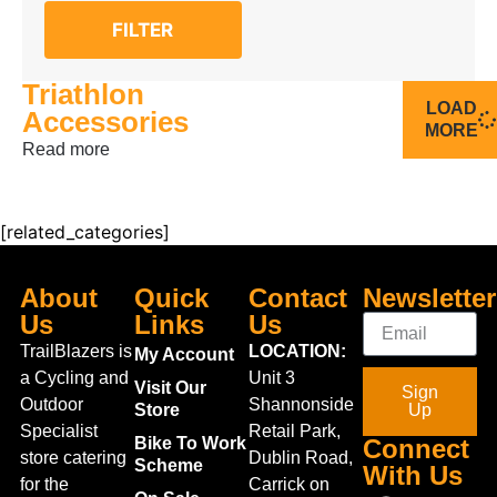
FILTER
Triathlon
LOAD
Accessories
MORE
Read more
[related_categories]
About
Quick
Contact
Newsletter
Us
Links
Us
TrailBlazers is
LOCATION:
My Account
a Cycling and
Unit 3
Visit Our
Sign
Outdoor
Shannonside
Store
Up
Specialist
Retail Park,
Bike To Work
Connect
store catering
Dublin Road,
Scheme
With Us
for the
Carrick on