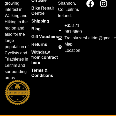
On Sale
growing
Shannon,
Bike Repair
interest in
Co. Leitrim,
Centre
Walking and
Ireland.
Shipping
Hiking in the
+353 71
region and
Blog
961 6660
also for the
Gift Vouchers
TrailblazersLeitrim@gmail.
large
Map
Returns
population of
Location
Withdraw
Cyclists and
from contract
Triathletes in
here
Leitrim and
Terms &
surrounding
Conditions
areas.