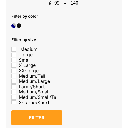
€
-
Minimum Price
Maximum Price
Filter by color
Filter by size
Medium
Large
Small
X-Large
XX-Large
Medium/Tall
Medium/Large
Large/Short
Medium/Small
Medium/Small/Tall
X-Large/Short
FILTER