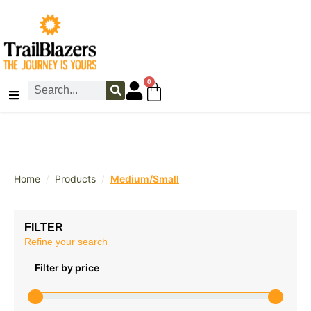
0
/
/
Home
Products
Medium/Small
FILTER
Refine your search
Filter by price