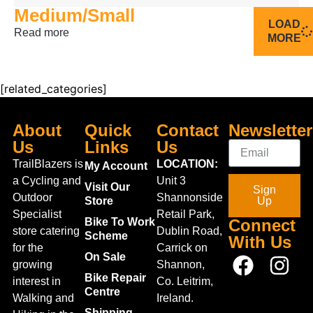
Medium/Small
LOAD
Read more
MORE
[related_categories]
About
Quick
Contact
Newsletter
Us
Links
Us
TrailBlazers is
LOCATION:
My Account
a Cycling and
Unit 3
Visit Our
Sign
Outdoor
Shannonside
Store
Up
Specialist
Retail Park,
Bike To Work
Connect
store catering
Dublin Road,
Scheme
With Us
for the
Carrick on
On Sale
growing
Shannon,
Bike Repair
interest in
Co. Leitrim,
Centre
Walking and
Ireland.
Shipping