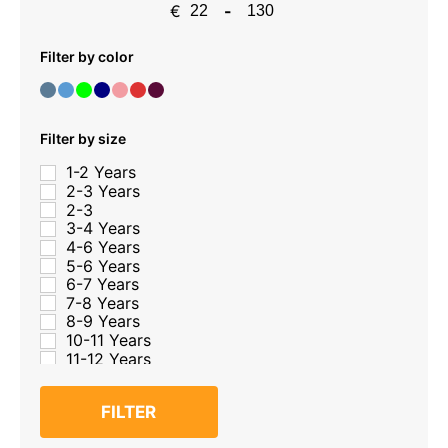
€
-
Minimum Price
Maximum Price
Filter by color
Filter by size
1-2 Years
2-3 Years
2-3
3-4 Years
4-6 Years
5-6 Years
6-7 Years
7-8 Years
8-9 Years
10-11 Years
11-12 Years
12-13 Years
13-14 Years
FILTER
14-15 Years