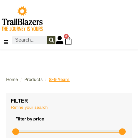
0
/
/
Home
Products
8-9 Years
FILTER
Refine your search
Filter by price