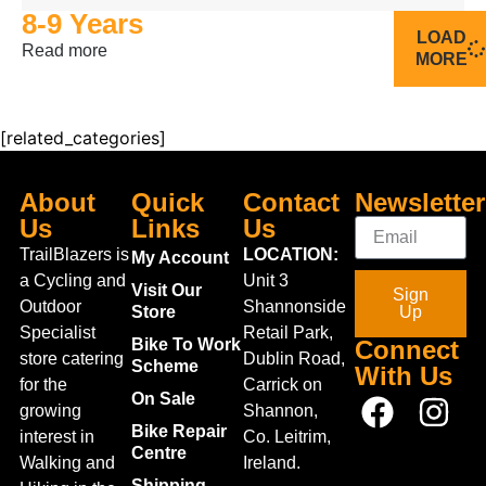
8-9 Years
LOAD
Read more
MORE
[related_categories]
About
Quick
Contact
Newsletter
Us
Links
Us
TrailBlazers is
LOCATION:
My Account
a Cycling and
Unit 3
Visit Our
Sign
Outdoor
Shannonside
Store
Up
Specialist
Retail Park,
Bike To Work
Connect
store catering
Dublin Road,
Scheme
With Us
for the
Carrick on
On Sale
growing
Shannon,
Bike Repair
interest in
Co. Leitrim,
Centre
Walking and
Ireland.
Shipping