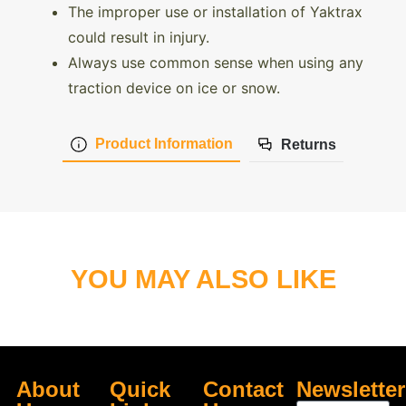
The improper use or installation of Yaktrax
could result in injury.
Always use common sense when using any
traction device on ice or snow.
Product Information
Returns
YOU MAY ALSO LIKE
About
Quick
Contact
Newsletter