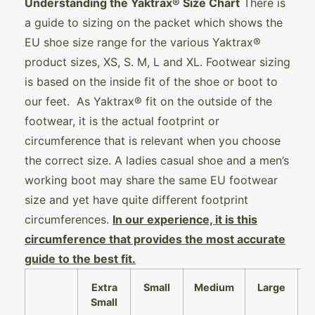
Understanding the Yaktrax® Size Chart
There is
a guide to sizing on the packet which shows the
EU shoe size range for the various Yaktrax®
product sizes, XS, S. M, L and XL. Footwear sizing
is based on the inside fit of the shoe or boot to
our feet. As Yaktrax® fit on the outside of the
footwear, it is the actual footprint or
circumference that is relevant when you choose
the correct size. A ladies casual shoe and a men’s
working boot may share the same EU footwear
size and yet have quite different footprint
circumferences.
In our experience, it is this
circumference that provides the most accurate
guide to the best fit.
Extra
Small
Medium
Large
Small