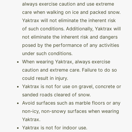
always exercise caution and use extreme
care when walking on ice and packed snow.
Yaktrax will not eliminate the inherent risk
of such conditions. Additionally, Yaktrax will
not eliminate the inherent risk and dangers
posed by the performance of any activities
under such conditions.
When wearing Yaktrax, always exercise
caution and extreme care. Failure to do so
could result in injury.
Yaktrax is not for use on gravel, concrete or
sanded roads cleared of snow.
Avoid surfaces such as marble floors or any
non-icy, non-snowy surfaces when wearing
Yaktrax.
Yaktrax is not for indoor use.