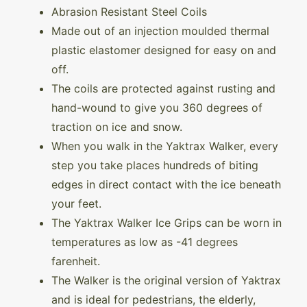
Abrasion Resistant Steel Coils
Made out of an injection moulded thermal
plastic elastomer designed for easy on and
off.
The coils are protected against rusting and
hand-wound to give you 360 degrees of
traction on ice and snow.
When you walk in the Yaktrax Walker, every
step you take places hundreds of biting
edges in direct contact with the ice beneath
your feet.
The Yaktrax Walker Ice Grips can be worn in
temperatures as low as -41 degrees
farenheit.
The Walker is the original version of Yaktrax
and is ideal for pedestrians, the elderly,