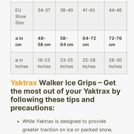
EU
34-37
38-40
41-43
44-46
4
Shoe
Size
∅ in
48-
58-
64-72
72-76
7
cm
58 cm
64 cm
cm
cm
8
∅ in
19-23
23-25
25-28
28-30
3
inches
inches
inches
inches
inches
i
Yaktrax
Walker Ice Grips – Get
the most out of your Yaktrax by
following these tips and
precautions:
While Yaktrax is designed to provide
greater traction on ice or packed snow,