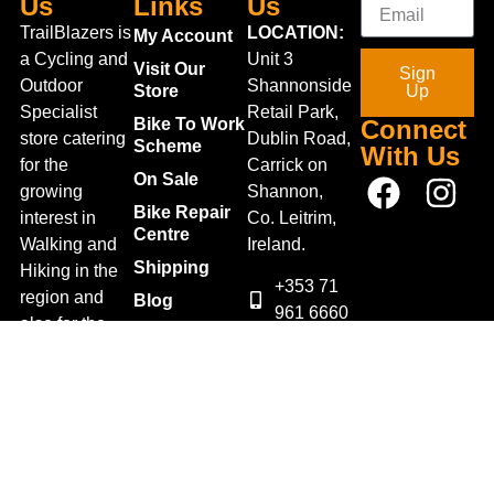
Us
Links
Us
TrailBlazers is
LOCATION:
My Account
a Cycling and
Unit 3
Visit Our
Sign
Outdoor
Shannonside
Store
Up
Specialist
Retail Park,
Bike To Work
Connect
store catering
Dublin Road,
Scheme
With Us
for the
Carrick on
On Sale
growing
Shannon,
Bike Repair
interest in
Co. Leitrim,
Centre
Walking and
Ireland.
Shipping
Hiking in the
+353 71
region and
Blog
961 6660
also for the
Gift Vouchers
TrailblazersLeitrim@gmail.
large
Map
Returns
population of
Location
Withdraw
Cyclists and
from contract
Triathletes in
here
Leitrim and
Terms &
surrounding