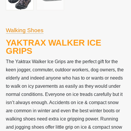
Walking Shoes
YAKTRAX WALKER ICE
GRIPS
The Yaktrax Walker Ice Grips are the perfect gift for the
keen jogger, commuter, outdoor workers, dog owners, the
elderly and indeed anyone who has to or wants or needs
to walk on icy pavements as easily as they would under
normal conditions. Everyone on ice treads carefully but it
isn’t always enough. Accidents on ice & compact snow
are common in winter and even the best winter boots or
walking shoes need extra ice gripping power. Running
and jogging shoes offer little grip on ice & compact snow