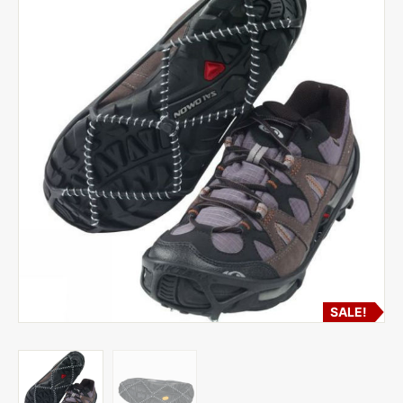
SALE!