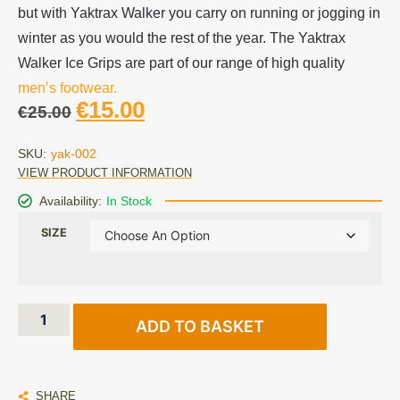
but with Yaktrax Walker you carry on running or jogging in
winter as you would the rest of the year. The Yaktrax
Walker Ice Grips are part of our range of high quality
men’s footwear.
€
15.00
€
25.00
SKU:
yak-002
VIEW PRODUCT INFORMATION
Availability:
In Stock
SIZE
ADD TO BASKET
SHARE