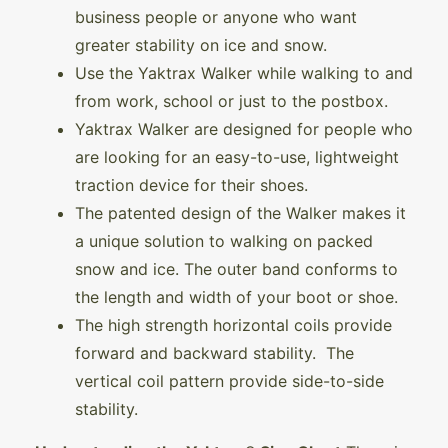
business people or anyone who want
greater stability on ice and snow.
Use the Yaktrax Walker while walking to and
from work, school or just to the postbox.
Yaktrax Walker are designed for people who
are looking for an easy-to-use, lightweight
traction device for their shoes.
The patented design of the Walker makes it
a unique solution to walking on packed
snow and ice. The outer band conforms to
the length and width of your boot or shoe.
The high strength horizontal coils provide
forward and backward stability. The
vertical coil pattern provide side-to-side
stability.