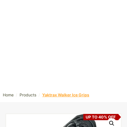
/
/
Home
Products
Yaktrax Walker Ice Grips
UP TO 40% OFF