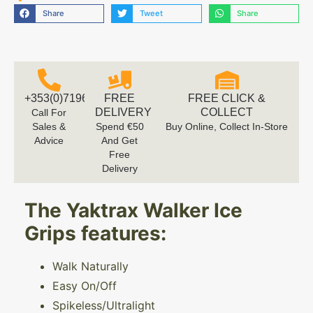
Share
Tweet
Share
+353(0)719616660
FREE
FREE CLICK &
DELIVERY
COLLECT
Call For
Sales &
Spend €50
Buy Online, Collect In-Store
Advice
And Get
Free
Delivery
The Yaktrax Walker Ice
Grips features:
Walk Naturally
Easy On/Off
Spikeless/Ultralight