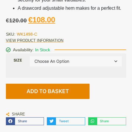
A drawcord adjustable hem makes for a perfect fit.
€
108.00
€
120.00
SKU:
WK1498-C
VIEW PRODUCT INFORMATION
Availability:
In Stock
SIZE
ADD TO BASKET
SHARE
Share
Tweet
Share