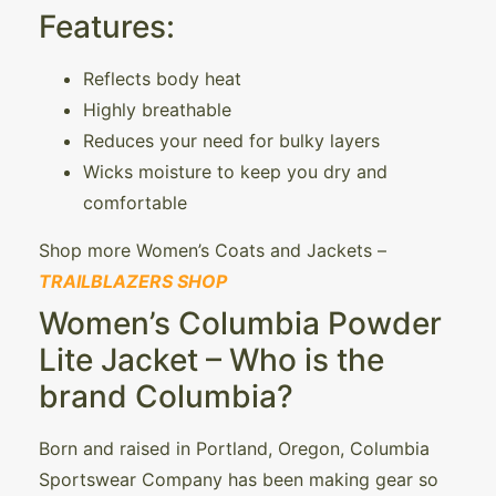
Features:
Reflects body heat
Highly breathable
Reduces your need for bulky layers
Wicks moisture to keep you dry and
comfortable
Shop more Women’s Coats and Jackets –
TRAILBLAZERS SHOP
Women’s Columbia Powder
Lite Jacket – Who is the
brand Columbia?
Born and raised in Portland, Oregon, Columbia
Sportswear Company has been making gear so