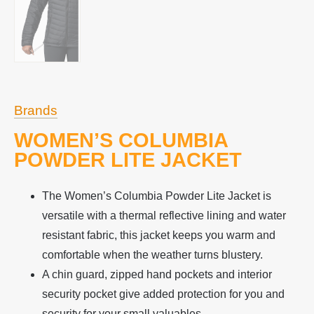
Brands
WOMEN’S COLUMBIA
POWDER LITE JACKET
The Women’s Columbia Powder Lite Jacket is
versatile with a thermal reflective lining and water
resistant fabric, this jacket keeps you warm and
comfortable when the weather turns blustery.
A chin guard, zipped hand pockets and interior
security pocket give added protection for you and
security for your small valuables.