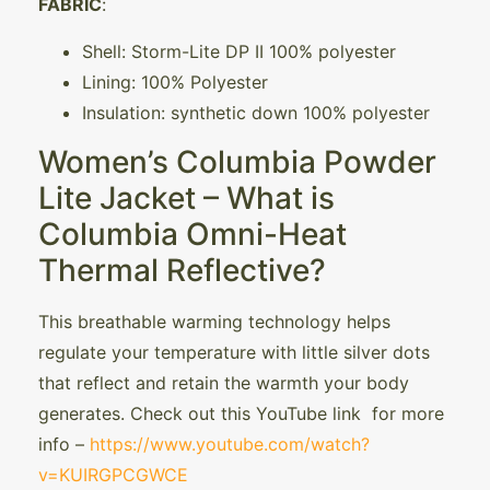
FABRIC
:
Shell: Storm-Lite DP II 100% polyester
Lining: 100% Polyester
Insulation: synthetic down 100% polyester
Women’s Columbia Powder
Lite Jacket – What is
Columbia Omni-Heat
Thermal Reflective?
This breathable warming technology helps
regulate your temperature with little silver dots
that reflect and retain the warmth your body
generates. Check out this YouTube link for more
info –
https://www.youtube.com/watch?
v=KUIRGPCGWCE