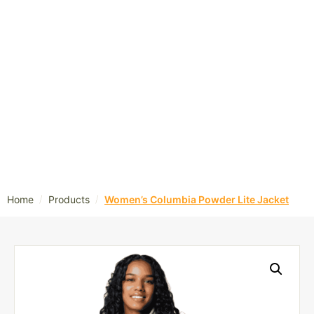
/
/
Home
Products
Women’s Columbia Powder Lite Jacket