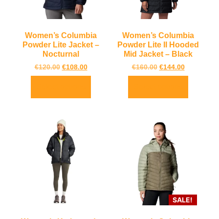
Women’s Columbia
Women’s Columbia
Powder Lite Jacket –
Powder Lite II Hooded
Nocturnal
Mid Jacket – Black
€
120.00
€
108.00
€
160.00
€
144.00
Select options
Select options
SALE!