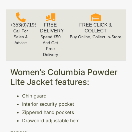
+353(0)719616660
FREE
FREE CLICK &
DELIVERY
COLLECT
Call For
Sales &
Spend €50
Buy Online, Collect In-Store
Advice
And Get
Free
Delivery
Women’s Columbia Powder
Lite Jacket features:
Chin guard
Interior security pocket
Zippered hand pockets
Drawcord adjustable hem