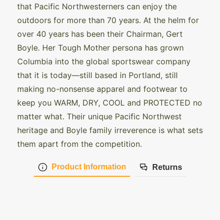
that Pacific Northwesterners can enjoy the
outdoors for more than 70 years. At the helm for
over 40 years has been their Chairman, Gert
Boyle. Her Tough Mother persona has grown
Columbia into the global sportswear company
that it is today—still based in Portland, still
making no-nonsense apparel and footwear to
keep you WARM, DRY, COOL and PROTECTED no
matter what. Their unique Pacific Northwest
heritage and Boyle family irreverence is what sets
them apart from the competition.
Product Information
Returns