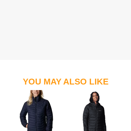
YOU MAY ALSO LIKE