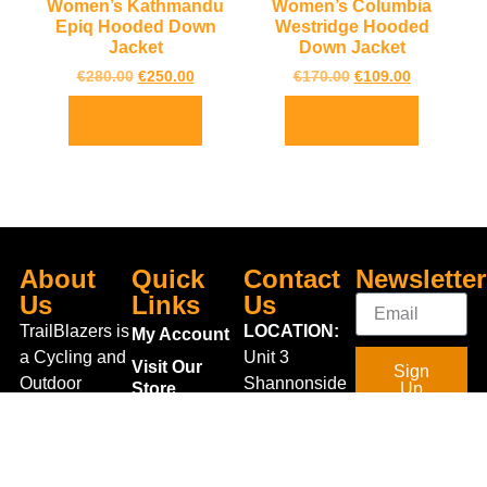
Women’s Kathmandu
Women’s Columbia
Epiq Hooded Down
Westridge Hooded
Jacket
Down Jacket
€
280.00
€
250.00
€
170.00
€
109.00
Select options
Select options
About
Quick
Contact
Newsletter
Us
Links
Us
TrailBlazers is
LOCATION:
My Account
a Cycling and
Unit 3
Visit Our
Sign
Outdoor
Shannonside
Store
Up
Specialist
Retail Park,
Bike To Work
Connect
store catering
Dublin Road,
Scheme
With Us
for the
Carrick on
On Sale