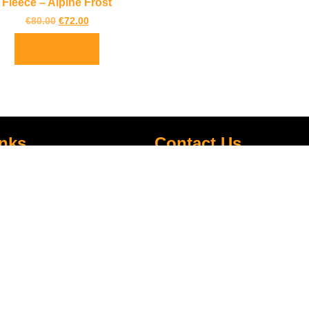
Fleece – Alpine Frost
€
80.00
€
72.00
Select options
inks
Contact Us
LOCATION:
Unit 3 Shannonside Retail Park
re
Road,
k Scheme
Carrick on Shannon,
Co. Leitrim,
Ireland.
Centre
+353 71 961 6660
TrailblazersLeitrim@gmail.
Map Location
s