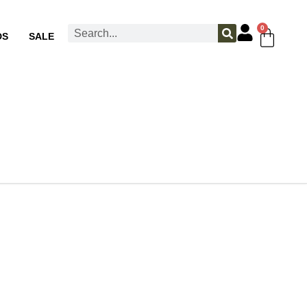
0
DS
SALE