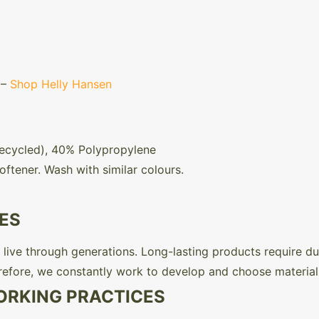
 –
Shop Helly Hansen
Recycled), 40% Polypropylene
oftener. Wash with similar colours.
ES
live through generations. Long-lasting products require dura
refore, we constantly work to develop and choose material
ORKING PRACTICES