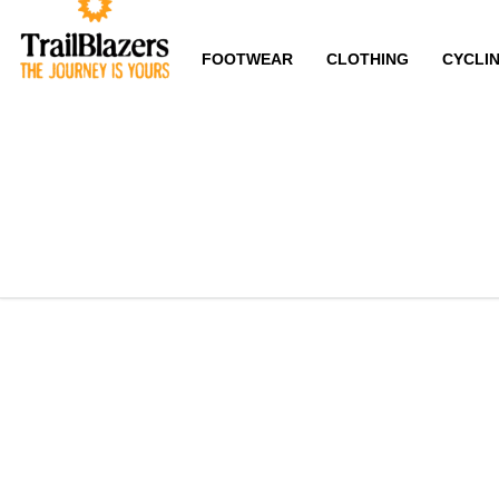
FOOTWEAR
CLOTHING
CYCLI