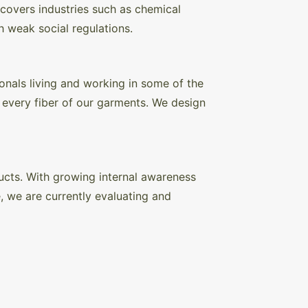
 covers industries such as chemical
h weak social regulations.
onals living and working in some of the
d every fiber of our garments. We design
ducts. With growing internal awareness
e, we are currently evaluating and