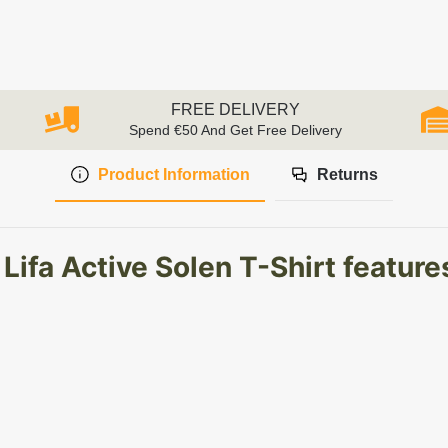
FREE DELIVERY
Spend €50 And Get Free Delivery
Product Information
Returns
ifa Active Solen T-Shirt feature