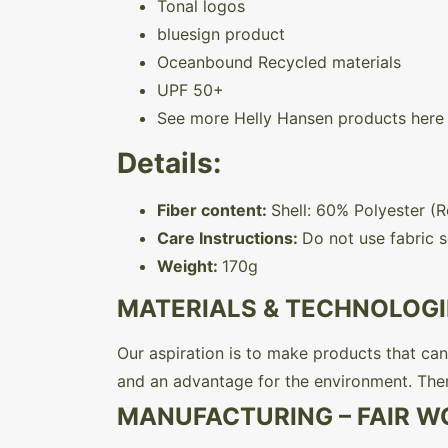
Tonal logos
bluesign product
Oceanbound Recycled materials
UPF 50+
See more Helly Hansen products here
Details:
Fiber content:
Shell: 60% Polyester (
Care Instructions:
Do not use fabric s
Weight:
170g
MATERIALS & TECHNOLOGI
Our aspiration is to make products that can 
and an advantage for the environment. The
MANUFACTURING – FAIR W