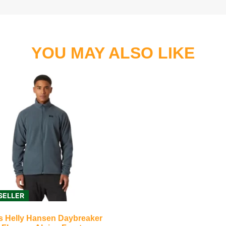
YOU MAY ALSO LIKE
SELLER
s Helly Hansen Daybreaker