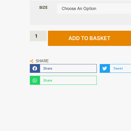
SIZE
ADD TO BASKET
SHARE
Share
Tweet
Share