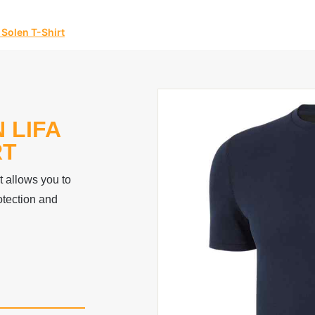
 Solen T-Shirt
 LIFA
RT
t allows you to
tection and