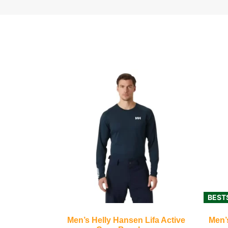
BEST
Men’s Helly Hansen Lifa Active
Men’