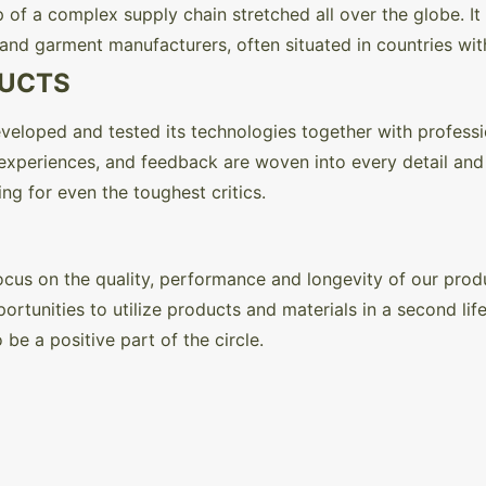
 of a complex supply chain stretched all over the globe. It
, and garment manufacturers, often situated in countries wit
DUCTS
veloped and tested its technologies together with professi
, experiences, and feedback are woven into every detail an
ng for even the toughest critics.
r focus on the quality, performance and longevity of our pro
rtunities to utilize products and materials in a second lif
 be a positive part of the circle.