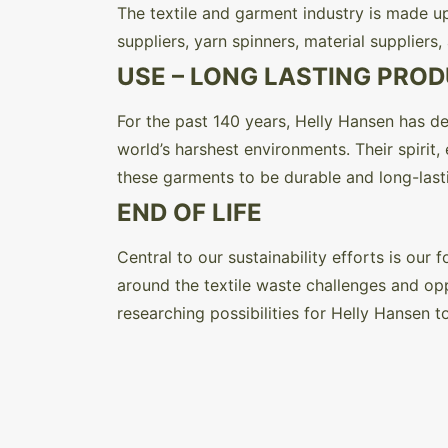
The textile and garment industry is made up
suppliers, yarn spinners, material suppliers
USE – LONG LASTING PRO
For the past 140 years, Helly Hansen has de
world’s harshest environments. Their spirit
these garments to be durable and long-lasti
END OF LIFE
Central to our sustainability efforts is ou
around the textile waste challenges and oppo
researching possibilities for Helly Hansen to