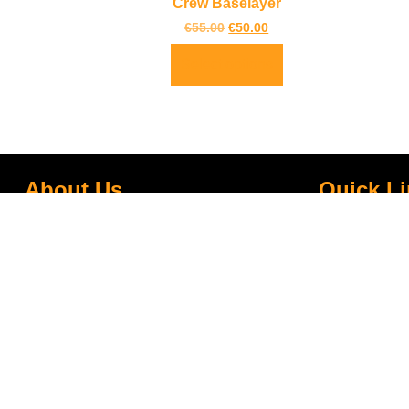
Crew Baselayer
€
55.00
€
50.00
Select options
About Us
Quick L
TrailBlazers is a Cycling and Outdoor
My Account
Specialist store catering for the growing
Visit Our Sto
interest in Walking and Hiking in the region
Bike To Wor
and also for the large population of Cyclists
On Sale
and Triathletes in Leitrim and surrounding
areas.
Bike Repair 
Shipping
Blog
Gift Voucher