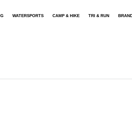
NG
WATERSPORTS
CAMP & HIKE
TRI & RUN
BRAN