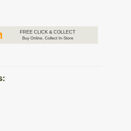
FREE CLICK & COLLECT
Buy Online, Collect In-Store
s: