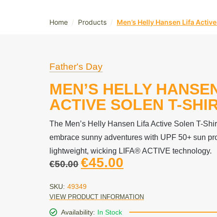
/
/
Home
Products
Men’s Helly Hansen Lifa Active
Father's Day
MEN’S HELLY HANSEN
ACTIVE SOLEN T-SHI
The Men’s Helly Hansen Lifa Active Solen T-Shir
embrace sunny adventures with UPF 50+ sun pro
lightweight, wicking LIFA® ACTIVE technology.
€
45.00
€
50.00
SKU:
49349
VIEW PRODUCT INFORMATION
Availability:
In Stock