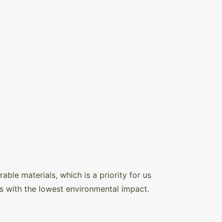
ble materials, which is a priority for us
s with the lowest environmental impact.