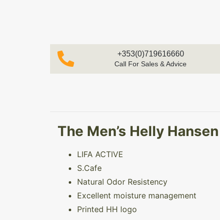
+353(0)719616660
Call For Sales & Advice
The Men’s Helly Hansen L
LIFA ACTIVE
S.Cafe
Natural Odor Resistency
Excellent moisture management
Printed HH logo