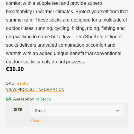
comfort with a supple feel and provide superb
breathability in warmer climates. Protect yourself from that
summer rain! These socks are designed for a multitude of
outdoor uses: running, cycling, hiking, riding, fishing and
dog walking to name but a few… DexShell collection of
socks delivers unrivaled combination of comfort and
warmth with an added unique benefit that conventional
outdoor socks simply do not possess.
€
36.00
SKU:
ds683
VIEW PRODUCT INFORMATION
Availability:
In Stock
SIZE
Clear