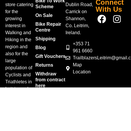
Bike To Work
Connect
store catering
Dublin Road,
Scheme
With Us
for the
Carrick on
On Sale
growing
Shannon,
Bike Repair
interest in
Co. Leitrim,
Centre
Walking and
Ireland.
Shipping
Hiking in the
+353 71
region and
Blog
961 6660
also for the
Gift Vouchers
TrailblazersLeitrim@gmail.
large
Map
Returns
population of
Location
Withdraw
Cyclists and
from contract
Triathletes in
here
Leitrim and
Terms &
surrounding
Conditions
areas.