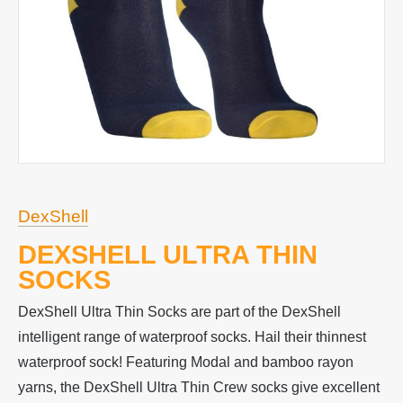
DexShell
DEXSHELL ULTRA THIN
SOCKS
DexShell Ultra Thin Socks are part of the DexShell
intelligent range of waterproof socks. Hail their thinnest
waterproof sock! Featuring Modal and bamboo rayon
yarns, the DexShell Ultra Thin Crew socks give excellent