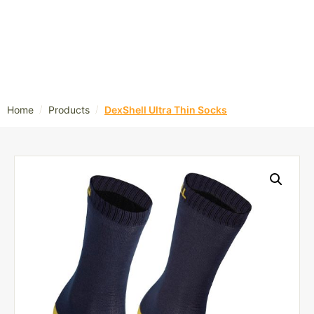
/
/
Home
Products
DexShell Ultra Thin Socks