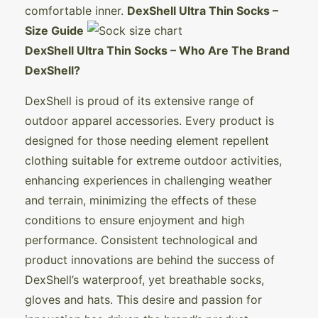
comfortable inner.
DexShell Ultra Thin Socks –
Size Guide
DexShell Ultra Thin Socks – Who Are The Brand
DexShell?
DexShell is proud of its extensive range of
outdoor apparel accessories. Every product is
designed for those needing element repellent
clothing suitable for extreme outdoor activities,
enhancing experiences in challenging weather
and terrain, minimizing the effects of these
conditions to ensure enjoyment and high
performance. Consistent technological and
product innovations are behind the success of
DexShell’s waterproof, yet breathable socks,
gloves and hats. This desire and passion for