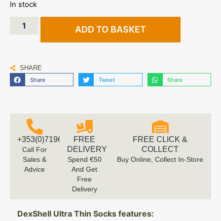
In stock
ADD TO BASKET
SHARE
Share
Tweet
Share
+353(0)719616660
FREE
FREE CLICK &
DELIVERY
COLLECT
Call For
Sales &
Spend €50
Buy Online, Collect In-Store
Advice
And Get
Free
Delivery
DexShell Ultra Thin Socks features: