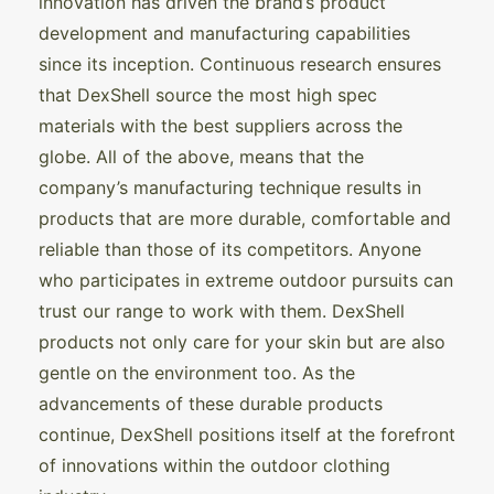
innovation has driven the brand’s product
development and manufacturing capabilities
since its inception. Continuous research ensures
that DexShell source the most high spec
materials with the best suppliers across the
globe. All of the above, means that the
company’s manufacturing technique results in
products that are more durable, comfortable and
reliable than those of its competitors. Anyone
who participates in extreme outdoor pursuits can
trust our range to work with them. DexShell
products not only care for your skin but are also
gentle on the environment too. As the
advancements of these durable products
continue, DexShell positions itself at the forefront
of innovations within the outdoor clothing