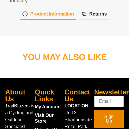
industry.
Product Information
Returns
YOU MAY ALSO LIKE
About
Quick
Contact
Newsletter
Us
Links
Us
TrailBlazers is
LOCATION:
My Account
a Cycling and
Unit 3
Visit Our
Sign
Outdoor
Shannonside
Store
Up
Specialist
Retail Park,