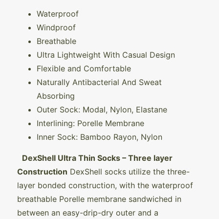
Waterproof
Windproof
Breathable
Ultra Lightweight With Casual Design
Flexible and Comfortable
Naturally Antibacterial And Sweat
Absorbing
Outer Sock: Modal, Nylon, Elastane
Interlining: Porelle Membrane
Inner Sock: Bamboo Rayon, Nylon
DexShell Ultra Thin Socks – Three layer
Construction
DexShell socks utilize the three-
layer bonded construction, with the waterproof
breathable Porelle membrane sandwiched in
between an easy-drip-dry outer and a