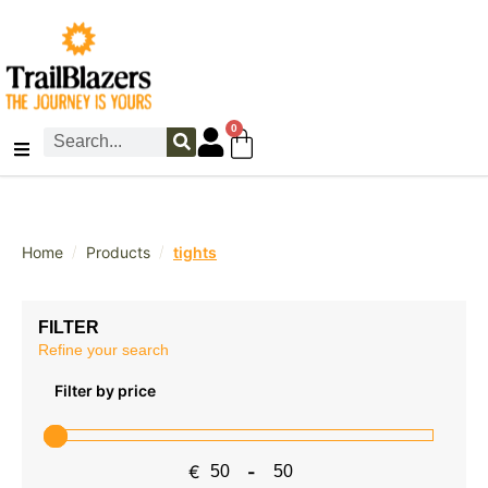
0
/
/
Home
Products
tights
FILTER
Refine your search
Filter by price
€
-
Minimum Price
Maximum Price