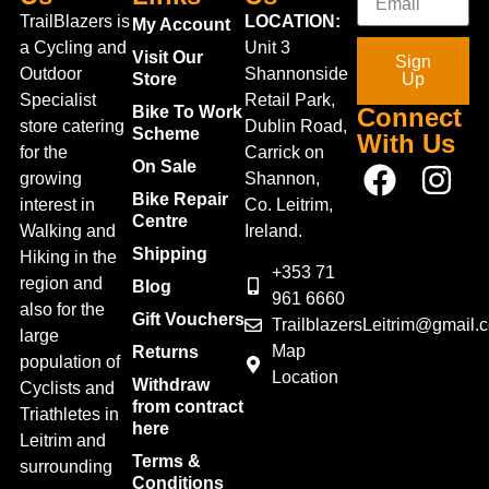
TrailBlazers is
LOCATION:
My Account
a Cycling and
Unit 3
Visit Our
Sign
Outdoor
Shannonside
Store
Up
Specialist
Retail Park,
Bike To Work
Connect
store catering
Dublin Road,
Scheme
With Us
for the
Carrick on
On Sale
growing
Shannon,
Bike Repair
interest in
Co. Leitrim,
Centre
Walking and
Ireland.
Shipping
Hiking in the
+353 71
region and
Blog
961 6660
also for the
Gift Vouchers
TrailblazersLeitrim@gmail.
large
Map
Returns
population of
Location
Withdraw
Cyclists and
from contract
Triathletes in
here
Leitrim and
Terms &
surrounding
Conditions