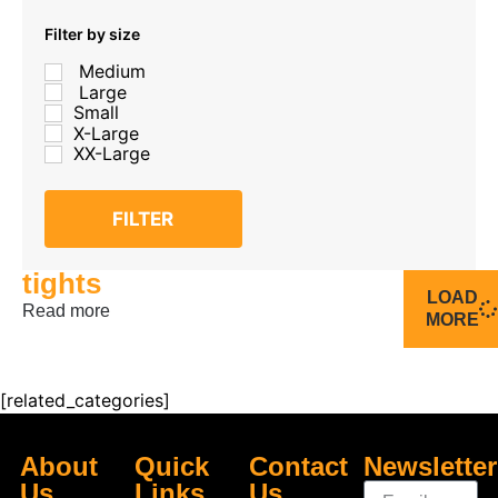
Filter by size
Medium
Large
Small
X-Large
XX-Large
FILTER
tights
LOAD
Read more
MORE
[related_categories]
About
Quick
Contact
Newsletter
Us
Links
Us