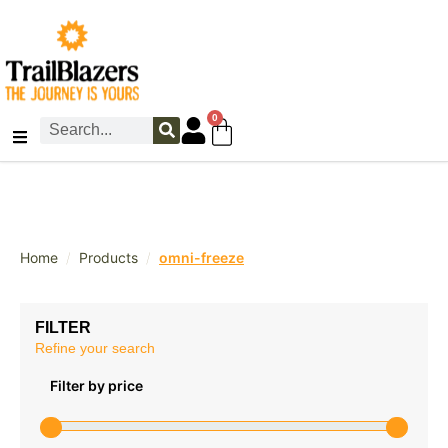
0
/
/
Home
Products
omni-freeze
FILTER
Refine your search
Filter by price