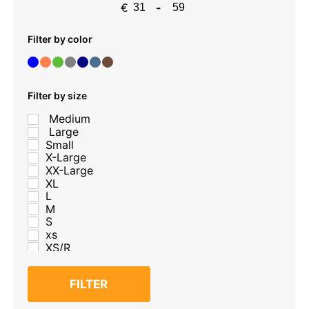
€
-
Minimum Price
Maximum Price
Filter by color
Filter by size
Medium
Large
Small
X-Large
XX-Large
XL
L
M
S
xs
XS/R
S/R
M/R
FILTER
L/R
XL/R