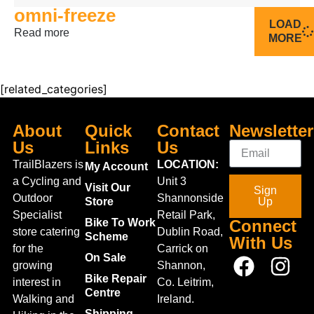
omni-freeze
LOAD
Read more
MORE
[related_categories]
About
Quick
Contact
Newsletter
Us
Links
Us
TrailBlazers is
LOCATION:
My Account
a Cycling and
Unit 3
Visit Our
Sign
Outdoor
Shannonside
Store
Up
Specialist
Retail Park,
Bike To Work
Connect
store catering
Dublin Road,
Scheme
With Us
for the
Carrick on
On Sale
growing
Shannon,
Bike Repair
interest in
Co. Leitrim,
Centre
Walking and
Ireland.
Shipping