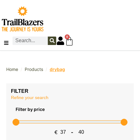
0
/
/
Home
Products
drybag
FILTER
Refine your search
Filter by price
€
-
Minimum Price
Maximum Price