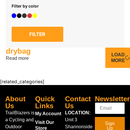
Filter by color
FILTER
drybag
LOAD
Read more
MORE
[related_categories]
About
Quick
Contact
Newsletter
Us
Links
Us
TrailBlazers is
LOCATION:
My Account
a Cycling and
Unit 3
Visit Our
Sign
Outdoor
Shannonside
Store
Up