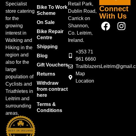
Specialist
Retail Park,
Bike To Work
Connect
store catering
Dublin Road,
Scheme
With Us
for the
Carrick on
On Sale
growing
Shannon,
Bike Repair
interest in
Co. Leitrim,
Centre
Walking and
Ireland.
Shipping
Hiking in the
+353 71
region and
Blog
961 6660
also for the
Gift Vouchers
TrailblazersLeitrim@gmail.
large
Map
Returns
population of
Location
Withdraw
Cyclists and
from contract
Triathletes in
here
Leitrim and
Terms &
surrounding
Conditions
areas.